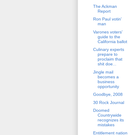
The Ackman
Report
Ron Paul votin'
man
Varones voters'
guide to the
California ballot
Culinary experts
prepare to
proclaim that
shit doe...
Jingle mail
becomes a
business
opportunity
Goodbye, 2008
30 Rock Journal
Doomed
Countrywide
recognizes its
mistakes
Entitlement nation