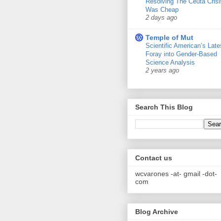
Resolving The Ceuta Crisi
Was Cheap
2 days ago
Temple of Mut
Scientific American’s Late
Foray into Gender-Based
Science Analysis
2 years ago
Search This Blog
Contact us
wcvarones -at- gmail -dot-
com
Blog Archive