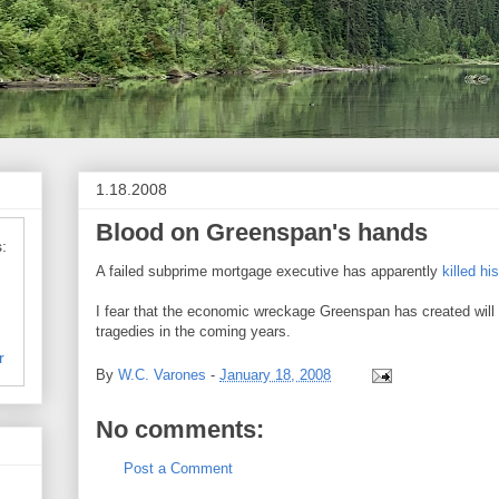
1.18.2008
Blood on Greenspan's hands
:
A failed subprime mortgage executive has apparently
killed hi
I fear that the economic wreckage Greenspan has created wi
tragedies in the coming years.
r
By
W.C. Varones
-
January 18, 2008
No comments:
Post a Comment