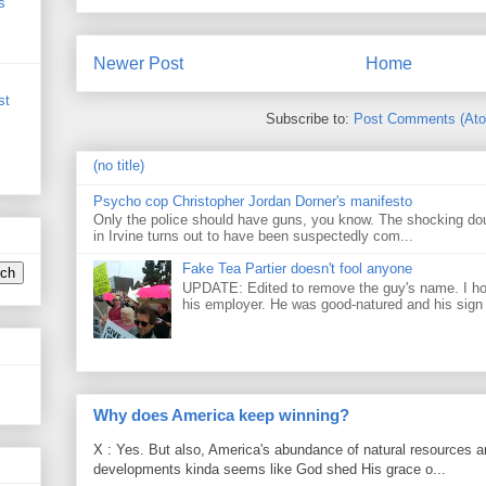
s
Newer Post
Home
st
Subscribe to:
Post Comments (At
(no title)
Psycho cop Christopher Jordan Dorner's manifesto
Only the police should have guns, you know. The shocking do
in Irvine turns out to have been suspectedly com...
Fake Tea Partier doesn't fool anyone
UPDATE: Edited to remove the guy's name. I h
his employer. He was good-natured and his sign
Why does America keep winning?
X : Yes. But also, America's abundance of natural resources an
developments kinda seems like God shed His grace o...