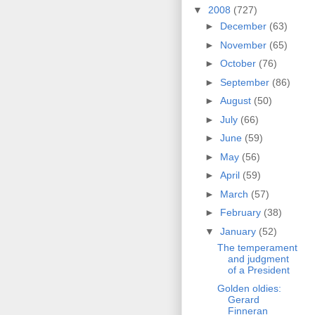
▼
2008
(727)
►
December
(63)
►
November
(65)
►
October
(76)
►
September
(86)
►
August
(50)
►
July
(66)
►
June
(59)
►
May
(56)
►
April
(59)
►
March
(57)
►
February
(38)
▼
January
(52)
The temperament
and judgment
of a President
Golden oldies:
Gerard
Finneran