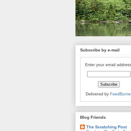
Subscribe by e-mail
Enter your email address
Delivered by
FeedBurne
Blog Friends
The Scratching Post