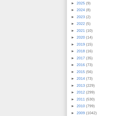
►
2025
(9)
►
2024
(8)
►
2023
(2)
►
2022
(5)
►
2021
(10)
►
2020
(14)
►
2019
(15)
►
2018
(16)
►
2017
(35)
►
2016
(73)
►
2015
(56)
►
2014
(73)
►
2013
(229)
►
2012
(299)
►
2011
(530)
►
2010
(799)
►
2009
(1042)