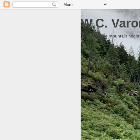
W.C. Varo
Someday the mountain might g