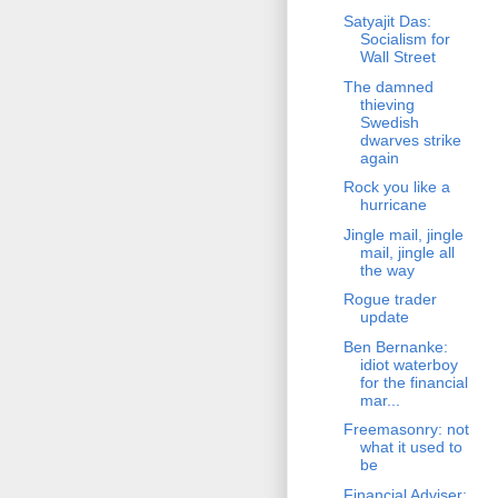
Satyajit Das:
Socialism for
Wall Street
The damned
thieving
Swedish
dwarves strike
again
Rock you like a
hurricane
Jingle mail, jingle
mail, jingle all
the way
Rogue trader
update
Ben Bernanke:
idiot waterboy
for the financial
mar...
Freemasonry: not
what it used to
be
Financial Adviser: