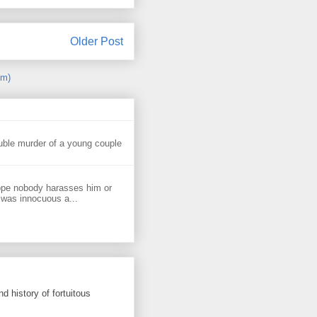
Older Post
om)
uble murder of a young couple
ope nobody harasses him or
 was innocuous a...
d history of fortuitous