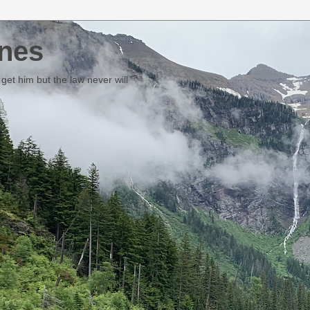
nes
et him but the law never will