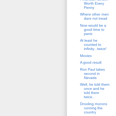
Worth Every
Penny
Where other men
dare not tread
Now would be a
good time to
panic
At least he
counted to
infinity...twice!
Movies
A good result
Ron Paul takes
second in
Nevada
Well, he told them
once and he
told them
twice...
Drooling morons
running the
country