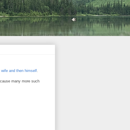
s wife and then himself
.
ll cause many more such