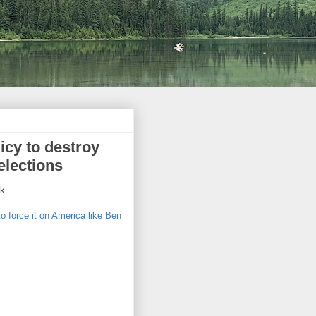
icy to destroy
elections
k.
to force it on America like Ben