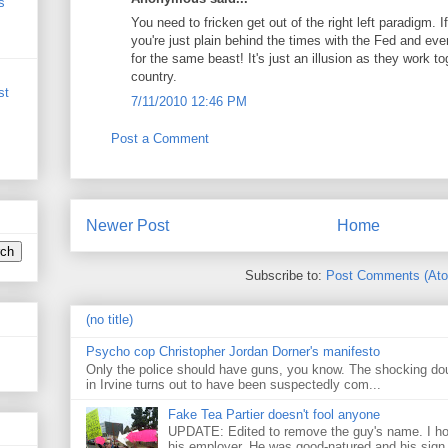
s
You need to fricken get out of the right left paradigm. I
you're just plain behind the times with the Fed and ev
for the same beast! It's just an illusion as they work t
country.
st
7/11/2010 12:46 PM
Post a Comment
Newer Post
Home
Subscribe to:
Post Comments (At
(no title)
Psycho cop Christopher Jordan Dorner's manifesto
Only the police should have guns, you know. The shocking do
in Irvine turns out to have been suspectedly com...
Fake Tea Partier doesn't fool anyone
UPDATE: Edited to remove the guy's name. I h
his employer. He was good-natured and his sign