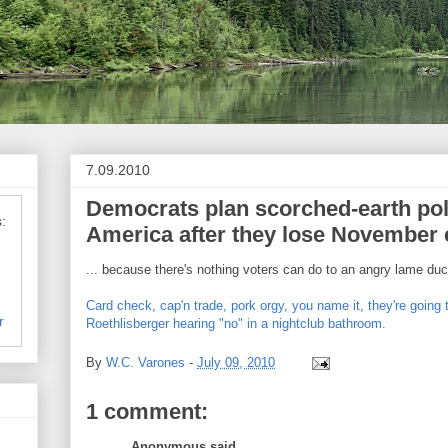
7.09.2010
Democrats plan scorched-earth pol
:
America after they lose November 
... because there's nothing voters can do to an angry lame duc
Card check, cap'n trade, pork orgy, you name it, they're going 
r
Roethlisberger hearing "no" in a nightclub bathroom.
By
W.C. Varones
-
July 09, 2010
1 comment:
Anonymous said...