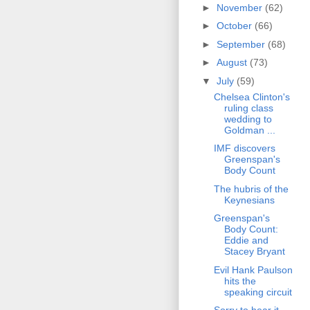
►
November
(62)
►
October
(66)
►
September
(68)
►
August
(73)
▼
July
(59)
Chelsea Clinton's
ruling class
wedding to
Goldman ...
IMF discovers
Greenspan's
Body Count
The hubris of the
Keynesians
Greenspan's
Body Count:
Eddie and
Stacey Bryant
Evil Hank Paulson
hits the
speaking circuit