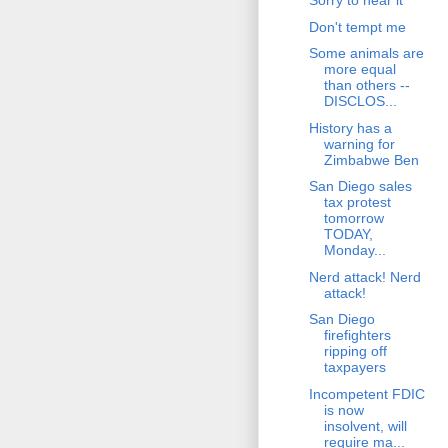
Sorry to hear it
Don't tempt me
Some animals are
more equal
than others --
DISCLOS...
History has a
warning for
Zimbabwe Ben
San Diego sales
tax protest
tomorrow
TODAY,
Monday...
Nerd attack! Nerd
attack!
San Diego
firefighters
ripping off
taxpayers
Incompetent FDIC
is now
insolvent, will
require ma...