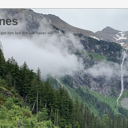
nes
et him but the law never will