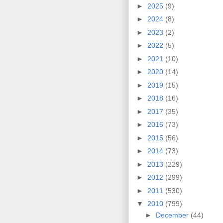
►
2025
(9)
►
2024
(8)
►
2023
(2)
►
2022
(5)
►
2021
(10)
►
2020
(14)
►
2019
(15)
►
2018
(16)
►
2017
(35)
►
2016
(73)
►
2015
(56)
►
2014
(73)
►
2013
(229)
►
2012
(299)
►
2011
(530)
▼
2010
(799)
►
December
(44)