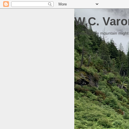
W.C. Varo
Someday the mountain might g