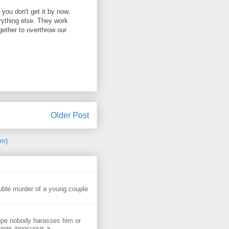
f you don't get it by now,
erything else. They work
ogether to overthrow our
Older Post
om)
uble murder of a young couple
ope nobody harasses him or
 was innocuous a...