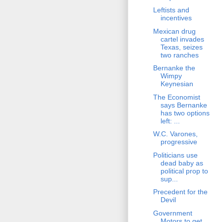
Leftists and
incentives
Mexican drug
cartel invades
Texas, seizes
two ranches
Bernanke the
Wimpy
Keynesian
The Economist
says Bernanke
has two options
left: ...
W.C. Varones,
progressive
Politicians use
dead baby as
political prop to
sup...
Precedent for the
Devil
Government
Motors to get