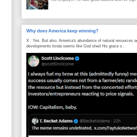
Why does America keep winning?
X : Yes. But also, America's abundance of natural resources an
developments kinda seems like God shed His grace o...