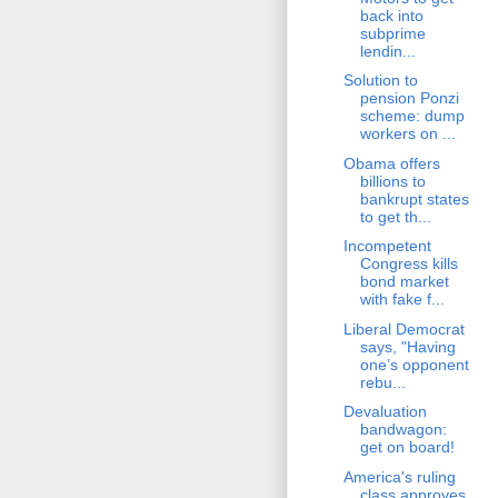
back into
subprime
lendin...
Solution to
pension Ponzi
scheme: dump
workers on ...
Obama offers
billions to
bankrupt states
to get th...
Incompetent
Congress kills
bond market
with fake f...
Liberal Democrat
says, "Having
one’s opponent
rebu...
Devaluation
bandwagon:
get on board!
America's ruling
class approves