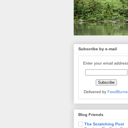
Subscribe by e-mail
Enter your email address
Delivered by
FeedBurne
Blog Friends
The Scratching Post