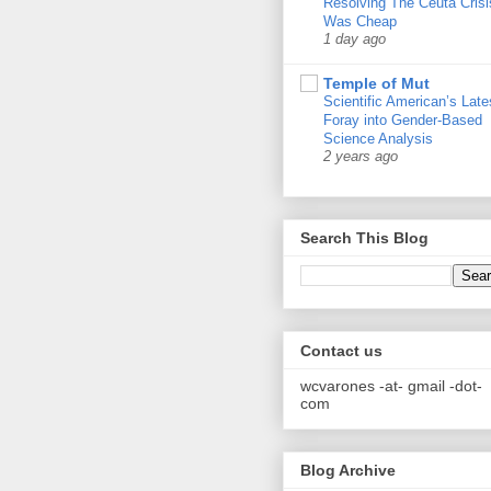
Resolving The Ceuta Crisi
Was Cheap
1 day ago
Temple of Mut
Scientific American’s Late
Foray into Gender-Based
Science Analysis
2 years ago
Search This Blog
Contact us
wcvarones -at- gmail -dot-
com
Blog Archive