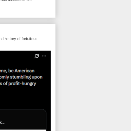
d history of fortuitous