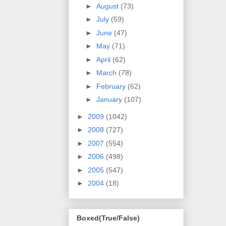
►
August
(73)
►
July
(59)
►
June
(47)
►
May
(71)
►
April
(62)
►
March
(78)
►
February
(62)
►
January
(107)
►
2009
(1042)
►
2008
(727)
►
2007
(554)
►
2006
(498)
►
2005
(547)
►
2004
(18)
Boxed(True/False)