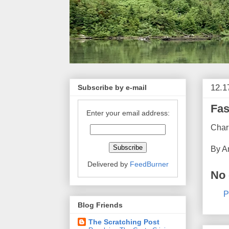
12.1
Subscribe by e-mail
Fas
Enter your email address:
Char
By
A
Delivered by
FeedBurner
No
P
Blog Friends
The Scratching Post