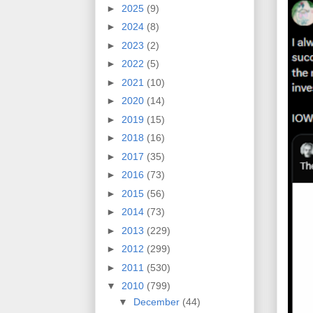
►
2025
(9)
►
2024
(8)
►
2023
(2)
►
2022
(5)
►
2021
(10)
►
2020
(14)
►
2019
(15)
►
2018
(16)
►
2017
(35)
►
2016
(73)
►
2015
(56)
►
2014
(73)
►
2013
(229)
►
2012
(299)
►
2011
(530)
▼
2010
(799)
▼
December
(44)