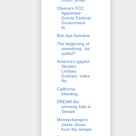
Union Street
Obama's FCC
Appointee
Grants Federal
Government
th...
Buh-bye freedom
The beginning of
something...be
autiful?
America's gayest
Senator,
Lindsey
Graham, votes
No...
California
bleeding
DREAM Act
amnesty fails in
Senate
Moneychangers
chase Jesus
from the temple