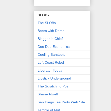
SLOBs
The SLOBs
Beers with Demo
Blogger in Chief
Doo Doo Economics
Dueling Barstools
Left Coast Rebel
Liberator Today
Lipstick Underground
The Scratching Post
Shane Atwell
San Diego Tea Party Web Site
Temple of Mut