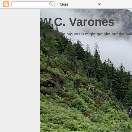
W.C. Varones
Someday the mountain might get him but the law 