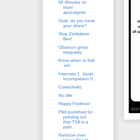
60 Minutes on
muni
apocalypse
Gold: do you have
your share?
Stop Zimbabwe
Ben!
Obama's great
inequality
Know when to fold
'em
Internets 1. Janet
Incompetano 0
Cowschwitz
No title
Happy Festivus!
Pilot punished for
pointing out
that TSA is a
path...
Rainbow over