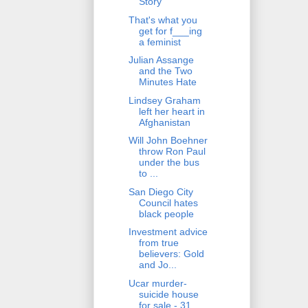
Story
That's what you
get for f___ing
a feminist
Julian Assange
and the Two
Minutes Hate
Lindsey Graham
left her heart in
Afghanistan
Will John Boehner
throw Ron Paul
under the bus
to ...
San Diego City
Council hates
black people
Investment advice
from true
believers: Gold
and Jo...
Ucar murder-
suicide house
for sale - 31