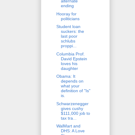
alternate
ending
Hooray for
politicians
Student loan
suckers: the
last poor
schlubs
proppi...
Columbia Prof.
David Epstein
loves his
daughter
Obama: It
depends on
what your
definition of "Is"
is.
Schwarzenegger
gives cushy
$111,000 job to
tax tra...
WalMart and
DHS: A Love