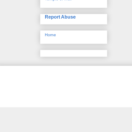
Report Abuse
Home