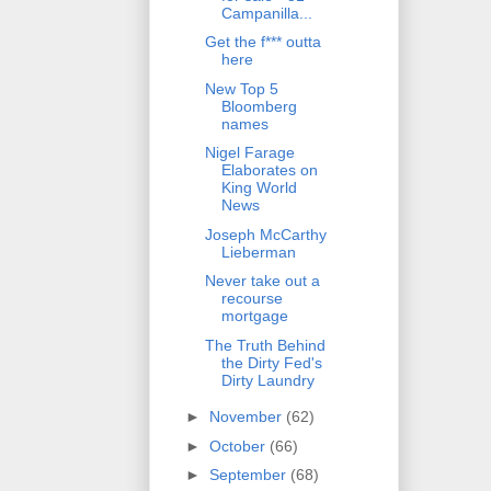
Campanilla...
Get the f*** outta
here
New Top 5
Bloomberg
names
Nigel Farage
Elaborates on
King World
News
Joseph McCarthy
Lieberman
Never take out a
recourse
mortgage
The Truth Behind
the Dirty Fed's
Dirty Laundry
►
November
(62)
►
October
(66)
►
September
(68)