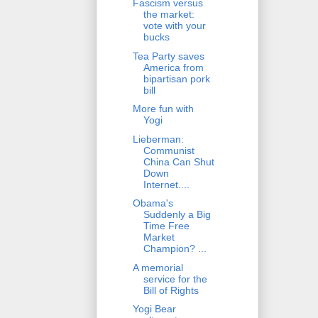
Fascism versus
the market:
vote with your
bucks
Tea Party saves
America from
bipartisan pork
bill
More fun with
Yogi
Lieberman:
Communist
China Can Shut
Down
Internet....
Obama's
Suddenly a Big
Time Free
Market
Champion? ...
A memorial
service for the
Bill of Rights
Yogi Bear