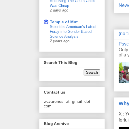
Resolving The Ceuta Crisis
Newe
Was Cheap
2 days ago
Temple of Mut
Scientific American’s Latest
Foray into Gender-Based
(no ti
Science Analysis
2 years ago
Psyc
Only
of a 
Search This Blog
Contact us
wcvarones -at- gmail -dot-
Why
com
X : Y
fort
Blog Archive