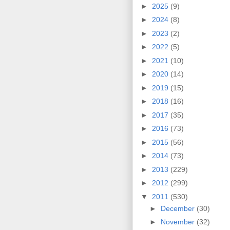
►
2025
(9)
►
2024
(8)
►
2023
(2)
►
2022
(5)
►
2021
(10)
►
2020
(14)
►
2019
(15)
►
2018
(16)
►
2017
(35)
►
2016
(73)
►
2015
(56)
►
2014
(73)
►
2013
(229)
►
2012
(299)
▼
2011
(530)
►
December
(30)
►
November
(32)