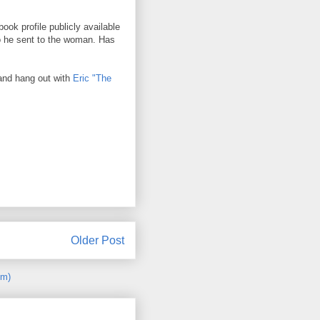
ook profile publicly available
to he sent to the woman. Has
 and hang out with
Eric "The
Older Post
om)