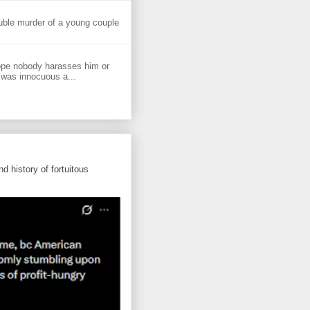
uble murder of a young couple
ope nobody harasses him or
 was innocuous a...
d history of fortuitous