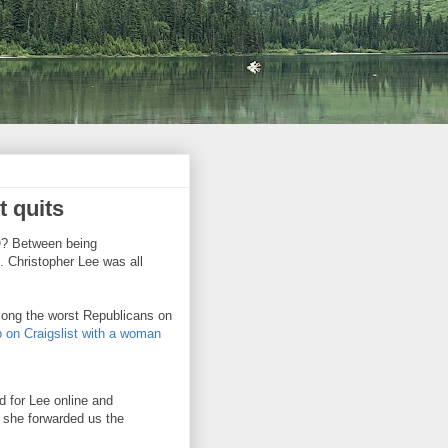
t quits
NO? Between being
 Christopher Lee was all
mong the worst Republicans on
p on Craigslist with a woman
 for Lee online and
 she forwarded us the