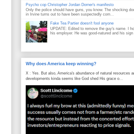
Psycho cop Christopher Jordan Dorner's manifesto
Only the police should have guns, you know. The shocking do
in Irvine turns out to have been suspectedly com...
Fake Tea Partier doesn't fool anyone
UPDATE: Edited to remove the guy's name. I h
his employer. He was good-natured and his sign
Why does America keep winning?
X : Yes. But also, America's abundance of natural resources an
developments kinda seems like God shed His grace o...