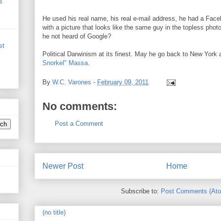
s
He used his real name, his real e-mail address, he had a Faceb
with a picture that looks like the same guy in the topless pho
he not heard of Google?
st
Political Darwinism at its finest. May he go back to New York
Snorkel" Massa
.
By
W.C. Varones
-
February 09, 2011
No comments:
Post a Comment
Newer Post
Home
Subscribe to:
Post Comments (At
(no title)