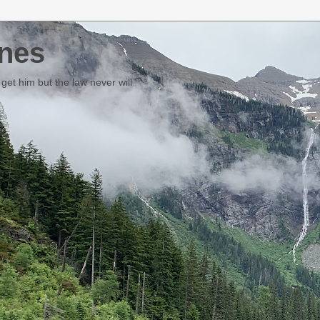
nes
et him but the law never will