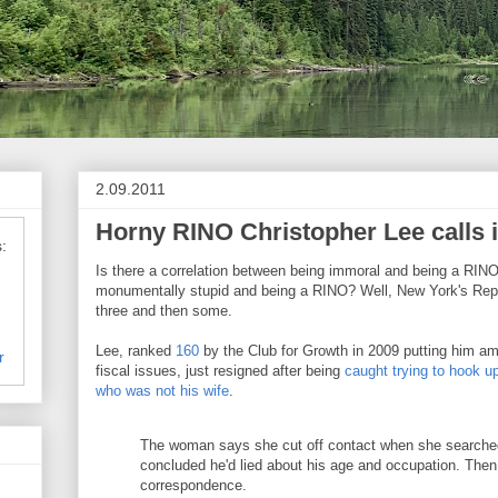
2.09.2011
Horny RINO Christopher Lee calls i
:
Is there a correlation between being immoral and being a RI
monumentally stupid and being a RINO? Well, New York's Rep.
three and then some.
Lee, ranked
160
by the Club for Growth in 2009 putting him a
r
fiscal issues, just resigned after being
caught trying to hook u
who was not his wife
.
The woman says she cut off contact when she searched
concluded he'd lied about his age and occupation. Then
correspondence.