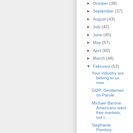
►
October
(38)
►
September
(37)
►
August
(43)
►
July
(42)
►
June
(45)
►
May
(57)
►
April
(60)
►
March
(48)
▼
February
(53)
Your industry are
belong to us
now
GOP: Gentlemen
on Parole
Michael Barone:
Americans want
free markets,
not c...
Stephanie
Pomboy: