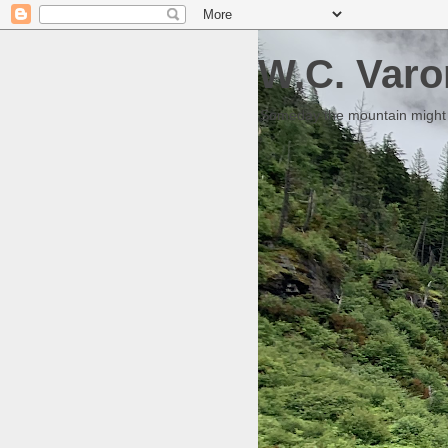
W.C. Varo
Someday the mountain might g