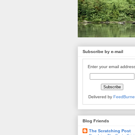
Subscribe by e-mail
Enter your email address
Delivered by
FeedBurne
Blog Friends
The Scratching Post