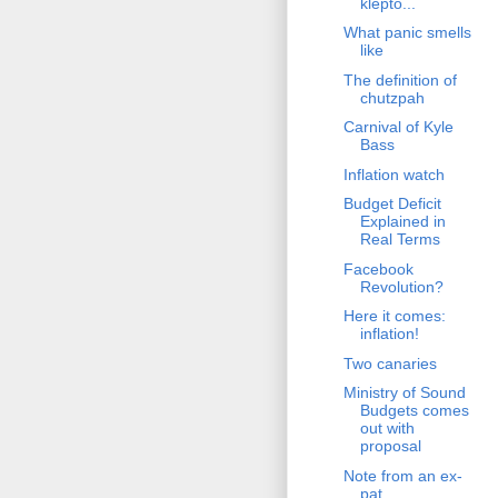
klepto...
What panic smells
like
The definition of
chutzpah
Carnival of Kyle
Bass
Inflation watch
Budget Deficit
Explained in
Real Terms
Facebook
Revolution?
Here it comes:
inflation!
Two canaries
Ministry of Sound
Budgets comes
out with
proposal
Note from an ex-
pat