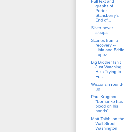
Full text and
graphs of
Porter
Stansberry's
End of...
Silver never
sleeps
Scenes from a
recovery --
Libia and Eddie
Lopez
Big Brother Isn't
Just Watching,
He's Trying to
Fr...
Wisconsin round-
up
Paul Krugman:
"Bernanke has
blood on his
hands"
Matt Taibbi on the
Wall Street -
Washington