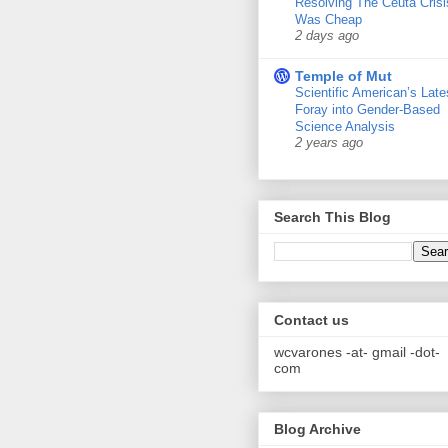
Resolving The Ceuta Crisi
Was Cheap
2 days ago
Temple of Mut
Scientific American’s Late
Foray into Gender-Based
Science Analysis
2 years ago
Search This Blog
Contact us
wcvarones -at- gmail -dot-
com
Blog Archive