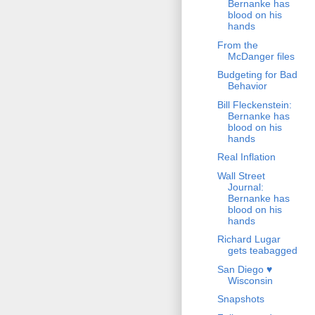
Bernanke has
blood on his
hands
From the
McDanger files
Budgeting for Bad
Behavior
Bill Fleckenstein:
Bernanke has
blood on his
hands
Real Inflation
Wall Street
Journal:
Bernanke has
blood on his
hands
Richard Lugar
gets teabagged
San Diego ♥
Wisconsin
Snapshots