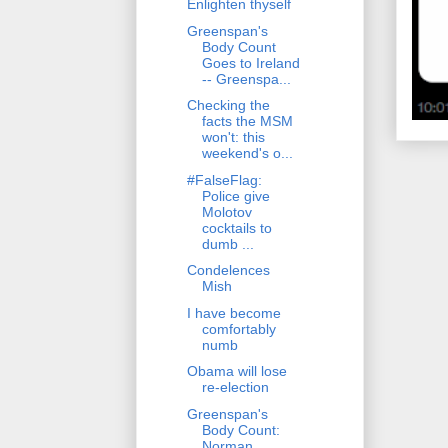
Enlighten thyself
Greenspan's
Body Count
Goes to Ireland
-- Greenspa...
Checking the
facts the MSM
won't: this
weekend's o...
#FalseFlag:
Police give
Molotov
cocktails to
dumb ...
Condelences
Mish
I have become
comfortably
numb
Obama will lose
re-election
Greenspan's
Body Count:
Norman