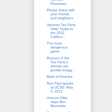
Rousseau
Please share with
your friends
and neighbors
Varones Tea Party
Voter Guide to
the 2012
Californ...
The most
dangerous
game
Rumors of the
Tea Party's
demise are
greatly exagg...
Bank of Amerika
Ron Paul speaks
at UCSD, May
4, 2012
Unicorn Killer
slays Ben
Bernanke