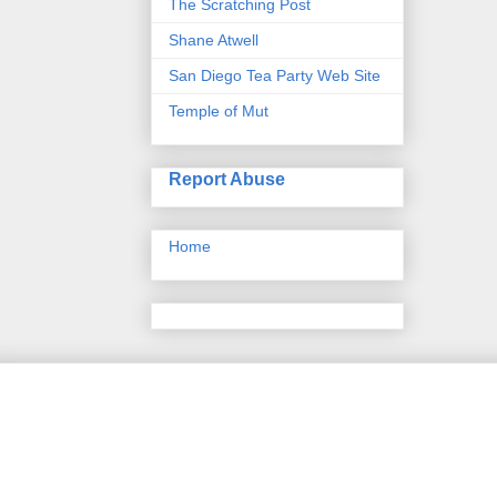
The Scratching Post
Shane Atwell
San Diego Tea Party Web Site
Temple of Mut
Report Abuse
Home