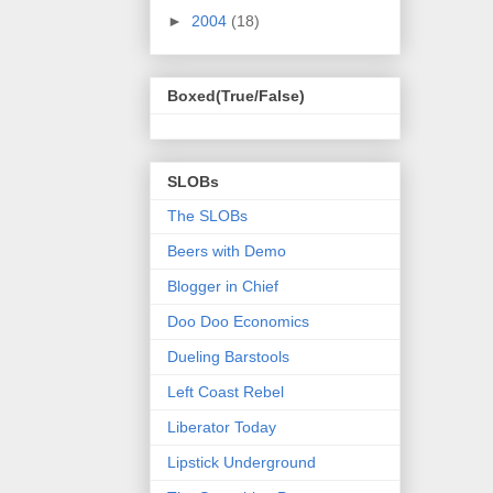
►
2004
(18)
Boxed(True/False)
SLOBs
The SLOBs
Beers with Demo
Blogger in Chief
Doo Doo Economics
Dueling Barstools
Left Coast Rebel
Liberator Today
Lipstick Underground