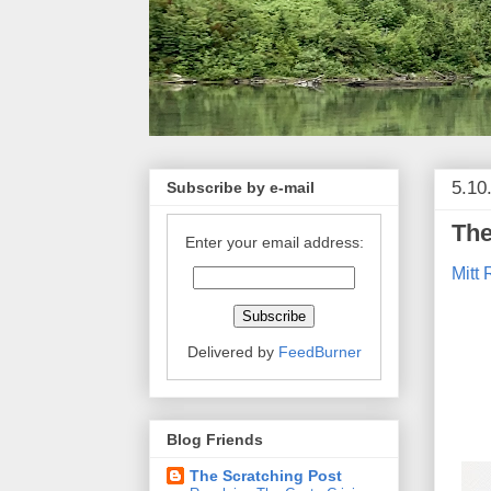
5.10
Subscribe by e-mail
The
Enter your email address:
Mitt
Delivered by
FeedBurner
Blog Friends
The Scratching Post