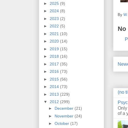
►
2025
(9)
►
2024
(8)
By
W.
►
2023
(2)
►
2022
(5)
No
►
2021
(10)
P
►
2020
(14)
►
2019
(15)
►
2018
(16)
►
2017
(35)
Newe
►
2016
(73)
►
2015
(56)
►
2014
(73)
(no ti
►
2013
(229)
▼
2012
(299)
Psyc
Only
►
December
(21)
of a 
►
November
(24)
►
October
(17)