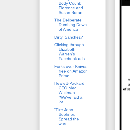
Body Count:
Florence and
Susan Beran
The Deliberate
Dumbing Down
of America
Dirty, Sanchez?
Clicking through
Elizabeth
Warren's
Facebook ads
Forks over Knives
free on Amazon
Prime
Hewlett-Packard
CEO Meg
Whitman:
"We've laid a
lot...
"Fire John
Boehner.
Spread the
word."