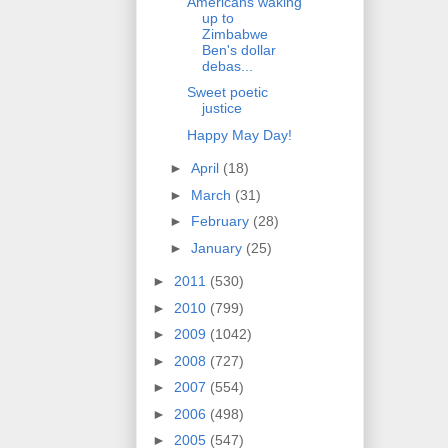
Americans waking
up to
Zimbabwe
Ben's dollar
debas...
Sweet poetic
justice
Happy May Day!
►
April
(18)
►
March
(31)
►
February
(28)
►
January
(25)
►
2011
(530)
►
2010
(799)
►
2009
(1042)
►
2008
(727)
►
2007
(554)
►
2006
(498)
►
2005
(547)