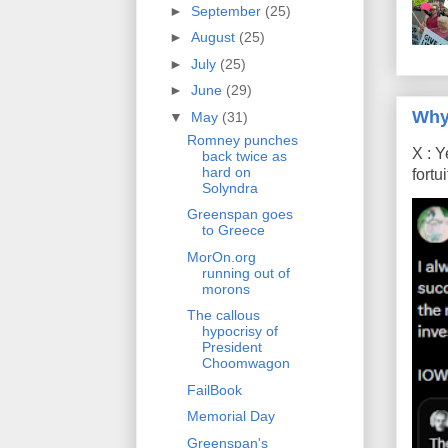
►
September
(25)
►
August
(25)
►
July
(25)
►
June
(29)
Why
▼
May
(31)
Romney punches
X : Y
back twice as
hard on
fort
Solyndra
Greenspan goes
to Greece
MorOn.org
running out of
morons
The callous
hypocrisy of
President
Choomwagon
FailBook
Memorial Day
Greenspan's