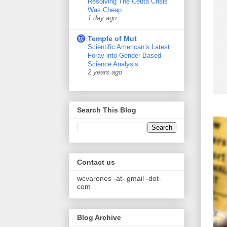
Resolving The Ceuta Crisis
Was Cheap
1 day ago
Temple of Mut
Scientific American’s Latest
Foray into Gender-Based
Science Analysis
2 years ago
Search This Blog
Contact us
wcvarones -at- gmail -dot-
com
Blog Archive