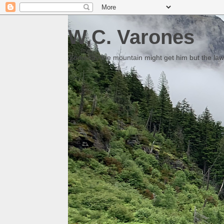
W.C. Varones
Someday the mountain might get him but the law 