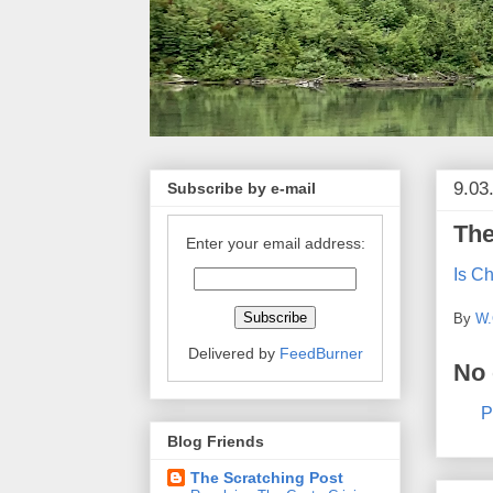
9.03
Subscribe by e-mail
The
Enter your email address:
Is C
By
W.
Delivered by
FeedBurner
No
P
Blog Friends
The Scratching Post