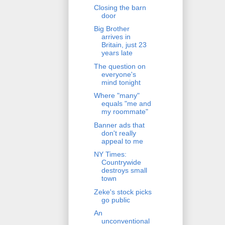
Closing the barn
door
Big Brother
arrives in
Britain, just 23
years late
The question on
everyone's
mind tonight
Where "many"
equals "me and
my roommate"
Banner ads that
don't really
appeal to me
NY Times:
Countrywide
destroys small
town
Zeke's stock picks
go public
An
unconventional