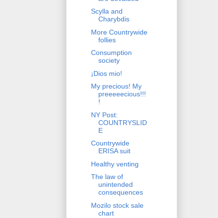
Scylla and
Charybdis
More Countrywide
follies
Consumption
society
¡Dios mio!
My precious! My
preeeeecious!!!
!
NY Post:
COUNTRYSLID
E
Countrywide
ERISA suit
Healthy venting
The law of
unintended
consequences
Mozilo stock sale
chart