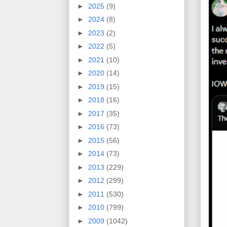
►
2025
(9)
►
2024
(8)
►
2023
(2)
►
2022
(5)
►
2021
(10)
►
2020
(14)
►
2019
(15)
►
2018
(16)
►
2017
(35)
►
2016
(73)
►
2015
(56)
►
2014
(73)
►
2013
(229)
►
2012
(299)
►
2011
(530)
►
2010
(799)
►
2009
(1042)