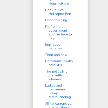
HousingPanic
Ron Paul vs.
Helicopter Ben
Good morning
I'm from the
government
and I'm here to
help...
Iggy goes
bananas
Then and now
Communist health
care kills
The pot calling
the kettle
whore-y
Ladies and
gentlemen:
Jokey
McDouchebag
All fiat currencies
are devalued