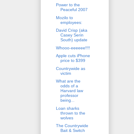
Power to the
Peaceful 2007
Mozilo to
employees:
David Crisp (aka
Casey Serin
South) update
Whooo-eeeeee!!!!
Apple cuts iPhone
price to $399
Countrywide as
victim
What are the
odds of a
Harvard law
professor
being...
Loan sharks
thrown to the
wolves
The Countrywide
Bait & Switch