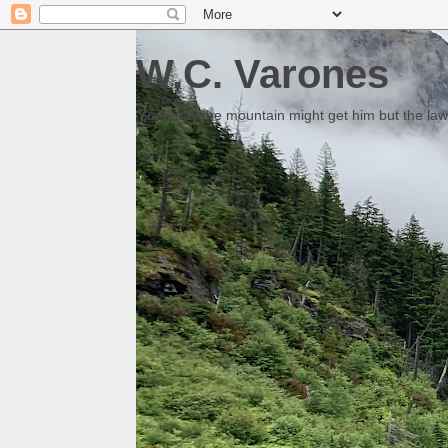
W.C. Varones
Someday the mountain might get him but the law 