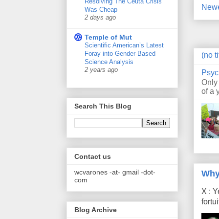
Resolving The Ceuta Crisis
Newe
Was Cheap
2 days ago
Temple of Mut
Scientific American’s Latest
Foray into Gender-Based
(no ti
Science Analysis
2 years ago
Psyc
Only
of a 
Search This Blog
Contact us
wcvarones -at- gmail -dot-
Why
com
X : Y
fort
Blog Archive