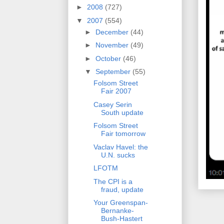
►
2008
(727)
▼
2007
(554)
►
December
(44)
►
November
(49)
►
October
(46)
▼
September
(55)
Folsom Street
Fair 2007
Casey Serin
South update
Folsom Street
Fair tomorrow
Vaclav Havel: the
U.N. sucks
LFOTM
The CPI is a
fraud, update
Your Greenspan-
Bernanke-
Bush-Hastert