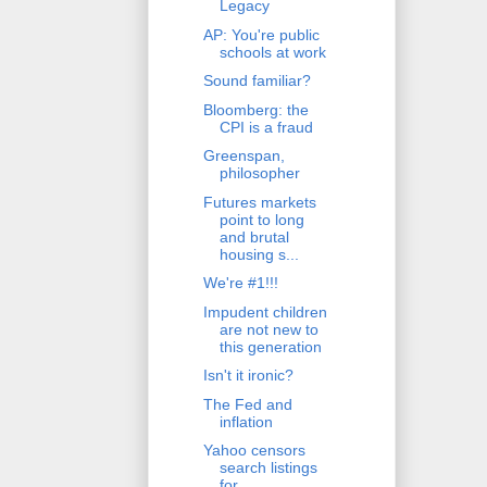
Legacy
AP: You're public
schools at work
Sound familiar?
Bloomberg: the
CPI is a fraud
Greenspan,
philosopher
Futures markets
point to long
and brutal
housing s...
We're #1!!!
Impudent children
are not new to
this generation
Isn't it ironic?
The Fed and
inflation
Yahoo censors
search listings
for