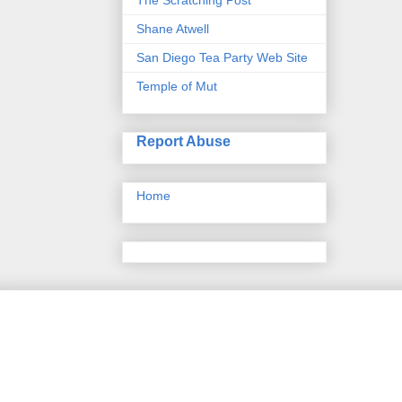
Shane Atwell
San Diego Tea Party Web Site
Temple of Mut
Report Abuse
Home