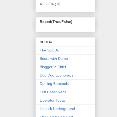
►
2004
(18)
Boxed(True/False)
SLOBs
The SLOBs
Beers with Demo
Blogger in Chief
Doo Doo Economics
Dueling Barstools
Left Coast Rebel
Liberator Today
Lipstick Underground
The Scratching Post