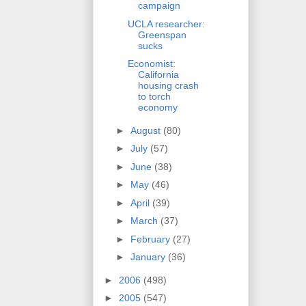
campaign
UCLA researcher:
Greenspan
sucks
Economist:
California
housing crash
to torch
economy
►
August
(80)
►
July
(57)
►
June
(38)
►
May
(46)
►
April
(39)
►
March
(37)
►
February
(27)
►
January
(36)
►
2006
(498)
►
2005
(547)