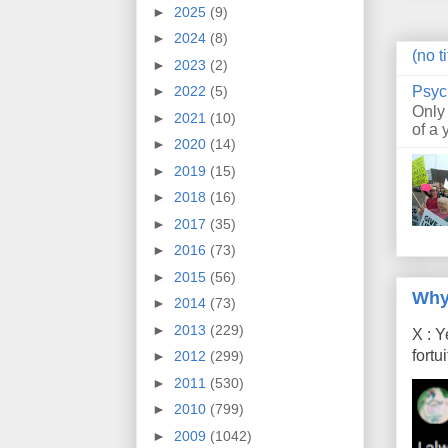
►
2025
(9)
►
2024
(8)
(no ti
►
2023
(2)
Psyc
►
2022
(5)
Only
►
2021
(10)
of a 
►
2020
(14)
►
2019
(15)
►
2018
(16)
►
2017
(35)
►
2016
(73)
►
2015
(56)
Why
►
2014
(73)
►
2013
(229)
X : Y
fort
►
2012
(299)
►
2011
(530)
►
2010
(799)
►
2009
(1042)