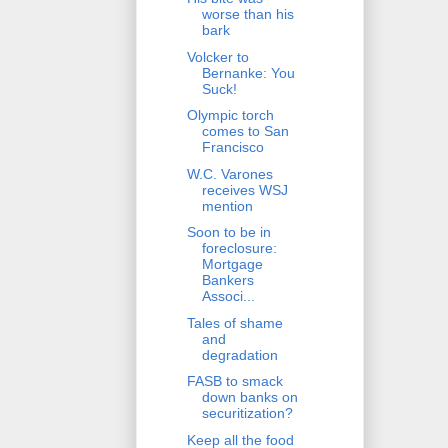
worse than his
bark
Volcker to
Bernanke: You
Suck!
Olympic torch
comes to San
Francisco
W.C. Varones
receives WSJ
mention
Soon to be in
foreclosure:
Mortgage
Bankers
Associ...
Tales of shame
and
degradation
FASB to smack
down banks on
securitization?
Keep all the food