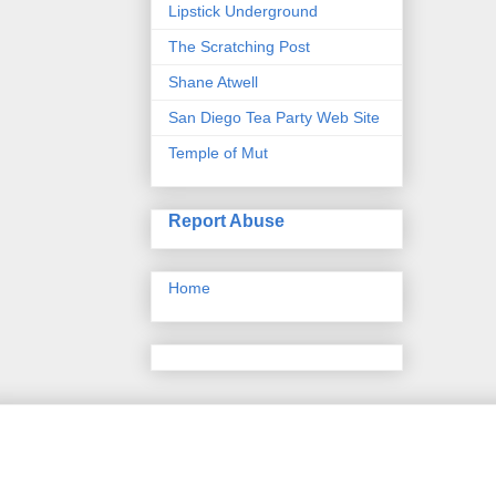
Lipstick Underground
The Scratching Post
Shane Atwell
San Diego Tea Party Web Site
Temple of Mut
Report Abuse
Home