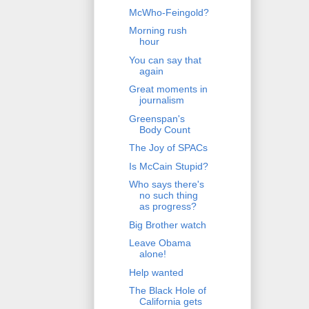
McWho-Feingold?
Morning rush
hour
You can say that
again
Great moments in
journalism
Greenspan's
Body Count
The Joy of SPACs
Is McCain Stupid?
Who says there's
no such thing
as progress?
Big Brother watch
Leave Obama
alone!
Help wanted
The Black Hole of
California gets