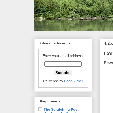
4.26
Subscribe by e-mail
Con
Enter your email address:
Bewa
Delivered by
FeedBurner
Blog Friends
The Scratching Post