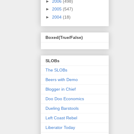
►
2006
(498)
►
2005
(547)
►
2004
(18)
Boxed(True/False)
SLOBs
The SLOBs
Beers with Demo
Blogger in Chief
Doo Doo Economics
Dueling Barstools
Left Coast Rebel
Liberator Today