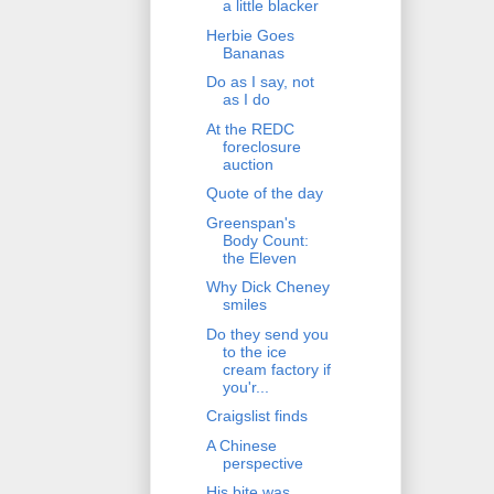
a little blacker
Herbie Goes
Bananas
Do as I say, not
as I do
At the REDC
foreclosure
auction
Quote of the day
Greenspan's
Body Count:
the Eleven
Why Dick Cheney
smiles
Do they send you
to the ice
cream factory if
you'r...
Craigslist finds
A Chinese
perspective
His bite was