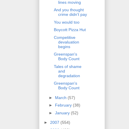
lines moving
And you thought
crime didn't pay
You would too
Boycott Pizza Hut
Competitive
devaluation
begins
Greenspan's
Body Count
Tales of shame
and
degradation
Greenspan's
Body Count
►
March
(57)
►
February
(38)
►
January
(52)
►
2007
(554)