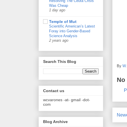
Resolving The Ceuta Crisis
Was Cheap
1 day ago
Temple of Mut
Scientific American’s Latest
Foray into Gender-Based
Science Analysis
2 years ago
Search This Blog
By
W.
No
P
Contact us
wcvarones -at- gmail -dot-
com
Newe
Blog Archive