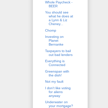
Whole Paycheck -
BEER
You should see
what he does at
a Lynn & Liz
Cheney...
Chomp
Investing on
Planet
Bernanke
Taxpayers to bail
out bad lenders
Everything is
Connected
Greenspan with
the dish!
Not my fault
I don't like voting
for aliens
anyway
Underwater on
your mortgage?