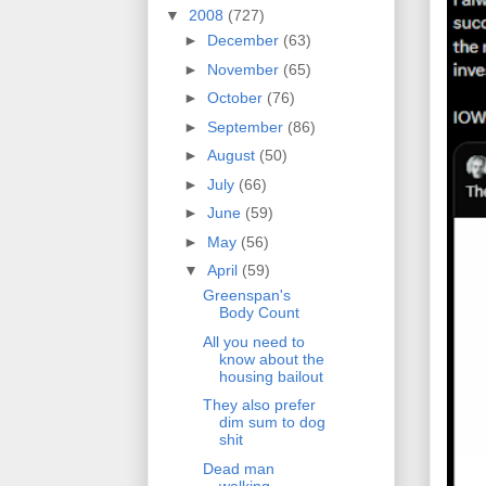
▼
2008
(727)
►
December
(63)
►
November
(65)
►
October
(76)
►
September
(86)
►
August
(50)
►
July
(66)
►
June
(59)
►
May
(56)
▼
April
(59)
Greenspan's
Body Count
All you need to
know about the
housing bailout
They also prefer
dim sum to dog
shit
Dead man
walking