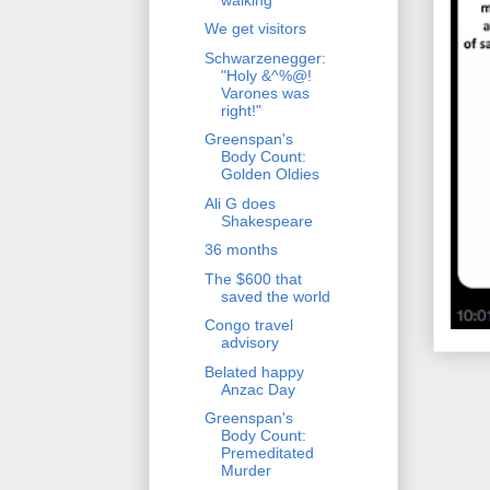
We get visitors
Schwarzenegger:
"Holy &^%@!
Varones was
right!"
Greenspan's
Body Count:
Golden Oldies
Ali G does
Shakespeare
36 months
The $600 that
saved the world
Congo travel
advisory
Belated happy
Anzac Day
Greenspan's
Body Count:
Premeditated
Murder