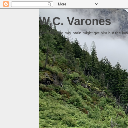
W.C. Varones
Someday the mountain might get him but the law 