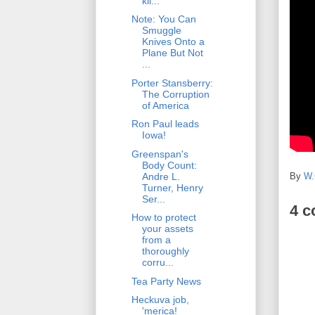
kil...
Note: You Can
Smuggle
Knives Onto a
Plane But Not
...
Porter Stansberry:
The Corruption
of America
Ron Paul leads
Iowa!
Greenspan's
Body Count:
By
W.
Andre L.
Turner, Henry
Ser...
4 
How to protect
your assets
from a
thoroughly
corru...
Tea Party News
Heckuva job,
'merica!