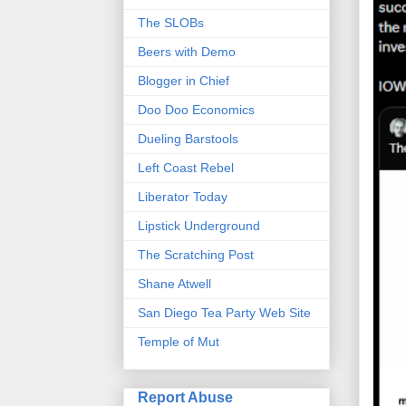
The SLOBs
Beers with Demo
Blogger in Chief
Doo Doo Economics
Dueling Barstools
Left Coast Rebel
Liberator Today
Lipstick Underground
The Scratching Post
Shane Atwell
San Diego Tea Party Web Site
Temple of Mut
Report Abuse