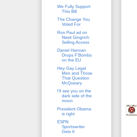
We Fully Support
This Bill
The Change You
Voted For
Ron Paul ad on
Newt Gingrich:
Selling Access
Daniel Hannan
Drops F'Bombs
on the EU
Hey Gay Legal
Men and Those
That Question
McQueary
I'll see you on the
dark side of the
moon
President Obama
is right
ESPN
Sportswriter
Gets It