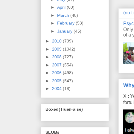
►
April
(60)
(no ti
►
March
(48)
►
February
(53)
Psyc
Only
►
January
(45)
of a 
►
2010
(799)
►
2009
(1042)
►
2008
(727)
►
2007
(554)
►
2006
(498)
►
2005
(547)
Why
►
2004
(18)
X : Y
fort
Boxed(True/False)
SLOBs