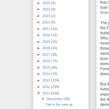
that
►
2025
(9)
loan 
►
2024
(8)
Rise
►
2023
(2)
►
2022
(5)
The p
the F
►
2021
(10)
bubbl
►
2020
(14)
Why 
►
2019
(15)
more
►
2018
(16)
those
owner
►
2017
(35)
bust
►
2016
(73)
were 
►
2015
(56)
Fann
doesn
►
2014
(73)
►
2013
(229)
But 
►
2012
(299)
furth
▼
2011
(530)
expe
▼
December
(30)
the 
Flat is the new up
demo