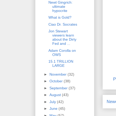
Newt Gingrich:
ultimate
hypocrite
What is Gold?
Ciao Dr. Socrates
Jon Stewart
viewers learn
about the Dirty
Fed and ...
Adam Corolla on
OWS
15.1 TRILLION
LARGE
►
November
(32)
P
►
October
(38)
►
September
(37)
►
August
(43)
Newe
►
July
(42)
►
June
(45)
►
May
(57)