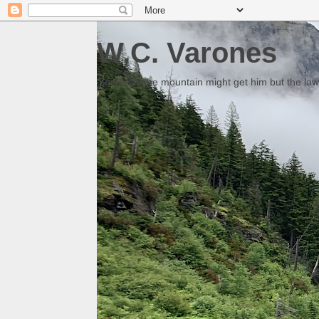
W.C. Varones
Someday the mountain might get him but the law 