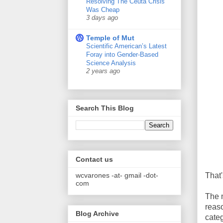
Resolving The Ceuta Crisis
Was Cheap
3 days ago
Temple of Mut
Scientific American’s Latest
Foray into Gender-Based
Science Analysis
2 years ago
Search This Blog
Contact us
wcvarones -at- gmail -dot-
That'
com
The 
reaso
Blog Archive
categ