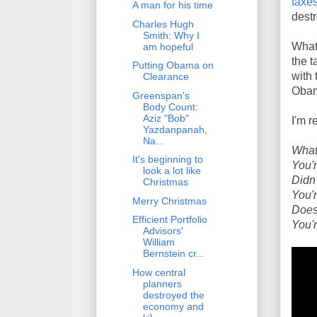
taxes
A man for his time
destr
Charles Hugh
Smith: Why I
What
am hopeful
the t
Putting Obama on
with 
Clearance
Obam
Greenspan's
Body Count:
Aziz "Bob"
I'm r
Yazdanpanah,
Na...
What
It's beginning to
You'r
look a lot like
Didn'
Christmas
You'r
Merry Christmas
Does
Efficient Portfolio
You'r
Advisors'
William
Bernstein cr...
How central
planners
destroyed the
economy and