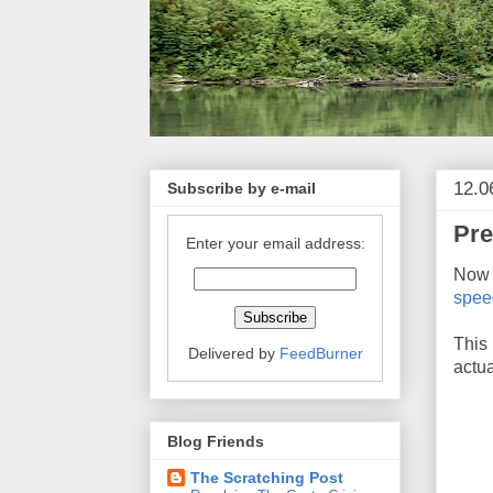
12.0
Subscribe by e-mail
Pre
Enter your email address:
Now t
spee
This 
Delivered by
FeedBurner
actua
Blog Friends
The Scratching Post