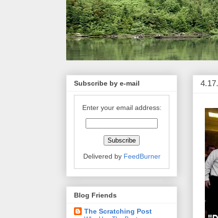
4.17
Subscribe by e-mail
Enter your email address:
Delivered by
FeedBurner
Blog Friends
The Scratching Post