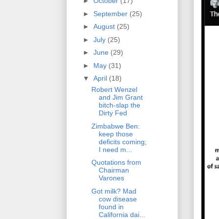
►
October
(17)
►
September
(25)
►
August
(25)
►
July
(25)
►
June
(29)
►
May
(31)
▼
April
(18)
Robert Wenzel
and Jim Grant
bitch-slap the
Dirty Fed
Zimbabwe Ben:
keep those
deficits coming;
I need m...
Quotations from
Chairman
Varones
Got milk? Mad
cow disease
found in
California dai...