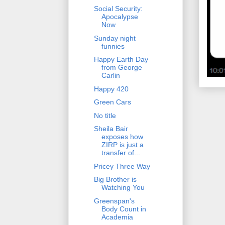
Social Security:
Apocalypse
Now
Sunday night
funnies
Happy Earth Day
from George
Carlin
Happy 420
Green Cars
No title
Sheila Bair
exposes how
ZIRP is just a
transfer of...
Pricey Three Way
Big Brother is
Watching You
Greenspan's
Body Count in
Academia