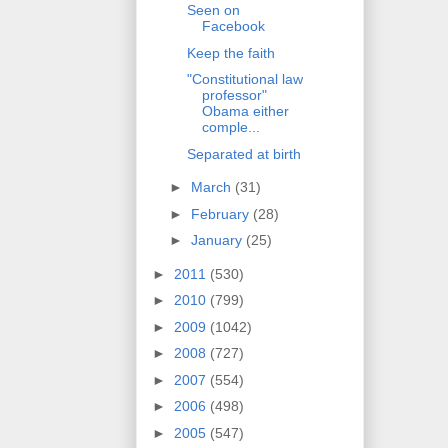
Seen on
Facebook
Keep the faith
"Constitutional law
professor"
Obama either
comple...
Separated at birth
►
March
(31)
►
February
(28)
►
January
(25)
►
2011
(530)
►
2010
(799)
►
2009
(1042)
►
2008
(727)
►
2007
(554)
►
2006
(498)
►
2005
(547)