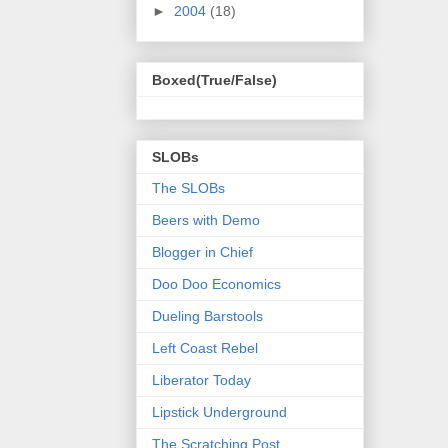
►
2004
(18)
Boxed(True/False)
SLOBs
The SLOBs
Beers with Demo
Blogger in Chief
Doo Doo Economics
Dueling Barstools
Left Coast Rebel
Liberator Today
Lipstick Underground
The Scratching Post