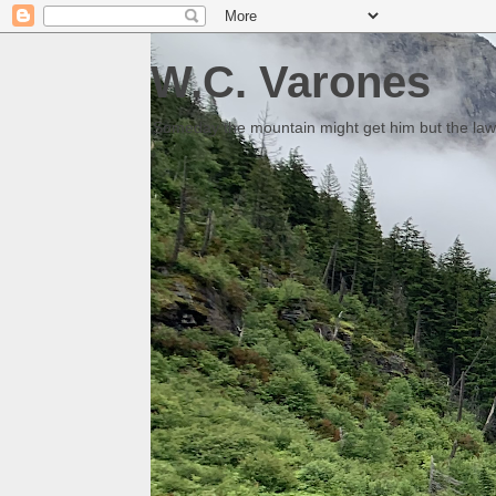
W.C. Varones
Someday the mountain might get him but the law 