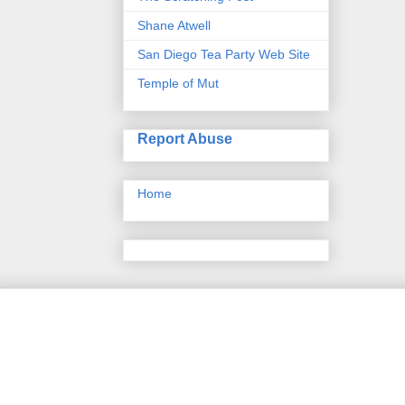
Shane Atwell
San Diego Tea Party Web Site
Temple of Mut
Report Abuse
Home