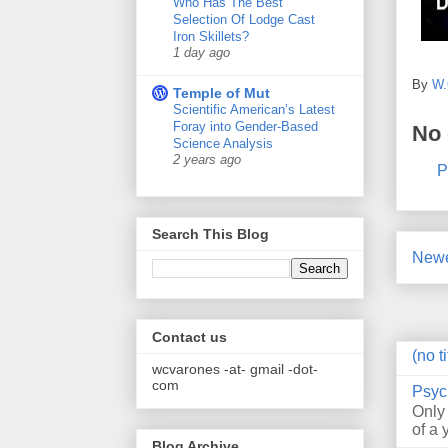
Who Has The Best
Selection Of Lodge Cast
Iron Skillets?
1 day ago
By
W.
Temple of Mut
Scientific American’s Latest
Foray into Gender-Based
No
Science Analysis
2 years ago
P
Search This Blog
Newe
Contact us
(no ti
wcvarones -at- gmail -dot-
com
Psyc
Only
of a 
Blog Archive