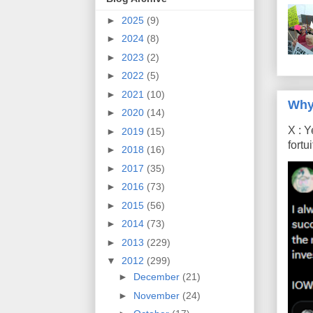
►
2025
(9)
►
2024
(8)
►
2023
(2)
►
2022
(5)
►
2021
(10)
Why
►
2020
(14)
X : Y
►
2019
(15)
fort
►
2018
(16)
►
2017
(35)
►
2016
(73)
►
2015
(56)
►
2014
(73)
►
2013
(229)
▼
2012
(299)
►
December
(21)
►
November
(24)