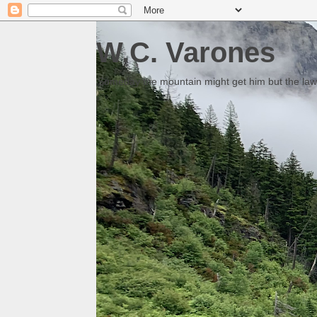
W.C. Varones
Someday the mountain might get him but the law 