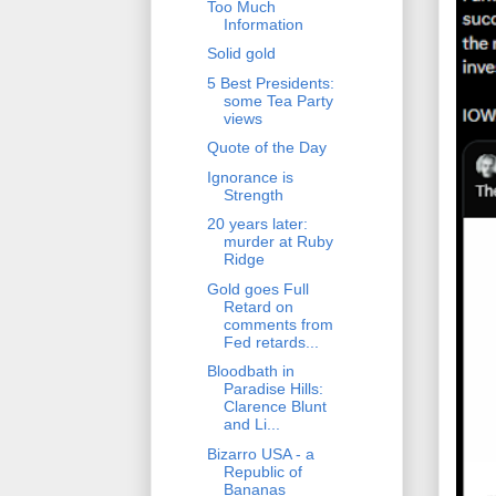
Too Much
Information
Solid gold
5 Best Presidents:
some Tea Party
views
Quote of the Day
Ignorance is
Strength
20 years later:
murder at Ruby
Ridge
Gold goes Full
Retard on
comments from
Fed retards...
Bloodbath in
Paradise Hills:
Clarence Blunt
and Li...
Bizarro USA - a
Republic of
Bananas