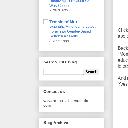
Resolving The Ceuta Crisis
Was Cheap
2 days ago
Temple of Mut
Scientific American’s Latest
Clic
Foray into Gender-Based
apolo
Science Analysis
2 years ago
Back
"Mon
educ
Search This Blog
idiot
And n
Yves
Contact us
wcvarones -at- gmail -dot-
com
Blog Archive