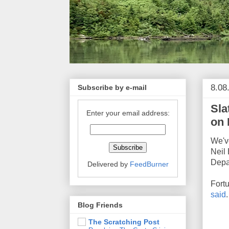
8.08
Subscribe by e-mail
Sla
Enter your email address:
on 
We'v
Neil 
Depar
Delivered by
FeedBurner
Fortu
said
.
Blog Friends
The Scratching Post