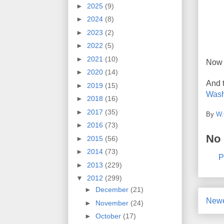
►
2025
(9)
►
2024
(8)
►
2023
(2)
►
2022
(5)
►
2021
(10)
Now 
►
2020
(14)
And 
►
2019
(15)
Wash
►
2018
(16)
►
2017
(35)
By
W.
►
2016
(73)
No
►
2015
(56)
►
2014
(73)
P
►
2013
(229)
▼
2012
(299)
►
December
(21)
Newe
►
November
(24)
►
October
(17)