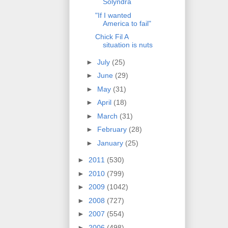
Solyndra
"If I wanted
America to fail"
Chick Fil A
situation is nuts
►
July
(25)
►
June
(29)
►
May
(31)
►
April
(18)
►
March
(31)
►
February
(28)
►
January
(25)
►
2011
(530)
►
2010
(799)
►
2009
(1042)
►
2008
(727)
►
2007
(554)
►
2006
(498)