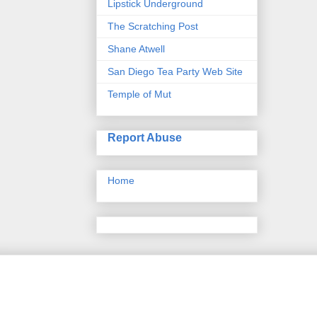
Lipstick Underground
The Scratching Post
Shane Atwell
San Diego Tea Party Web Site
Temple of Mut
Report Abuse
Home