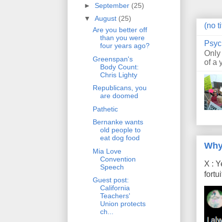
►
September
(25)
▼
August
(25)
(no ti
Are you better off
than you were
Psyc
four years ago?
Only
Greenspan's
of a 
Body Count:
Chris Lighty
Republicans, you
are doomed
Pathetic
Bernanke wants
old people to
eat dog food
Why
Mia Love
Convention
X : Y
Speech
fort
Guest post:
California
Teachers'
Union protects
ch...