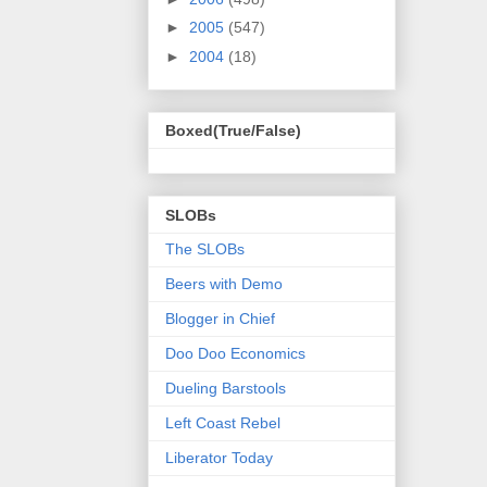
►
2005
(547)
►
2004
(18)
Boxed(True/False)
SLOBs
The SLOBs
Beers with Demo
Blogger in Chief
Doo Doo Economics
Dueling Barstools
Left Coast Rebel
Liberator Today