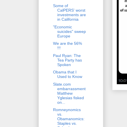
Some of
CalPERS' worst
investments are
in California
"Economic
suicides" sweep
Europe
We are the 56%
!!!
Paul Ryan: The
Tea Party has
Spoken
Obama that I
Used to Know
Slate.com
embarrassment
Matthew
Yglesias fisked
on...
Romneynomics
vs.
Obamanomics:
Staples vs.