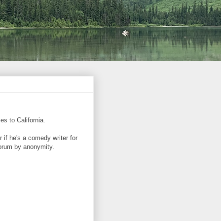
es to California.
if he's a comedy writer for
corum by anonymity.