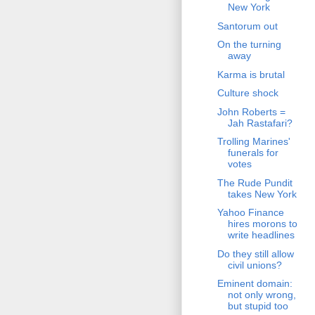
New York
Santorum out
On the turning
away
Karma is brutal
Culture shock
John Roberts =
Jah Rastafari?
Trolling Marines'
funerals for
votes
The Rude Pundit
takes New York
Yahoo Finance
hires morons to
write headlines
Do they still allow
civil unions?
Eminent domain:
not only wrong,
but stupid too