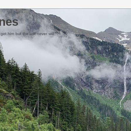
nes
et him but the law never will