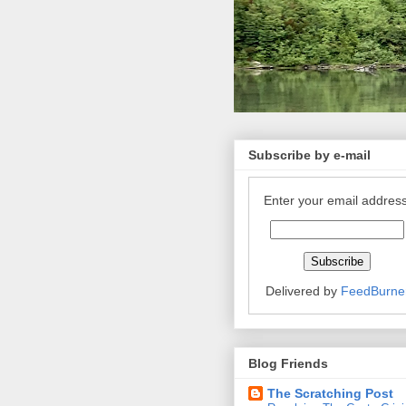
Subscribe by e-mail
Enter your email address
Delivered by
FeedBurne
Blog Friends
The Scratching Post