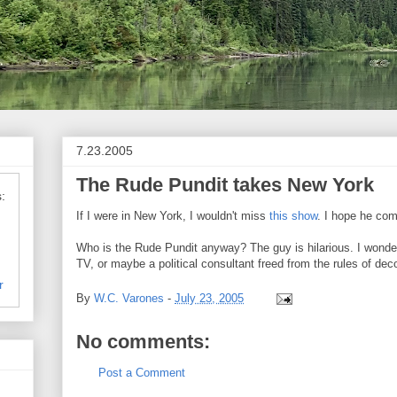
7.23.2005
The Rude Pundit takes New York
:
If I were in New York, I wouldn't miss
this show
. I hope he com
Who is the Rude Pundit anyway? The guy is hilarious. I wonder 
TV, or maybe a political consultant freed from the rules of de
r
By
W.C. Varones
-
July 23, 2005
No comments:
Post a Comment