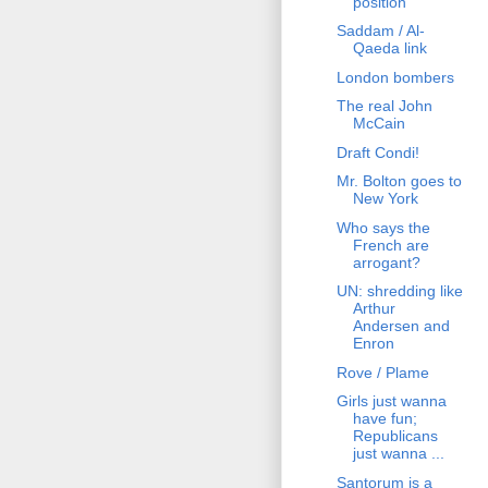
position
Saddam / Al-
Qaeda link
London bombers
The real John
McCain
Draft Condi!
Mr. Bolton goes to
New York
Who says the
French are
arrogant?
UN: shredding like
Arthur
Andersen and
Enron
Rove / Plame
Girls just wanna
have fun;
Republicans
just wanna ...
Santorum is a