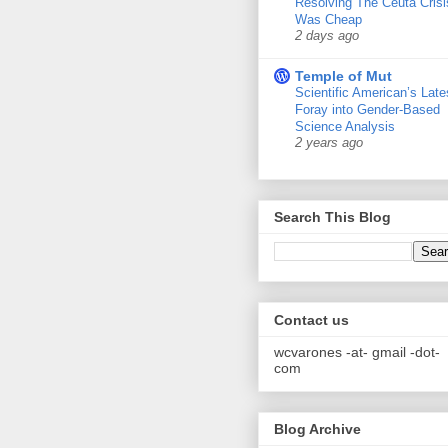
Resolving The Ceuta Crisi
Was Cheap
2 days ago
Temple of Mut
Scientific American’s Late
Foray into Gender-Based
Science Analysis
2 years ago
Search This Blog
Contact us
wcvarones -at- gmail -dot-
com
Blog Archive