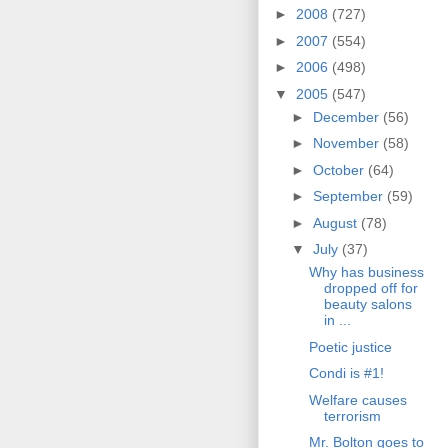
►
2008
(727)
►
2007
(554)
►
2006
(498)
▼
2005
(547)
►
December
(56)
►
November
(58)
►
October
(64)
►
September
(59)
►
August
(78)
▼
July
(37)
Why has business
dropped off for
beauty salons
in ...
Poetic justice
Condi is #1!
Welfare causes
terrorism
Mr. Bolton goes to