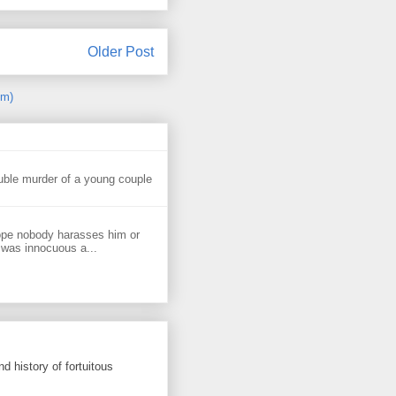
Older Post
om)
uble murder of a young couple
ope nobody harasses him or
 was innocuous a...
d history of fortuitous