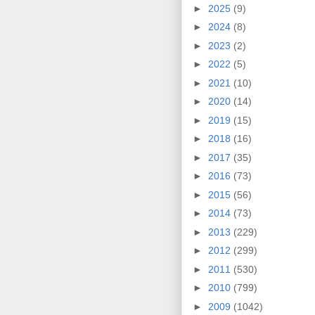
►
2025
(9)
►
2024
(8)
►
2023
(2)
►
2022
(5)
►
2021
(10)
►
2020
(14)
►
2019
(15)
►
2018
(16)
►
2017
(35)
►
2016
(73)
►
2015
(56)
►
2014
(73)
►
2013
(229)
►
2012
(299)
►
2011
(530)
►
2010
(799)
►
2009
(1042)