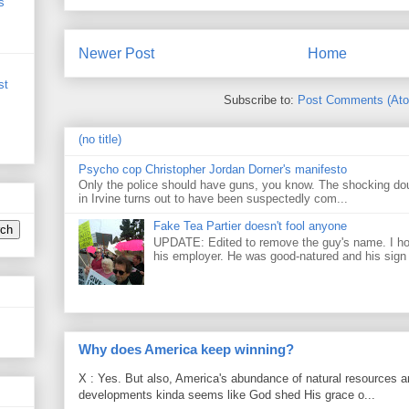
s
Newer Post
Home
st
Subscribe to:
Post Comments (At
(no title)
Psycho cop Christopher Jordan Dorner's manifesto
Only the police should have guns, you know. The shocking do
in Irvine turns out to have been suspectedly com...
Fake Tea Partier doesn't fool anyone
UPDATE: Edited to remove the guy's name. I h
his employer. He was good-natured and his sign
Why does America keep winning?
X : Yes. But also, America's abundance of natural resources an
developments kinda seems like God shed His grace o...