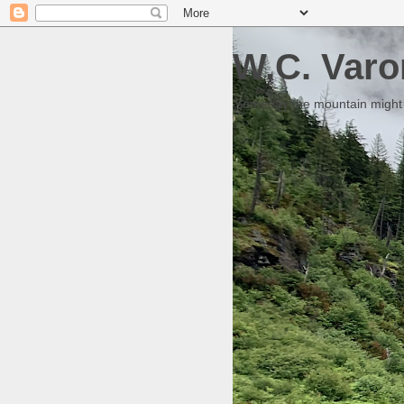
W.C. Varo
Someday the mountain might g