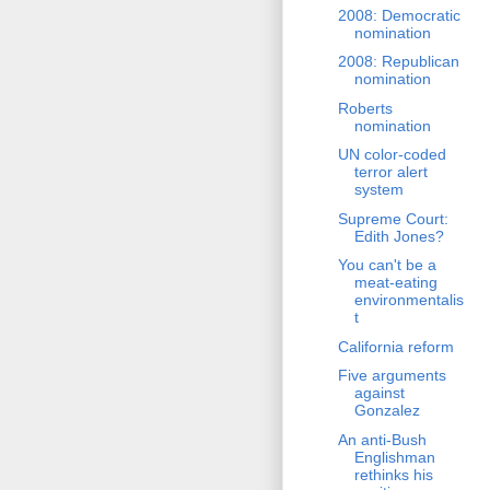
2008: Democratic
nomination
2008: Republican
nomination
Roberts
nomination
UN color-coded
terror alert
system
Supreme Court:
Edith Jones?
You can't be a
meat-eating
environmentalis
t
California reform
Five arguments
against
Gonzalez
An anti-Bush
Englishman
rethinks his