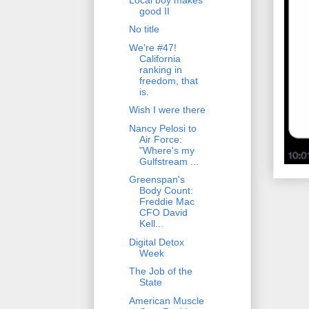
good II
No title
We're #47!
California
ranking in
freedom, that
is.
Wish I were there
Nancy Pelosi to
Air Force:
"Where's my
Gulfstream ...
Greenspan's
Body Count:
Freddie Mac
CFO David
Kell...
Digital Detox
Week
The Job of the
State
American Muscle