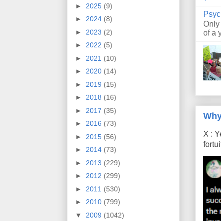
►
2025
(9)
Psyc
►
2024
(8)
Only
►
2023
(2)
of a 
►
2022
(5)
►
2021
(10)
►
2020
(14)
►
2019
(15)
►
2018
(16)
►
2017
(35)
Why
►
2016
(73)
X : Y
►
2015
(56)
fort
►
2014
(73)
►
2013
(229)
►
2012
(299)
►
2011
(530)
►
2010
(799)
▼
2009
(1042)