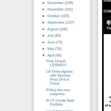
►
December
(109)
►
November
(101)
►
October
(105)
►
September
(137)
►
August
(106)
►
July
(83)
►
June
(75)
►
May
(76)
▼
April
(50)
Prop 1A poll:
LOSING!!!
LA Times Agrees
with Varones:
Prop 1A is a
Fraud
FHA is the new
subprime
R.I.P. Conde Nast
Portfolio
Local boy makes