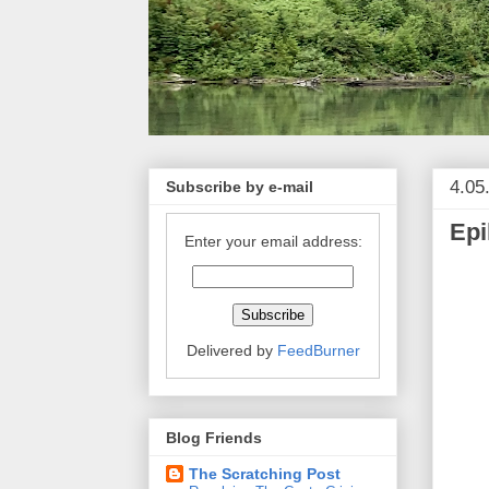
4.05
Subscribe by e-mail
Epi
Enter your email address:
Delivered by
FeedBurner
Blog Friends
The Scratching Post