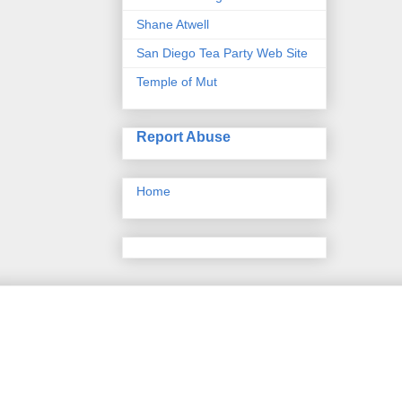
Shane Atwell
San Diego Tea Party Web Site
Temple of Mut
Report Abuse
Home