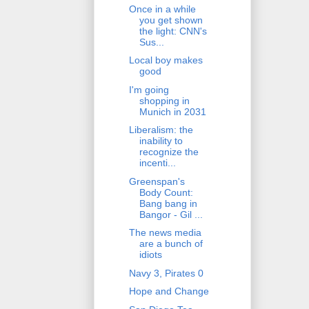
Once in a while
you get shown
the light: CNN's
Sus...
Local boy makes
good
I'm going
shopping in
Munich in 2031
Liberalism: the
inability to
recognize the
incenti...
Greenspan's
Body Count:
Bang bang in
Bangor - Gil ...
The news media
are a bunch of
idiots
Navy 3, Pirates 0
Hope and Change