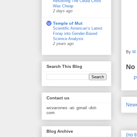
Resolving The Ceuta Crisis
Was Cheap
2 days ago
Temple of Mut
Scientific American’s Latest
Foray into Gender-Based
Science Analysis
2 years ago
By
W.
No
Search This Blog
P
Contact us
Newe
wcvarones -at- gmail -dot-
com
Blog Archive
(no ti