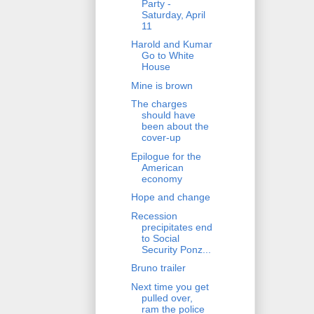
Party -
Saturday, April
11
Harold and Kumar
Go to White
House
Mine is brown
The charges
should have
been about the
cover-up
Epilogue for the
American
economy
Hope and change
Recession
precipitates end
to Social
Security Ponz...
Bruno trailer
Next time you get
pulled over,
ram the police