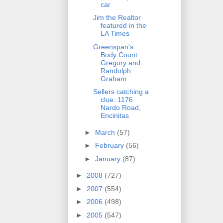
car
Jim the Realtor
featured in the
LA Times
Greenspan's
Body Count:
Gregory and
Randolph
Graham
Sellers catching a
clue: 1176
Nardo Road,
Encinitas
►
March
(57)
►
February
(56)
►
January
(87)
►
2008
(727)
►
2007
(554)
►
2006
(498)
►
2005
(547)