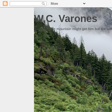
W.C. Varones
Someday the mountain might get him but the law 