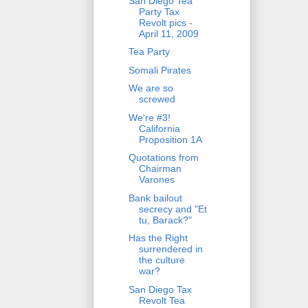
San Diego Tea
Party Tax
Revolt pics -
April 11, 2009
Tea Party
Somali Pirates
We are so
screwed
We're #3!
California
Proposition 1A
Quotations from
Chairman
Varones
Bank bailout
secrecy and "Et
tu, Barack?"
Has the Right
surrendered in
the culture
war?
San Diego Tax
Revolt Tea