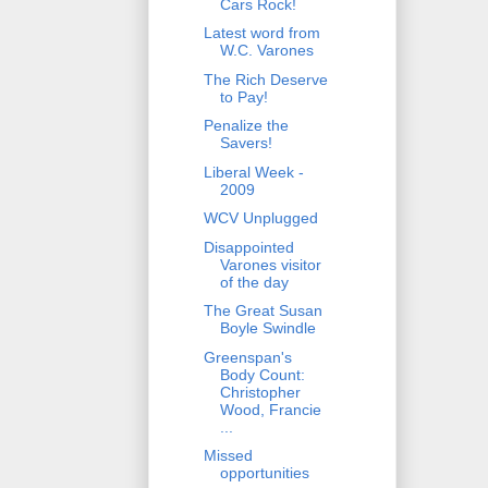
Cars Rock!
Latest word from
W.C. Varones
The Rich Deserve
to Pay!
Penalize the
Savers!
Liberal Week -
2009
WCV Unplugged
Disappointed
Varones visitor
of the day
The Great Susan
Boyle Swindle
Greenspan's
Body Count:
Christopher
Wood, Francie
...
Missed
opportunities