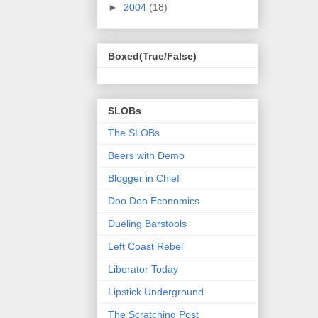
►
2004
(18)
Boxed(True/False)
SLOBs
The SLOBs
Beers with Demo
Blogger in Chief
Doo Doo Economics
Dueling Barstools
Left Coast Rebel
Liberator Today
Lipstick Underground
The Scratching Post