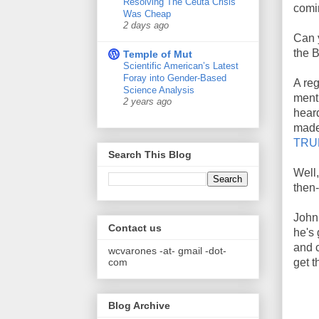
Resolving The Ceuta Crisis
comi
Was Cheap
2 days ago
Can 
the 
Temple of Mut
Scientific American’s Latest
Foray into Gender-Based
A re
Science Analysis
menti
2 years ago
heard
made
TRUE
Search This Blog
Well,
then-
John 
Contact us
he's 
and 
wcvarones -at- gmail -dot-
com
get t
Blog Archive