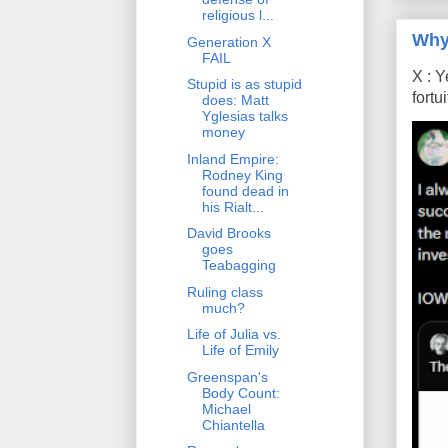
religious l...
Why
Generation X
FAIL
X : Y
Stupid is as stupid
fort
does: Matt
Yglesias talks
money
Inland Empire:
Rodney King
found dead in
his Rialt...
David Brooks
goes
Teabagging
Ruling class
much?
Life of Julia vs.
Life of Emily
Greenspan's
Body Count:
Michael
Chiantella