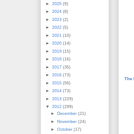
►
2025
(9)
►
2024
(8)
►
2023
(2)
►
2022
(5)
►
2021
(10)
►
2020
(14)
►
2019
(15)
►
2018
(16)
►
2017
(35)
►
2016
(73)
The 
►
2015
(56)
►
2014
(73)
►
2013
(229)
▼
2012
(299)
►
December
(21)
►
November
(24)
►
October
(17)