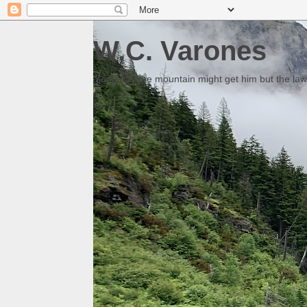
W.C. Varones
Someday the mountain might get him but the law 