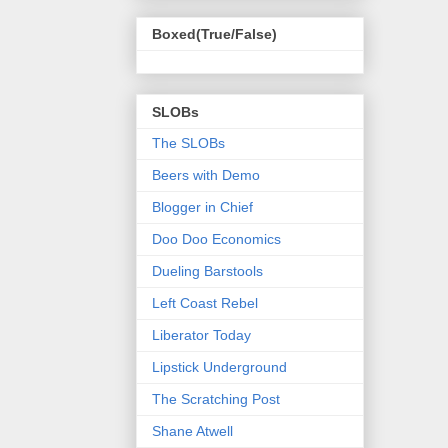
Boxed(True/False)
SLOBs
The SLOBs
Beers with Demo
Blogger in Chief
Doo Doo Economics
Dueling Barstools
Left Coast Rebel
Liberator Today
Lipstick Underground
The Scratching Post
Shane Atwell