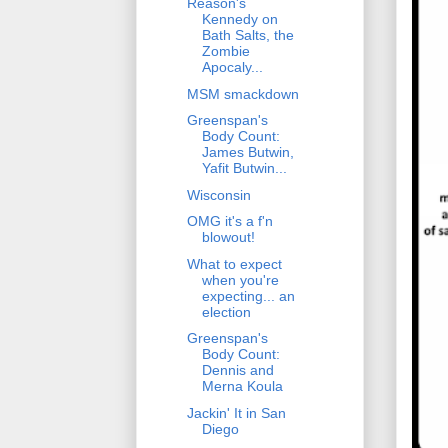
Reason's
Kennedy on
Bath Salts, the
Zombie
Apocaly...
MSM smackdown
Greenspan's
Body Count:
James Butwin,
Yafit Butwin...
Wisconsin
OMG it's a f'n
blowout!
What to expect
when you're
expecting... an
election
Greenspan's
Body Count:
Dennis and
Merna Koula
Jackin' It in San
Diego