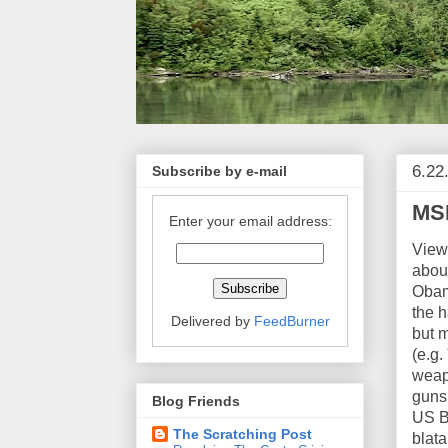
6.22
Subscribe by e-mail
MSM
Enter your email address:
View
about
Obam
the h
Delivered by
FeedBurner
but m
(e.g
weapo
guns 
Blog Friends
US Bo
The Scratching Post
blata