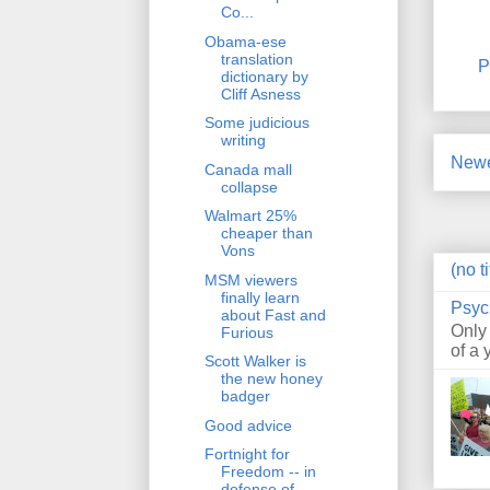
Co...
Obama-ese
translation
P
dictionary by
Cliff Asness
Some judicious
writing
Newe
Canada mall
collapse
Walmart 25%
cheaper than
Vons
(no ti
MSM viewers
finally learn
Psyc
about Fast and
Only
Furious
of a 
Scott Walker is
the new honey
badger
Good advice
Fortnight for
Freedom -- in
defense of