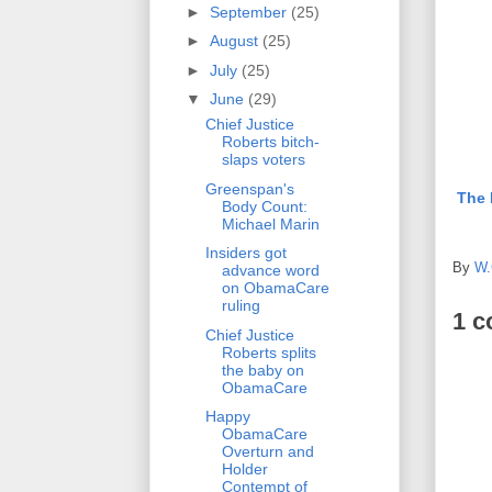
►
September
(25)
►
August
(25)
►
July
(25)
▼
June
(29)
Chief Justice
Roberts bitch-
slaps voters
Greenspan's
The 
Body Count:
Michael Marin
Insiders got
By
W.
advance word
on ObamaCare
ruling
1 
Chief Justice
Roberts splits
the baby on
ObamaCare
Happy
ObamaCare
Overturn and
Holder
Contempt of