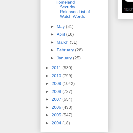
Homeland
Security
Releases List of
Watch Words
►
May
(31)
►
April
(18)
►
March
(31)
►
February
(28)
►
January
(25)
►
2011
(530)
►
2010
(799)
►
2009
(1042)
►
2008
(727)
►
2007
(554)
►
2006
(498)
►
2005
(547)
►
2004
(18)