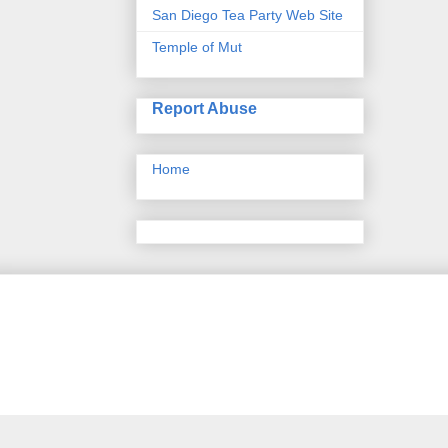
San Diego Tea Party Web Site
Temple of Mut
Report Abuse
Home