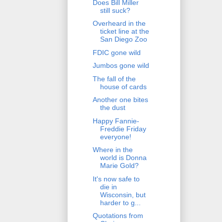
Does Bill Miller
still suck?
Overheard in the
ticket line at the
San Diego Zoo
FDIC gone wild
Jumbos gone wild
The fall of the
house of cards
Another one bites
the dust
Happy Fannie-
Freddie Friday
everyone!
Where in the
world is Donna
Marie Gold?
It's now safe to
die in
Wisconsin, but
harder to g...
Quotations from