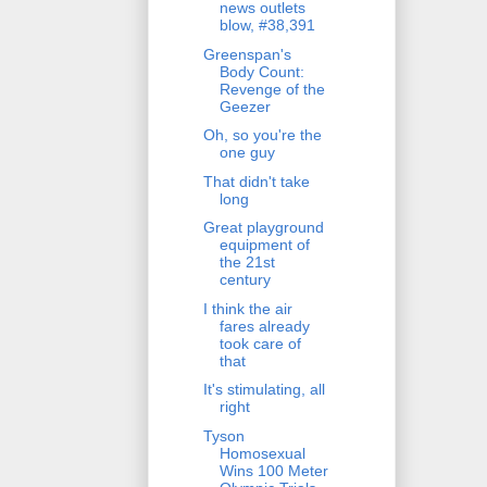
news outlets
blow, #38,391
Greenspan's
Body Count:
Revenge of the
Geezer
Oh, so you're the
one guy
That didn't take
long
Great playground
equipment of
the 21st
century
I think the air
fares already
took care of
that
It's stimulating, all
right
Tyson
Homosexual
Wins 100 Meter