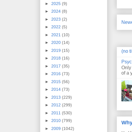
►
2025
(9)
►
2024
(8)
►
2023
(2)
Newe
►
2022
(5)
►
2021
(10)
►
2020
(14)
►
2019
(15)
(no ti
►
2018
(16)
Psyc
►
2017
(35)
Only
of a 
►
2016
(73)
►
2015
(56)
►
2014
(73)
►
2013
(229)
►
2012
(299)
►
2011
(530)
►
2010
(799)
Why
►
2009
(1042)