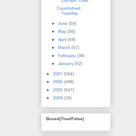
Olympic Trials
Countryfried
Tuesday
►
June
(59)
►
May
(56)
►
April
(59)
►
March
(57)
►
February
(38)
►
January
(52)
►
2007
(554)
►
2006
(498)
►
2005
(547)
►
2004
(18)
Boxed(True/False)