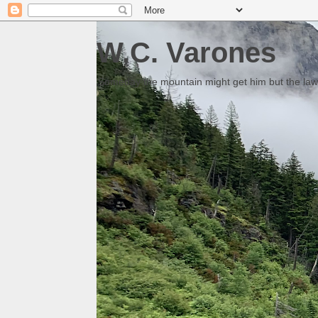
W.C. Varones
Someday the mountain might get him but the law 