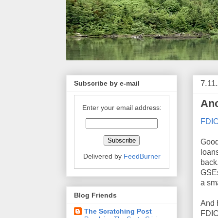
7.11
Subscribe by e-mail
Ano
Enter your email address:
FDIC
Good
loan
Delivered by
FeedBurner
back.
GSEs,
a sma
Blog Friends
And 
The Scratching Post
FDIC 