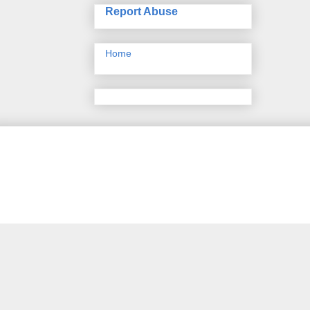
Report Abuse
Home