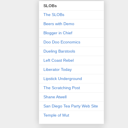
SLOBs
The SLOBs
Beers with Demo
Blogger in Chief
Doo Doo Economics
Dueling Barstools
Left Coast Rebel
Liberator Today
Lipstick Underground
The Scratching Post
Shane Atwell
San Diego Tea Party Web Site
Temple of Mut