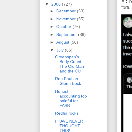
X : Y
▼
2008
(727)
fort
►
December
(63)
►
November
(65)
►
October
(76)
►
September
(86)
►
August
(50)
▼
July
(66)
Greenspan's
Body Count:
The Old Man
and the CU
Ron Paul on
Glenn Beck
Honest
accounting too
painful for
FASB
Redfin rocks
I HAVE NEVER
THOUGHT
THIS!