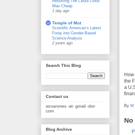
Resolving The Ceuta Crisis
Was Cheap
1 day ago
Temple of Mut
Scientific American’s Latest
Foray into Gender-Based
Science Analysis
2 years ago
Search This Blog
How 
the F
a U.S
finan
Contact us
By
W.
wcvarones -at- gmail -dot-
com
No
Blog Archive
P