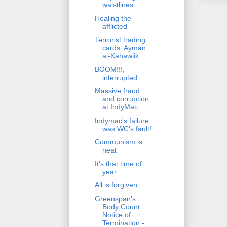
waistlines
Healing the
afflicted
Terrorist trading
cards: Ayman
al-Kahawlik
BOOM!!!,
interrupted
Massive fraud
and corruption
at IndyMac
Indymac's failure
was WC's fault!
Communism is
neat
It's that time of
year
All is forgiven
Greenspan's
Body Count:
Notice of
Termination -