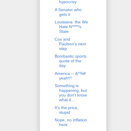
hypocrisy
A Senator who
gets it
Louisiana: the We
Hate N*****s
State
Cox and
Paulson's next
step
Bombastic sports
quote of the
day
America -- &^%#
yeah!!!
Something is
happening, but
you don't know
what it...
It's the price,
stupid
Nope, no inflation
here