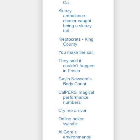
Ca...
Sleazy
ambulance-
chaser caught
being a sleazy
tail...
Kleptocrats - King
County
You make the call
They said it
couldn't happen
in Frisco
Gavin Newsom's
Body Count
CalPERS' magical
performance
numbers
Cry me a river
Online poker
swindle
Al Gore's
environmental