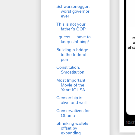
Schwarzenegger:
worst governor
ever
This is not your
father's GOP
I guess I'll have to
keep stabbing!
Building a bridge
to the federal
pen
Constitution,
Smostitution
Most Important
Movie of the
Year: IOUSA
Censorship is
alive and well
Conservatives for
Obama
Shrinking wallets
offset by
expanding