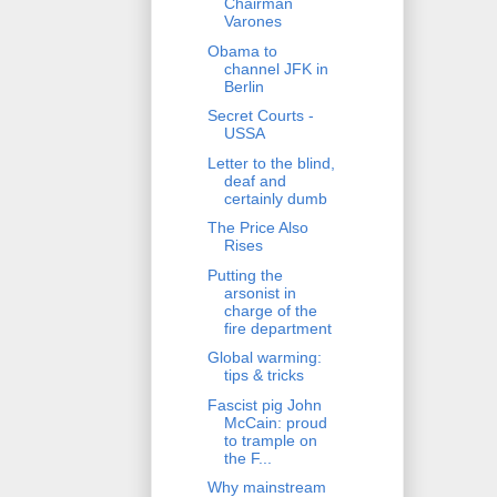
Chairman
Varones
Obama to
channel JFK in
Berlin
Secret Courts -
USSA
Letter to the blind,
deaf and
certainly dumb
The Price Also
Rises
Putting the
arsonist in
charge of the
fire department
Global warming:
tips & tricks
Fascist pig John
McCain: proud
to trample on
the F...
Why mainstream