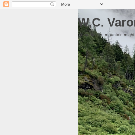
W.C. Varo
Someday the mountain might g