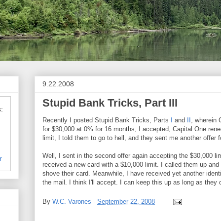
9.22.2008
Stupid Bank Tricks, Part III
:
Recently I posted Stupid Bank Tricks, Parts
I
and
II
, wherein 
for $30,000 at 0% for 16 months, I accepted, Capital One re
limit, I told them to go to hell, and they sent me another offer 
Well, I sent in the second offer again accepting the $30,000 li
r
received a new card with a $10,000 limit. I called them up and
shove their card. Meanwhile, I have received yet another identi
the mail. I think I'll accept. I can keep this up as long as they 
By
W.C. Varones
-
September 22, 2008