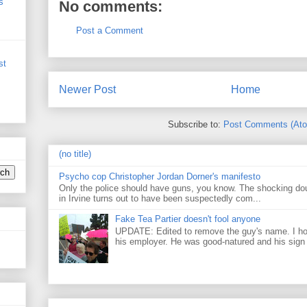
s
No comments:
Post a Comment
st
Newer Post
Home
Subscribe to:
Post Comments (At
(no title)
Psycho cop Christopher Jordan Dorner's manifesto
Only the police should have guns, you know. The shocking do
in Irvine turns out to have been suspectedly com...
Fake Tea Partier doesn't fool anyone
UPDATE: Edited to remove the guy's name. I h
his employer. He was good-natured and his sign