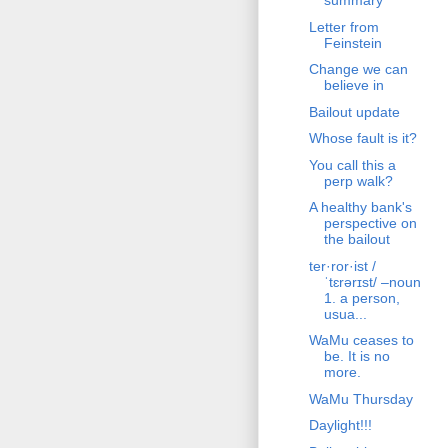
summary
Letter from
Feinstein
Change we can
believe in
Bailout update
Whose fault is it?
You call this a
perp walk?
A healthy bank's
perspective on
the bailout
ter·ror·ist /
ˈtɛrərɪst/ –noun
1. a person,
usua...
WaMu ceases to
be. It is no
more.
WaMu Thursday
Daylight!!!