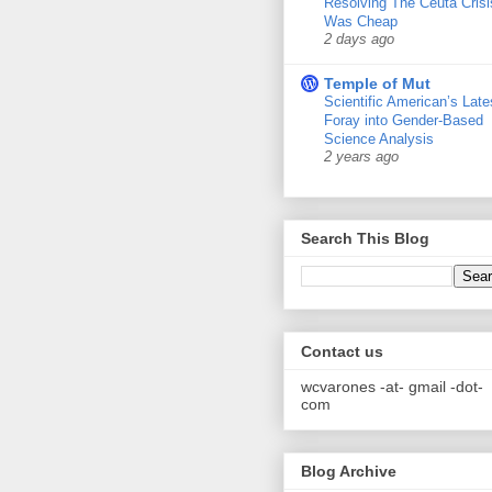
Resolving The Ceuta Crisi
Was Cheap
2 days ago
Temple of Mut
Scientific American’s Late
Foray into Gender-Based
Science Analysis
2 years ago
Search This Blog
Contact us
wcvarones -at- gmail -dot-
com
Blog Archive