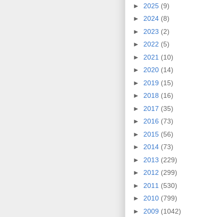
►
2025
(9)
►
2024
(8)
►
2023
(2)
►
2022
(5)
►
2021
(10)
►
2020
(14)
►
2019
(15)
►
2018
(16)
►
2017
(35)
►
2016
(73)
►
2015
(56)
►
2014
(73)
►
2013
(229)
►
2012
(299)
►
2011
(530)
►
2010
(799)
►
2009
(1042)