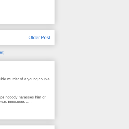
Older Post
om)
uble murder of a young couple
ope nobody harasses him or
 was innocuous a...