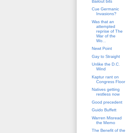
Bailout bits
Cue Germanic
Invasions?
Was that an
attempted
reprise of The
War of the
Wo...
Newt Point
Gay to Straight
Unlike the D.C.
Wind
Kaptur rant on
Congress Floor
Natives getting
restless now
Good precedent
Guido Buffett
Warren Misread
the Memo
The Benefit of the