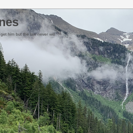
nes
et him but the law never will