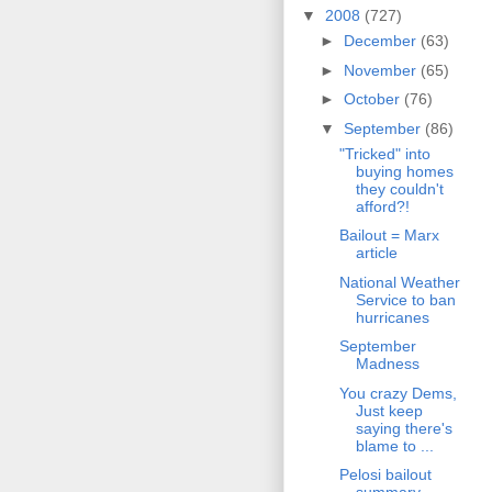
▼
2008
(727)
►
December
(63)
►
November
(65)
►
October
(76)
▼
September
(86)
"Tricked" into
buying homes
they couldn't
afford?!
Bailout = Marx
article
National Weather
Service to ban
hurricanes
September
Madness
You crazy Dems,
Just keep
saying there's
blame to ...
Pelosi bailout