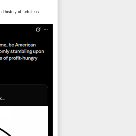
d history of fortuitous