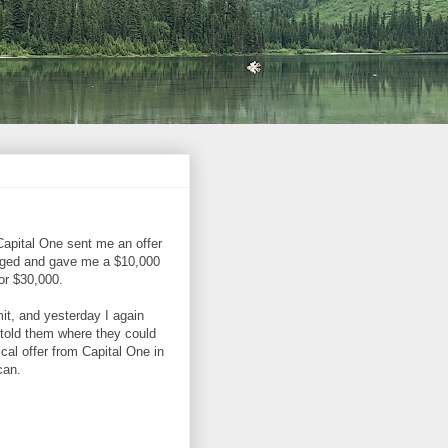
Capital One sent me an offer
neged and gave me a $10,000
for $30,000.
mit, and yesterday I again
 told them where they could
cal offer from Capital One in
can.