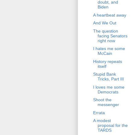
doubt, and
Biden
A heartbeat away
And We Out
The question
facing Senators
right now
I hates me some
McCain
History repeats
itself
Stupid Bank
Tricks, Part III
I loves me some
Democrats
Shoot the
messenger
Errata
A modest
proposal for the
TARDS