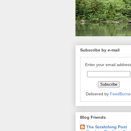
Subscribe by e-mail
Enter your email address
Delivered by
FeedBurne
Blog Friends
The Scratching Post