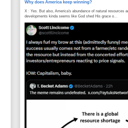
Why does America keep winning?
X : Yes. But also, America's abundance of natural resources an
developments kinda seems like God shed His grace o...