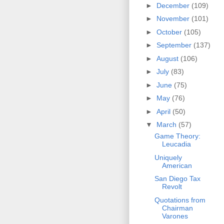
►
December
(109)
►
November
(101)
►
October
(105)
►
September
(137)
►
August
(106)
►
July
(83)
►
June
(75)
►
May
(76)
►
April
(50)
▼
March
(57)
Game Theory:
Leucadia
Uniquely
American
San Diego Tax
Revolt
Quotations from
Chairman
Varones