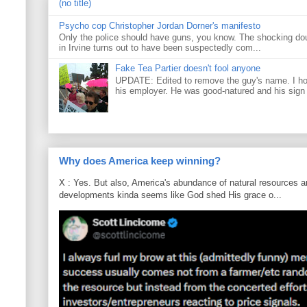
(no title)
Psycho cop Christopher Jordan Dorner's manifesto
Only the police should have guns, you know. The shocking do
in Irvine turns out to have been suspectedly com...
Fake Tea Partier doesn't fool anyone
UPDATE: Edited to remove the guy's name. I h
his employer. He was good-natured and his sign
Why does America keep winning?
X : Yes. But also, America's abundance of natural resources an
developments kinda seems like God shed His grace o...