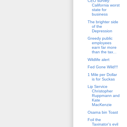
CEO survey:
California worst
state for
business
The brighter side
of the
Depression
Greedy public
employees
earn far more
than the tax...
Wildlife alert
Fed Gone Wild!!!
1 Mile per Dollar
is for Suckas
Lip Service
Christopher
Ruppmann and
Kate
MacKenzie
Osama bin Toast
Foil the
Taxinator's evil