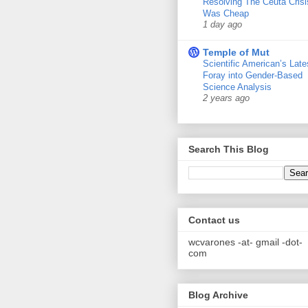
Resolving The Ceuta Crisi
Was Cheap
1 day ago
Temple of Mut
Scientific American’s Late
Foray into Gender-Based
Science Analysis
2 years ago
Search This Blog
Contact us
wcvarones -at- gmail -dot-
com
Blog Archive