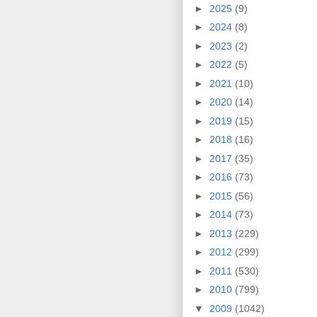
►
2025
(9)
►
2024
(8)
►
2023
(2)
►
2022
(5)
►
2021
(10)
►
2020
(14)
►
2019
(15)
►
2018
(16)
►
2017
(35)
►
2016
(73)
►
2015
(56)
►
2014
(73)
►
2013
(229)
►
2012
(299)
►
2011
(530)
►
2010
(799)
▼
2009
(1042)