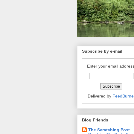
Subscribe by e-mail
Enter your email address
Delivered by
FeedBurne
Blog Friends
The Scratching Post