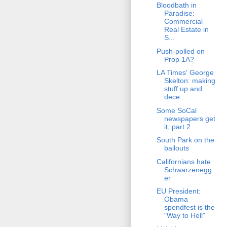
Bloodbath in
Paradise:
Commercial
Real Estate in
S...
Push-polled on
Prop 1A?
LA Times' George
Skelton: making
stuff up and
dece...
Some SoCal
newspapers get
it, part 2
South Park on the
bailouts
Californians hate
Schwarzenegg
er
EU President:
Obama
spendfest is the
"Way to Hell"