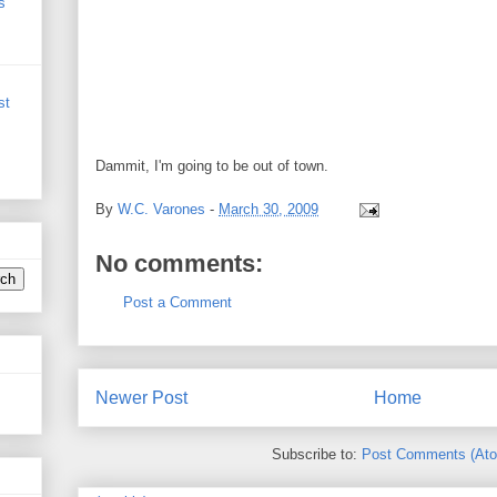
s
st
Dammit, I'm going to be out of town.
By
W.C. Varones
-
March 30, 2009
No comments:
Post a Comment
Newer Post
Home
Subscribe to:
Post Comments (At