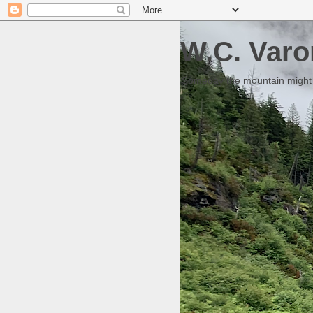
W.C. Varo
Someday the mountain might g