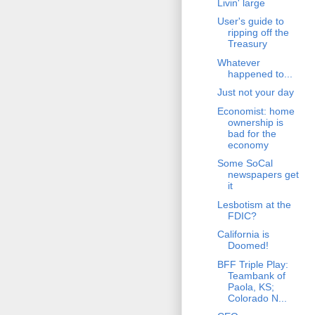
Livin' large
User's guide to
ripping off the
Treasury
Whatever
happened to...
Just not your day
Economist: home
ownership is
bad for the
economy
Some SoCal
newspapers get
it
Lesbotism at the
FDIC?
California is
Doomed!
BFF Triple Play:
Teambank of
Paola, KS;
Colorado N...