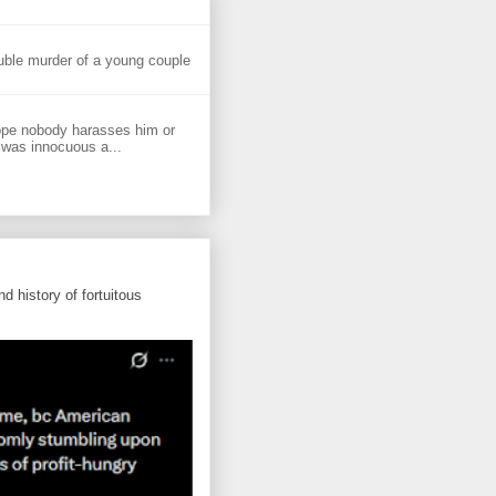
uble murder of a young couple
ope nobody harasses him or
 was innocuous a...
d history of fortuitous