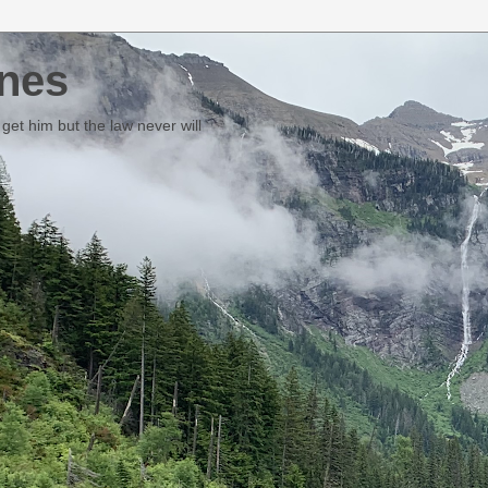
nes
et him but the law never will