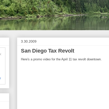
3.30.2009
San Diego Tax Revolt
:
Here's a promo video for the April 11 tax revolt downtown.
r