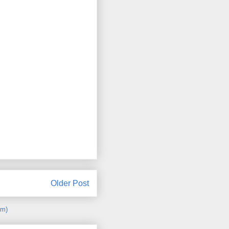
Older Post
om)