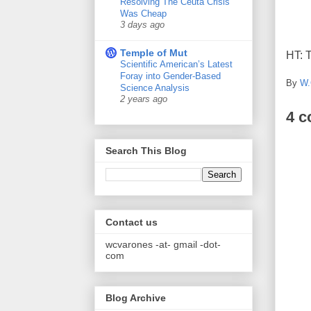
Resolving The Ceuta Crisis
Was Cheap
3 days ago
Temple of Mut
HT: 
Scientific American’s Latest
Foray into Gender-Based
By
W.
Science Analysis
2 years ago
4 
Search This Blog
Contact us
wcvarones -at- gmail -dot-
com
Blog Archive