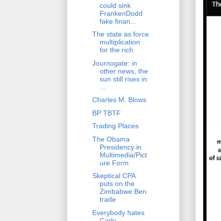
could sink
FrankenDodd
fake finan...
The state as force
multiplication
for the rich
Journogate: in
other news, the
sun still rises in
...
Charles M. Blows
BP TBTF
Trading Places
The Obama
Presidency in
Multimedia/Pict
ure Form
Skeptical CPA
puts on the
Zimbabwe Ben
trade
Everybody hates
Carly