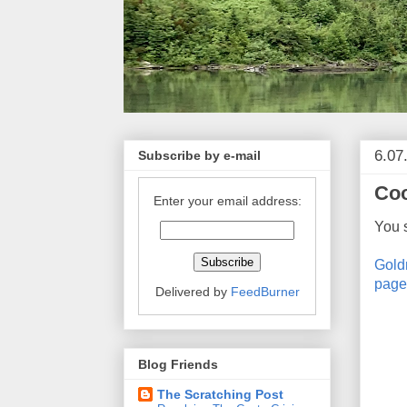
6.07
Subscribe by e-mail
Coo
Enter your email address:
You 
Gold
page
Delivered by
FeedBurner
Blog Friends
The Scratching Post