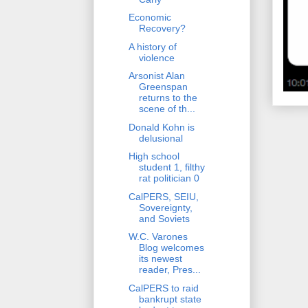
Economic
Recovery?
A history of
violence
Arsonist Alan
Greenspan
returns to the
scene of th...
Donald Kohn is
delusional
High school
student 1, filthy
rat politician 0
CalPERS, SEIU,
Sovereignty,
and Soviets
W.C. Varones
Blog welcomes
its newest
reader, Pres...
CalPERS to raid
bankrupt state