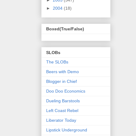
►
2005
(547)
►
2004
(18)
Boxed(True/False)
SLOBs
The SLOBs
Beers with Demo
Blogger in Chief
Doo Doo Economics
Dueling Barstools
Left Coast Rebel
Liberator Today
Lipstick Underground