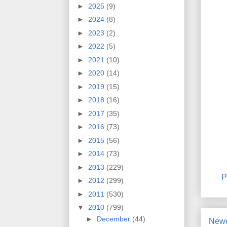
►
2025
(9)
►
2024
(8)
►
2023
(2)
►
2022
(5)
►
2021
(10)
►
2020
(14)
►
2019
(15)
►
2018
(16)
►
2017
(35)
►
2016
(73)
►
2015
(56)
►
2014
(73)
►
2013
(229)
P
►
2012
(299)
►
2011
(530)
▼
2010
(799)
►
December
(44)
Newe