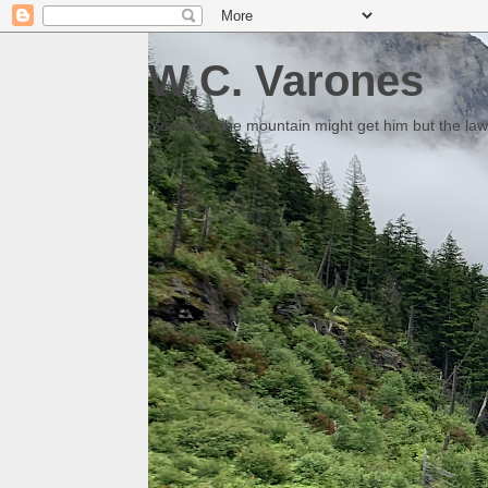
W.C. Varones
Someday the mountain might get him but the law 