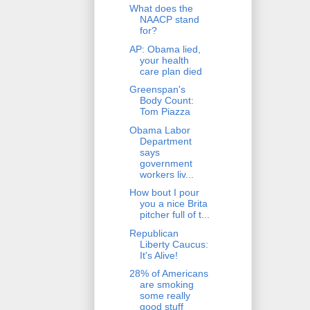
What does the
NAACP stand
for?
AP: Obama lied,
your health
care plan died
Greenspan's
Body Count:
Tom Piazza
Obama Labor
Department
says
government
workers liv...
How bout I pour
you a nice Brita
pitcher full of t...
Republican
Liberty Caucus:
It's Alive!
28% of Americans
are smoking
some really
good stuff