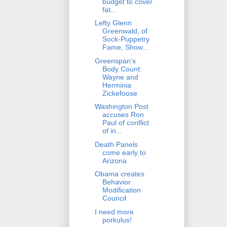
budget to cover
fat...
Lefty Glenn
Greenwald, of
Sock-Puppetry
Fame, Show...
Greenspan's
Body Count:
Wayne and
Herminia
Zickefoose
Washington Post
accuses Ron
Paul of conflict
of in...
Death Panels
come early to
Arizona
Obama creates
Behavior
Modification
Council
I need more
porkulus!