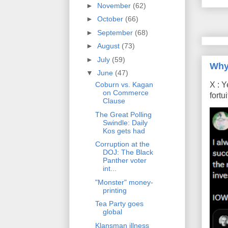
►
November
(62)
►
October
(66)
►
September
(68)
►
August
(73)
►
July
(59)
Why
▼
June
(47)
X : Y
Coburn vs. Kagan
on Commerce
fort
Clause
The Great Polling
Swindle: Daily
Kos gets had
Corruption at the
DOJ: The Black
Panther voter
int...
"Monster" money-
printing
Tea Party goes
global
Klansman illness