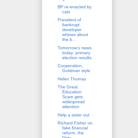
BP re-enacted by
cats
President of
bankrupt
developer
whines about
the b...
Tomorrow's news
today: primary
election results
Cooperation,
Goldman style
Helen Thomas
The Great
Education
Scam gets
widespread
attention
Help a sister out
Richard Fisher on
fake financial
reform, the
Dirty...