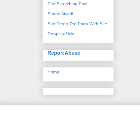
The Scratching Post
Shane Atwell
San Diego Tea Party Web Site
Temple of Mut
Report Abuse
Home