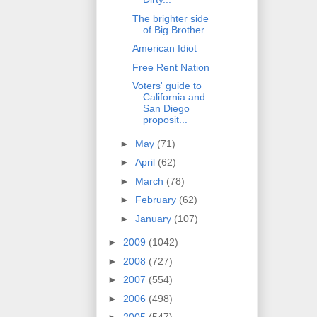
The brighter side
of Big Brother
American Idiot
Free Rent Nation
Voters' guide to
California and
San Diego
proposit...
►
May
(71)
►
April
(62)
►
March
(78)
►
February
(62)
►
January
(107)
►
2009
(1042)
►
2008
(727)
►
2007
(554)
►
2006
(498)