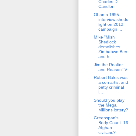
Charles D.
Candler
Obama 1995
interview sheds
light on 2012
campaign ...
Mike "Mish"
Shedlock
demolishes
Zimbabwe Ben
and h...
Jim the Realtor
and ReasonTV
Robert Bales was
a con artist and
petty criminal
l...
Should you play
the Mega
Millions lottery?
Greenspan's
Body Count: 16
Afghan
civilians?