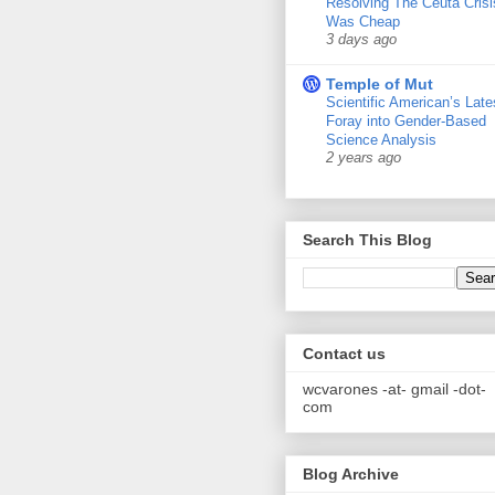
Resolving The Ceuta Crisi
Was Cheap
3 days ago
Temple of Mut
Scientific American’s Late
Foray into Gender-Based
Science Analysis
2 years ago
Search This Blog
Contact us
wcvarones -at- gmail -dot-
com
Blog Archive