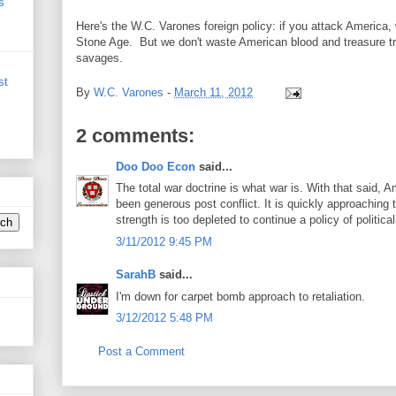
s
Here's the W.C. Varones foreign policy: if you attack America
Stone Age. But we don't waste American blood and treasure try
savages.
st
By
W.C. Varones
-
March 11, 2012
2 comments:
Doo Doo Econ
said...
The total war doctrine is what war is. With that said, A
been generous post conflict. It is quickly approaching
strength is too depleted to continue a policy of political
3/11/2012 9:45 PM
SarahB
said...
I'm down for carpet bomb approach to retaliation.
3/12/2012 5:48 PM
Post a Comment