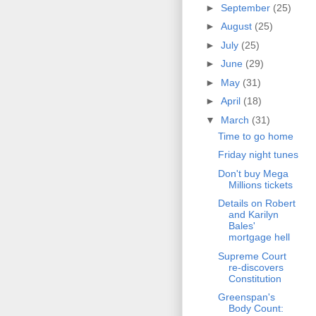
►
September
(25)
►
August
(25)
►
July
(25)
►
June
(29)
►
May
(31)
►
April
(18)
▼
March
(31)
Time to go home
Friday night tunes
Don't buy Mega
Millions tickets
Details on Robert
and Karilyn
Bales'
mortgage hell
Supreme Court
re-discovers
Constitution
Greenspan's
Body Count: