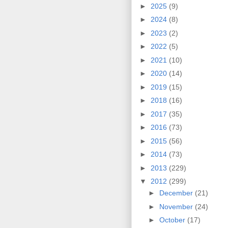
►
2025
(9)
►
2024
(8)
►
2023
(2)
►
2022
(5)
►
2021
(10)
►
2020
(14)
►
2019
(15)
►
2018
(16)
►
2017
(35)
►
2016
(73)
►
2015
(56)
►
2014
(73)
►
2013
(229)
▼
2012
(299)
►
December
(21)
►
November
(24)
►
October
(17)