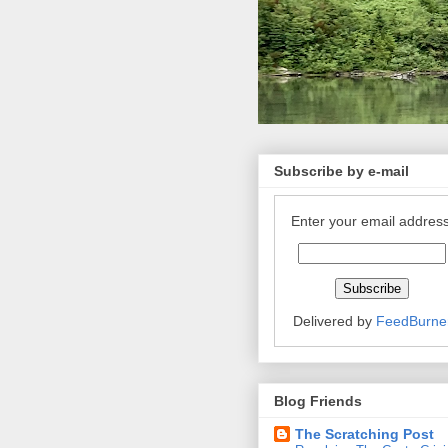
Subscribe by e-mail
Enter your email address
Delivered by
FeedBurne
Blog Friends
The Scratching Post