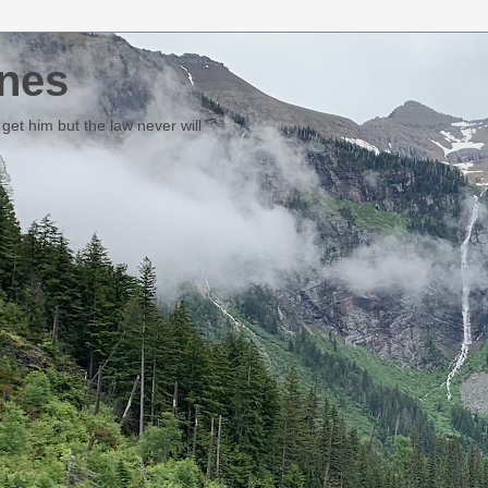
nes
et him but the law never will