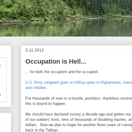
3.11.2012
Occupation is Hell...
:
... for both the occupiers and the occupied.
U.S. Army sergeant goes on killing spree in Afghanistan, ma
and children.
r
Put thousands of men in a hostile, pointless, thankless environ
this is bound to happen.
We should have declared victory a decade ago and gotten out
of our soldiers' lives, tens of thousands of disabling injuries, a
dollars. Now we plan to linger for another three years of carn
back to the Taliban.