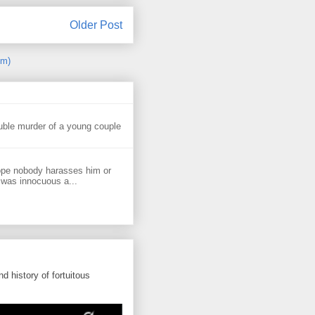
Older Post
om)
uble murder of a young couple
ope nobody harasses him or
 was innocuous a...
d history of fortuitous