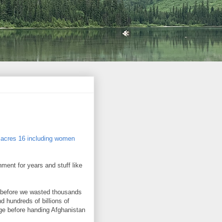
ssacres 16 including women
ment for years and stuff like
 before we wasted thousands
nd hundreds of billions of
age before handing Afghanistan