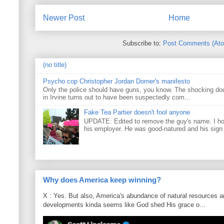
Newer Post
Home
Subscribe to:
Post Comments (At
(no title)
Psycho cop Christopher Jordan Dorner's manifesto
Only the police should have guns, you know. The shocking do
in Irvine turns out to have been suspectedly com...
Fake Tea Partier doesn't fool anyone
UPDATE: Edited to remove the guy's name. I h
his employer. He was good-natured and his sign
Why does America keep winning?
X : Yes. But also, America's abundance of natural resources an
developments kinda seems like God shed His grace o...