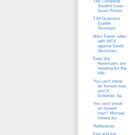
The Compleat
Student Loan
Scam Primer
TSA Scanners
Enable
Terrorism
Marc Faber sides
with WCV
against David
Stockman
Even the
Revenuers are
heading for the
hills
You can't cheat
an honest man,
part II:
Goldman Sa...
You can't cheat
an honest
man? Michael
Imbesi los...
Reflections
Fire and Ice