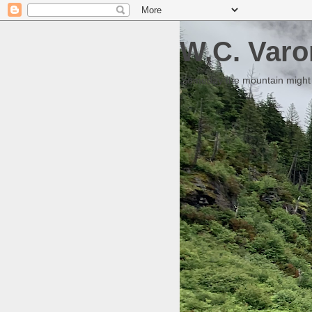
W.C. Varo
Someday the mountain might g