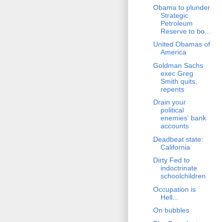
Obama to plunder
Strategic
Petroleum
Reserve to bo...
United Obamas of
America
Goldman Sachs
exec Greg
Smith quits,
repents
Drain your
political
enemies' bank
accounts
Deadbeat state:
California
Dirty Fed to
indoctrinate
schoolchildren
Occupation is
Hell...
On bubbles