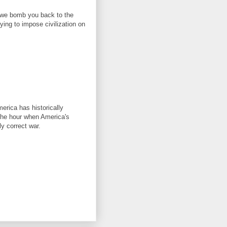
, we bomb you back to the
ing to impose civilization on
merica has historically
 the hour when America's
ly correct war.