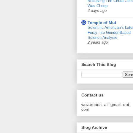
Resolving The Ceuta Crisi
Was Cheap
3 days ago
Temple of Mut
Scientific American’s Late
Foray into Gender-Based
Science Analysis
2 years ago
Search This Blog
Contact us
wcvarones -at- gmail -dot-
com
Blog Archive