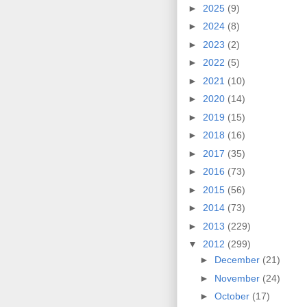
►
2025
(9)
►
2024
(8)
►
2023
(2)
►
2022
(5)
►
2021
(10)
►
2020
(14)
►
2019
(15)
►
2018
(16)
►
2017
(35)
►
2016
(73)
►
2015
(56)
►
2014
(73)
►
2013
(229)
▼
2012
(299)
►
December
(21)
►
November
(24)
►
October
(17)