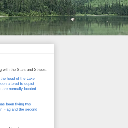
g with the Stars and Stripes.
 the head of the Lake
een altered to depict
 are normally located
as been flying two
can Flag and the second