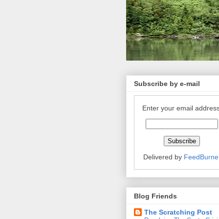
Subscribe by e-mail
Enter your email address
Delivered by
FeedBurne
Blog Friends
The Scratching Post