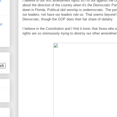
I believe in our first amendment rights so I'm not against the 
s
about the direction of the country when it's the Democratic Part
down in Florida. Political idol worship is undemocratic. The pu
our leaders, not have our leaders rule us. That seems beyond 
Democrats, though the GOP does their fair share of idolatry.
st
I believe in the Constitution and I find it ironic that those wh
rights are so strenuously trying to destroy our other amendmen