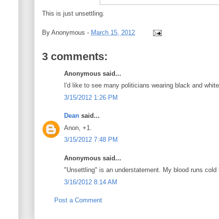
This is just unsettling.
By
Anonymous
-
March 15, 2012
3 comments:
Anonymous said...
I'd like to see many politicians wearing black and white
3/15/2012 1:26 PM
Dean
said...
Anon, +1.
3/15/2012 7:48 PM
Anonymous said...
"Unsettling" is an understatement. My blood runs cold l
3/16/2012 8:14 AM
Post a Comment