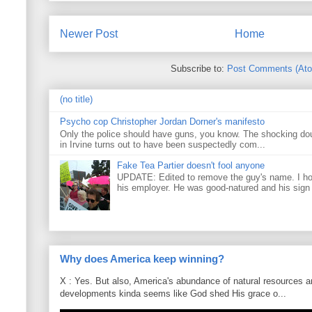
Newer Post
Home
Subscribe to:
Post Comments (At
(no title)
Psycho cop Christopher Jordan Dorner's manifesto
Only the police should have guns, you know. The shocking do
in Irvine turns out to have been suspectedly com...
Fake Tea Partier doesn't fool anyone
UPDATE: Edited to remove the guy's name. I h
his employer. He was good-natured and his sign
Why does America keep winning?
X : Yes. But also, America's abundance of natural resources an
developments kinda seems like God shed His grace o...