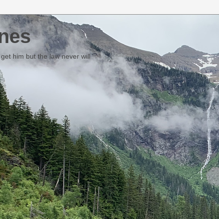
nes
et him but the law never will