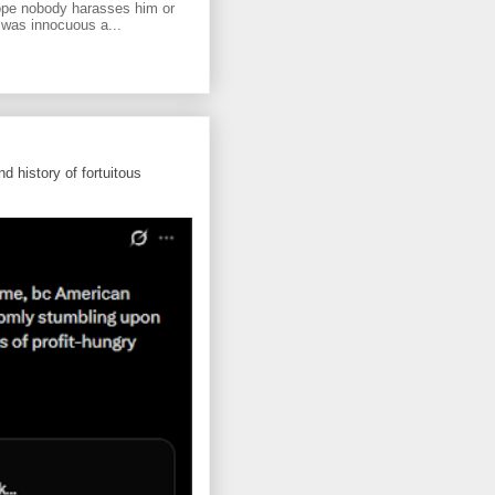
ope nobody harasses him or
 was innocuous a...
d history of fortuitous