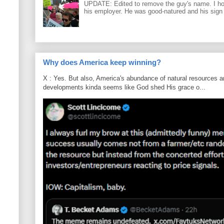
UPDATE: Edited to remove the guy's name. I h
his employer. He was good-natured and his sign
Why does America keep winning?
X : Yes. But also, America's abundance of natural resources an
developments kinda seems like God shed His grace o...