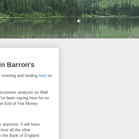
n Barron's
is morning and landing
here
on
economic analysts on Wall
e've been saying here for so
e End of Fiat Money
.
es anymore. It will have
ime all the other
 the Bank of England