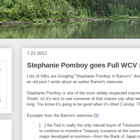
7.21.2012
Stephanie Pomboy goes Full WCV i
:
Lots of folks are Googling "Stephanie Pomboy in Barron's" th
an old post I wrote about an earlier Barron's interview.
Stephanie Pomboy is one of the most widely respected macro
Street, so it's nice to see someone of that stature say what w
r
long. You know it's going to be good when it's titled
Coming: Th
Excerpts from the Barron's interview (
$
):
[...] the Fed is really the only natural buyer of Treasuri
to continue to monetize Treasury issuance at the same t
major developed economies—from the Bank of Japan to