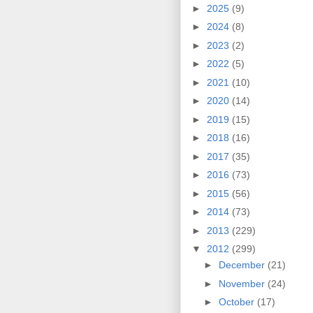
►
2025
(9)
►
2024
(8)
►
2023
(2)
►
2022
(5)
►
2021
(10)
►
2020
(14)
►
2019
(15)
►
2018
(16)
►
2017
(35)
►
2016
(73)
►
2015
(56)
►
2014
(73)
►
2013
(229)
▼
2012
(299)
►
December
(21)
►
November
(24)
►
October
(17)