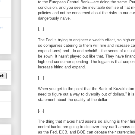
s
to the European Central Bank—are doing the same. Pursu
conclusion, and you see the inevitable demise of fiat m
policies and not be concerned about the risks to our cu
dangerously naive.
st
[...]
The Fed is trying to engineer a wealth effect, so high
so companies catering to them will hire and increase ca
expenditures] and—lo and behold!—the seeds of a susta
be sown. It hasn't played out like that. They have financ
high-end consumer spending. The logjam is that corporat
increase hiring and expand.
[...]
When you get to the point that the Bank of Kazakhstan i
need to figure out a way to diversify out of dollars," it i
statement about the quality of the dollar.
[...]
The thing that makes hard assets so alluring is their fini
central banks are going to discover they can't amass c
as the Fed, ECB, and BOE can debase their currencies