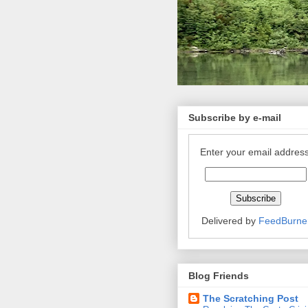
Subscribe by e-mail
Enter your email address
Delivered by
FeedBurne
Blog Friends
The Scratching Post