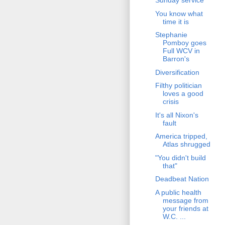
Sunday service
You know what
time it is
Stephanie
Pomboy goes
Full WCV in
Barron's
Diversification
Filthy politician
loves a good
crisis
It's all Nixon's
fault
America tripped,
Atlas shrugged
"You didn't build
that"
Deadbeat Nation
A public health
message from
your friends at
W.C. ...