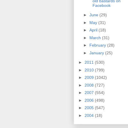
old bastards on
Facebook
►
June
(29)
►
May
(31)
►
April
(18)
►
March
(31)
►
February
(28)
►
January
(25)
►
2011
(530)
►
2010
(799)
►
2009
(1042)
►
2008
(727)
►
2007
(554)
►
2006
(498)
►
2005
(547)
►
2004
(18)