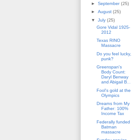
►
September
(25)
►
August
(25)
▼
July
(25)
Gore Vidal 1925-
2012
Texas RINO
Massacre
Do you feel lucky,
punk?
Greenspan's
Body Count:
Daryl Benway
and Abigail B...
Fool's gold at the
Olympics
Dreams from My
Father: 100%
Income Tax
Federally funded
Batman
massacre