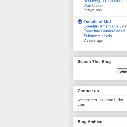
Resolving The Ceuta Crisi
Was Cheap
3 days ago
Temple of Mut
Scientific American’s Late
Foray into Gender-Based
Science Analysis
2 years ago
Search This Blog
Contact us
wcvarones -at- gmail -dot-
com
Blog Archive