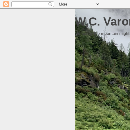
W.C. Varo
Someday the mountain might g