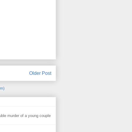
Older Post
om)
uble murder of a young couple