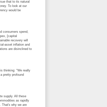
e that to its natural
oney. To look at our
rrency would be
-end consumers spend,
pex, [capital
inable recovery will
ial-asset inflation and
ions are disinclined to
s thinking: "We really
s a pretty profound
te supply. All these
ommodities as rapidly
. That's why we are