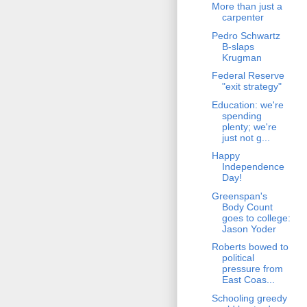
More than just a
carpenter
Pedro Schwartz
B-slaps
Krugman
Federal Reserve
"exit strategy"
Education: we're
spending
plenty; we're
just not g...
Happy
Independence
Day!
Greenspan's
Body Count
goes to college:
Jason Yoder
Roberts bowed to
political
pressure from
East Coas...
Schooling greedy