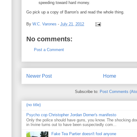
speeding toward hard money.
Go pick up a copy of Barron's and read the whole thing.
By
W.C. Varones
-
July 21, 2012
No comments:
Post a Comment
Newer Post
Home
Subscribe to:
Post Comments (At
(no title)
Psycho cop Christopher Jordan Dorner's manifesto
Only the police should have guns, you know. The shocking do
in Irvine turns out to have been suspectedly com...
Fake Tea Partier doesn't fool anyone