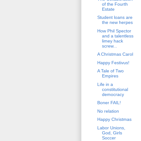
of the Fourth
Estate
Student loans are
the new herpes
How Phil Spector
and a talentless
limey hack
screw...
A Christmas Carol
Happy Festivus!
A Tale of Two
Empires
Life in a
constitutional
democracy
Boner FAIL!
No relation
Happy Christmas
Labor Unions,
God, Girls
Soccer