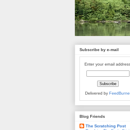
Subscribe by e-mail
Enter your email address
Delivered by
FeedBurne
Blog Friends
The Scratching Post