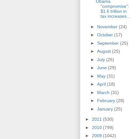
Obama
"compromise":
$1.6 trillion in
tax increases...
►
November
(24)
►
October
(17)
►
September
(25)
►
August
(25)
►
July
(25)
►
June
(29)
►
May
(31)
►
April
(18)
►
March
(31)
►
February
(28)
►
January
(25)
►
2011
(530)
►
2010
(799)
►
2009
(1042)