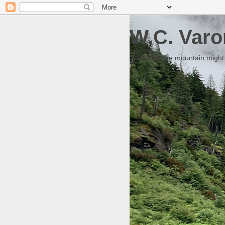
W.C. Varo
Someday the mountain might g