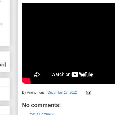
s
st
By
Anonymous
-
December 17, 2012
No comments:
Post a Comment