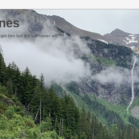
nes
et him but the law never will