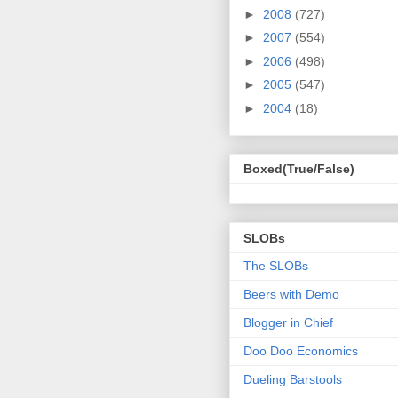
►
2008
(727)
►
2007
(554)
►
2006
(498)
►
2005
(547)
►
2004
(18)
Boxed(True/False)
SLOBs
The SLOBs
Beers with Demo
Blogger in Chief
Doo Doo Economics
Dueling Barstools