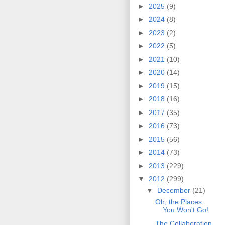
►
2025
(9)
►
2024
(8)
►
2023
(2)
►
2022
(5)
►
2021
(10)
►
2020
(14)
►
2019
(15)
►
2018
(16)
►
2017
(35)
►
2016
(73)
►
2015
(56)
►
2014
(73)
►
2013
(229)
▼
2012
(299)
▼
December
(21)
Oh, the Places
You Won't Go!
The Collaboration