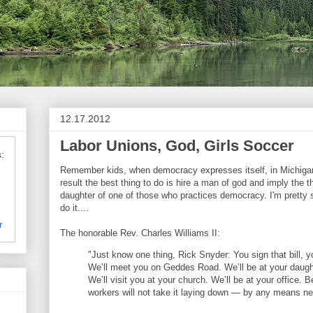
12.17.2012
Labor Unions, God, Girls Soccer
:
Remember kids, when democracy expresses itself, in Michigan,
result the best thing to do is hire a man of god and imply the t
daughter of one of those who practices democracy. I'm pretty 
do it....
r
The honorable Rev. Charles Williams II:
"Just know one thing, Rick Snyder: You sign that bill, y
We’ll meet you on Geddes Road. We’ll be at your daug
We’ll visit you at your church. We’ll be at your office.
workers will not take it laying down — by any means n