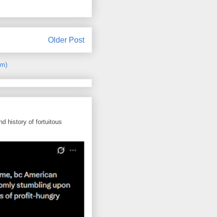
Older Post
om)
d history of fortuitous