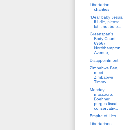
Libertarian
charities
"Dear baby Jesus,
if I die, please
let it not be p...
Greenspan's
Body Count:
69667
Northhampton
Avenue,...
Disappointment
Zimbabwe Ben,
meet
Zimbabwe
Timmy
Monday
massacre:
Boehner
purges fiscal
conservativ...
Empire of Lies
Libertarians