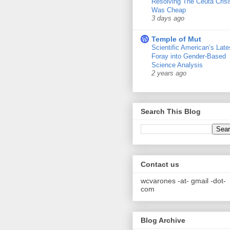
Resolving The Ceuta Crisi
Was Cheap
3 days ago
Temple of Mut
Scientific American’s Late
Foray into Gender-Based
Science Analysis
2 years ago
Search This Blog
Contact us
wcvarones -at- gmail -dot-
com
Blog Archive