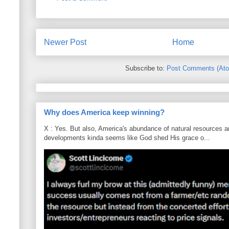
Newer Post
Home
Subscribe to:
Post Comments (At
Why does America keep winning?
X : Yes. But also, America's abundance of natural resources an
developments kinda seems like God shed His grace o...