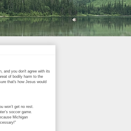
 and you don't agree with its
hreat of bodily harm to the
sure that's how Jesus would
ou won’t get no rest.
hter’s soccer game.
 Because Michigan
ecessary!"