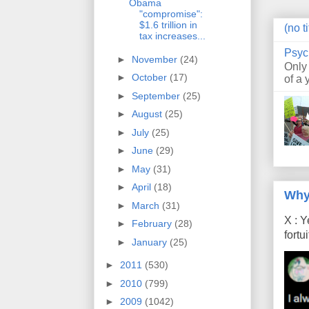
Obama
"compromise":
$1.6 trillion in
(no ti
tax increases...
Psyc
►
November
(24)
Only
►
October
(17)
of a 
►
September
(25)
►
August
(25)
►
July
(25)
►
June
(29)
►
May
(31)
►
April
(18)
Why
►
March
(31)
X : Y
►
February
(28)
fort
►
January
(25)
►
2011
(530)
►
2010
(799)
►
2009
(1042)