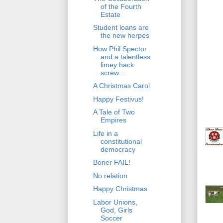
of the Fourth
Estate
Student loans are
the new herpes
How Phil Spector
and a talentless
limey hack
screw...
A Christmas Carol
Happy Festivus!
A Tale of Two
Empires
Life in a
constitutional
democracy
Boner FAIL!
No relation
Happy Christmas
Labor Unions,
God, Girls
Soccer