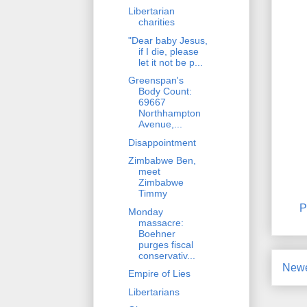
Libertarian
charities
"Dear baby Jesus,
if I die, please
let it not be p...
Greenspan's
Body Count:
69667
Northhampton
Avenue,...
Disappointment
Zimbabwe Ben,
meet
Zimbabwe
Timmy
P
Monday
massacre:
Boehner
purges fiscal
conservativ...
Newe
Empire of Lies
Libertarians