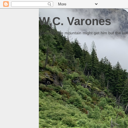
W.C. Varones
Someday the mountain might get him but the law 