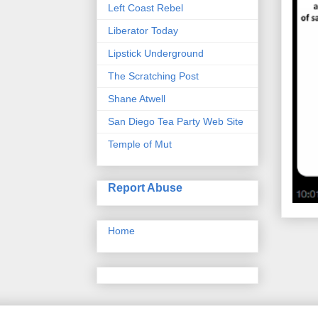
Left Coast Rebel
Liberator Today
Lipstick Underground
The Scratching Post
Shane Atwell
San Diego Tea Party Web Site
Temple of Mut
Report Abuse
Home