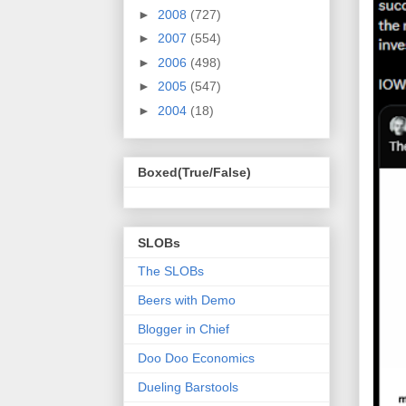
►
2008
(727)
►
2007
(554)
►
2006
(498)
►
2005
(547)
►
2004
(18)
Boxed(True/False)
SLOBs
The SLOBs
Beers with Demo
Blogger in Chief
Doo Doo Economics
Dueling Barstools