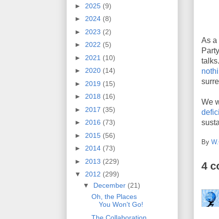
►
2025
(9)
►
2024
(8)
►
2023
(2)
As a
►
2022
(5)
Part
►
2021
(10)
talk
►
2020
(14)
noth
surre
►
2019
(15)
►
2018
(16)
We wi
►
2017
(35)
defici
susta
►
2016
(73)
►
2015
(56)
By
W.
►
2014
(73)
►
2013
(229)
4 
▼
2012
(299)
▼
December
(21)
Oh, the Places
You Won't Go!
The Collaboration