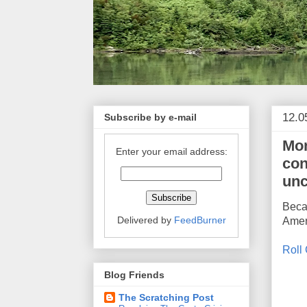
12.0
Subscribe by e-mail
Mon
Enter your email address:
con
unc
Becau
Delivered by
FeedBurner
Ameri
Roll 
Blog Friends
The Scratching Post