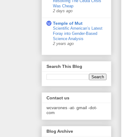
Resolving The Ceuta Crisis
Was Cheap
2 days ago
Temple of Mut
Scientific American’s Latest
Foray into Gender-Based
Science Analysis
2 years ago
Search This Blog
Contact us
wcvarones -at- gmail -dot-
com
Blog Archive