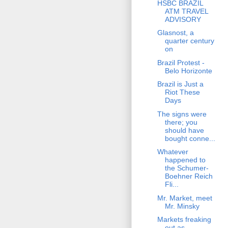
HSBC BRAZIL
ATM TRAVEL
ADVISORY
Glasnost, a
quarter century
on
Brazil Protest -
Belo Horizonte
Brazil is Just a
Riot These
Days
The signs were
there; you
should have
bought conne...
Whatever
happened to
the Schumer-
Boehner Reich
Fli...
Mr. Market, meet
Mr. Minsky
Markets freaking
out as