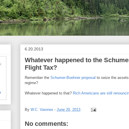
6.20.2013
Whatever happened to the Schume
:
Flight Tax?
Remember the
Schumer-Boehner proposal
to seize the assets
regime?
r
Whatever happened to that?
Rich Americans are still renouncin
By
W.C. Varones
-
June 20, 2013
No comments: