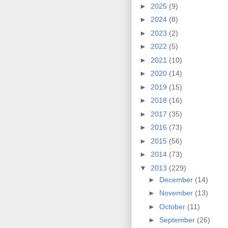
►
2025
(9)
►
2024
(8)
►
2023
(2)
►
2022
(5)
►
2021
(10)
►
2020
(14)
►
2019
(15)
►
2018
(16)
►
2017
(35)
►
2016
(73)
►
2015
(56)
►
2014
(73)
▼
2013
(229)
►
December
(14)
►
November
(13)
►
October
(11)
►
September
(26)