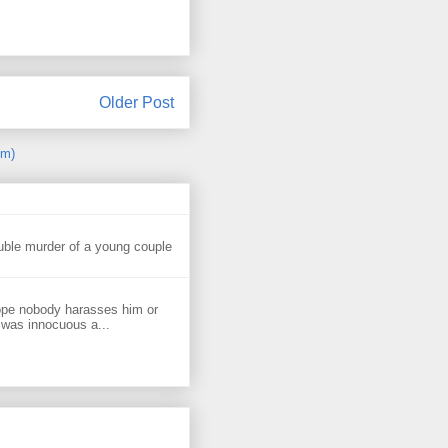
Older Post
om)
uble murder of a young couple
ope nobody harasses him or
 was innocuous a...