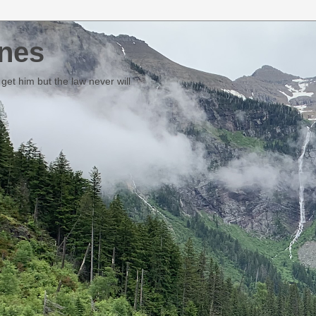
nes
et him but the law never will