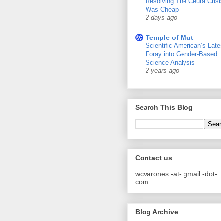
Resolving The Ceuta Crisi
Was Cheap
2 days ago
Temple of Mut
Scientific American’s Late
Foray into Gender-Based
Science Analysis
2 years ago
Search This Blog
Contact us
wcvarones -at- gmail -dot-
com
Blog Archive