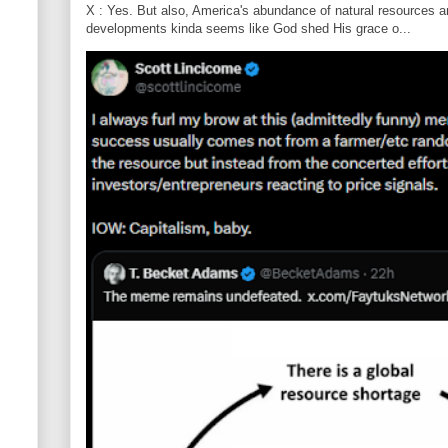
X : Yes. But also, America's abundance of natural resources an
developments kinda seems like God shed His grace o...