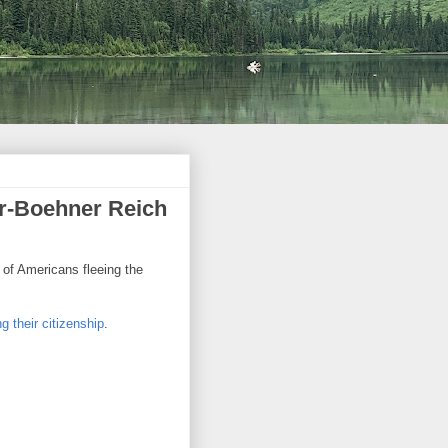
r-Boehner Reich
 of Americans fleeing the
g their citizenship
.