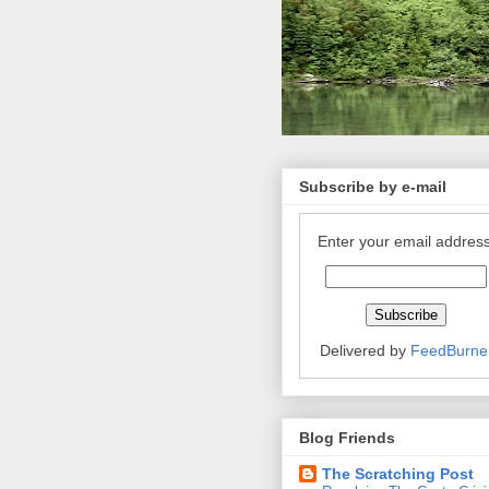
Subscribe by e-mail
Enter your email address
Delivered by
FeedBurne
Blog Friends
The Scratching Post