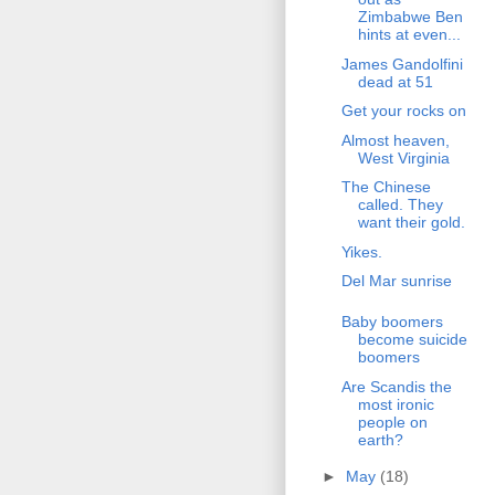
Zimbabwe Ben
hints at even...
James Gandolfini
dead at 51
Get your rocks on
Almost heaven,
West Virginia
The Chinese
called. They
want their gold.
Yikes.
Del Mar sunrise
Baby boomers
become suicide
boomers
Are Scandis the
most ironic
people on
earth?
►
May
(18)