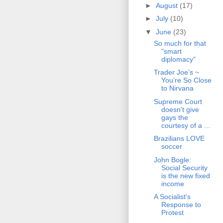
►
August
(17)
►
July
(10)
▼
June
(23)
So much for that
"smart
diplomacy"
Trader Joe’s ~
You’re So Close
to Nirvana
Supreme Court
doesn't give
gays the
courtesy of a ...
Brazilians LOVE
soccer
John Bogle:
Social Security
is the new fixed
income
A Socialist's
Response to
Protest