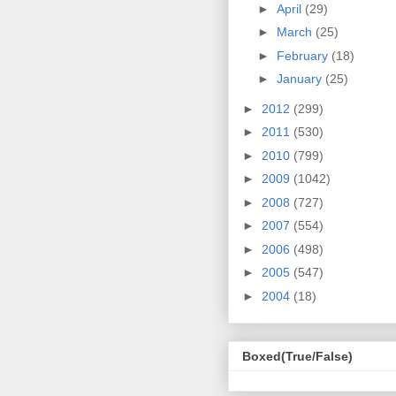
►
April
(29)
►
March
(25)
►
February
(18)
►
January
(25)
►
2012
(299)
►
2011
(530)
►
2010
(799)
►
2009
(1042)
►
2008
(727)
►
2007
(554)
►
2006
(498)
►
2005
(547)
►
2004
(18)
Boxed(True/False)