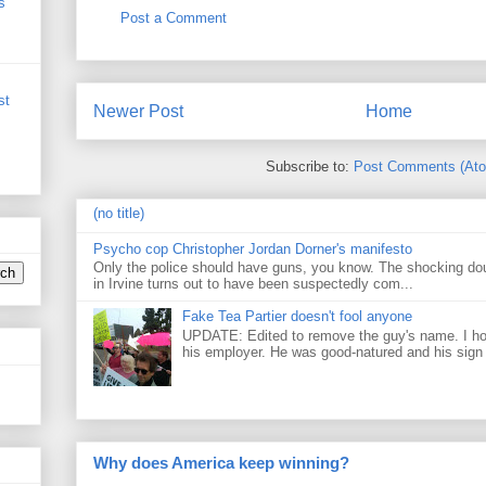
s
Post a Comment
st
Newer Post
Home
Subscribe to:
Post Comments (At
(no title)
Psycho cop Christopher Jordan Dorner's manifesto
Only the police should have guns, you know. The shocking do
in Irvine turns out to have been suspectedly com...
Fake Tea Partier doesn't fool anyone
UPDATE: Edited to remove the guy's name. I h
his employer. He was good-natured and his sign
Why does America keep winning?