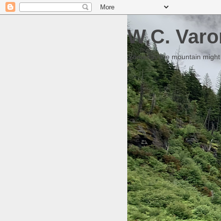
W.C. Varo
Someday the mountain might g