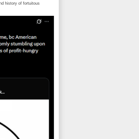
d history of fortuitous