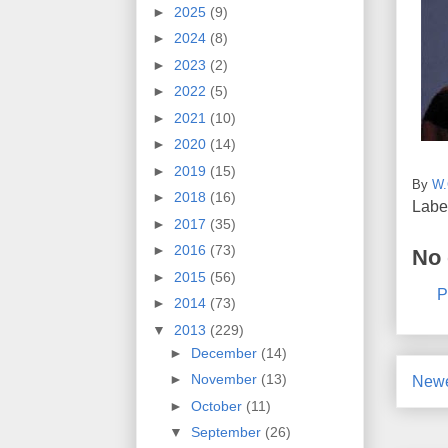
►
2025
(9)
►
2024
(8)
►
2023
(2)
►
2022
(5)
►
2021
(10)
►
2020
(14)
►
2019
(15)
By
W.
►
2018
(16)
Labe
►
2017
(35)
►
2016
(73)
No
►
2015
(56)
P
►
2014
(73)
▼
2013
(229)
►
December
(14)
►
November
(13)
Newe
►
October
(11)
▼
September
(26)