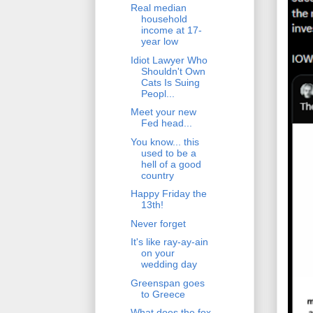
Real median
household
income at 17-
year low
Idiot Lawyer Who
Shouldn't Own
Cats Is Suing
Peopl...
Meet your new
Fed head...
You know... this
used to be a
hell of a good
country
Happy Friday the
13th!
Never forget
It's like ray-ay-ain
on your
wedding day
Greenspan goes
to Greece
What does the fox