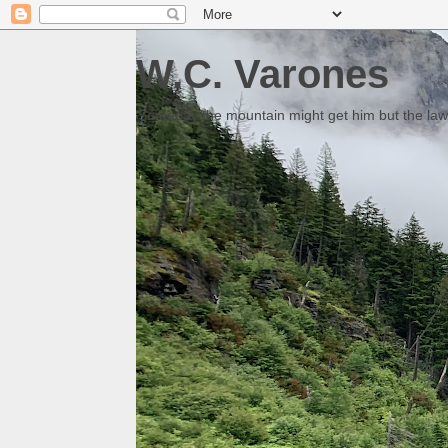
W.C. Varones
Someday the mountain might get him but the law 