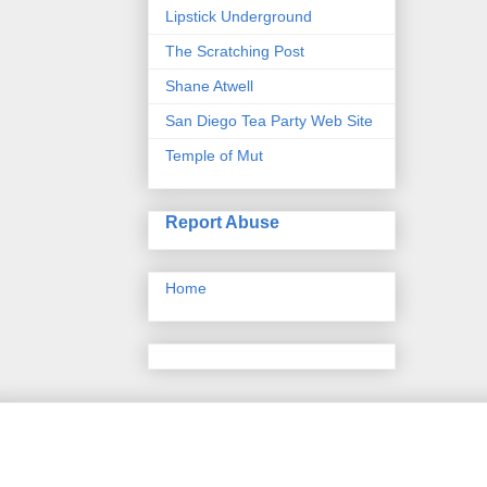
Lipstick Underground
The Scratching Post
Shane Atwell
San Diego Tea Party Web Site
Temple of Mut
Report Abuse
Home