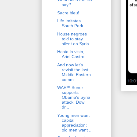
say?
Sacre bleu!
Life Imitates
South Park
House negroes
told to stay
silent on Syria
Hasta la vista,
Ariel Castro
And now let's
revisit the last
Middle Eastern
comm...
WAR!!! Boner
supports
Obama's Syria
attack, Dow
dr...
Young men want
capital
appreciation;
old men want ...