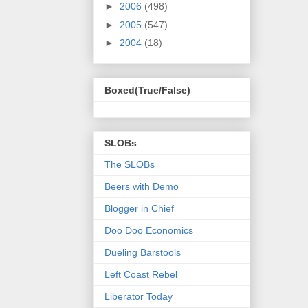
►
2006
(498)
►
2005
(547)
►
2004
(18)
Boxed(True/False)
SLOBs
The SLOBs
Beers with Demo
Blogger in Chief
Doo Doo Economics
Dueling Barstools
Left Coast Rebel
Liberator Today