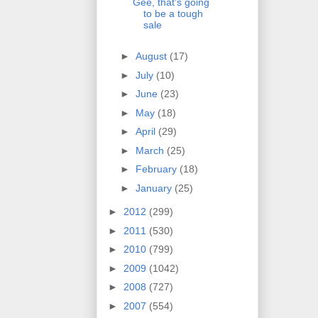
Gee, that's going
to be a tough
sale
►
August
(17)
►
July
(10)
►
June
(23)
►
May
(18)
►
April
(29)
►
March
(25)
►
February
(18)
►
January
(25)
►
2012
(299)
►
2011
(530)
►
2010
(799)
►
2009
(1042)
►
2008
(727)
►
2007
(554)