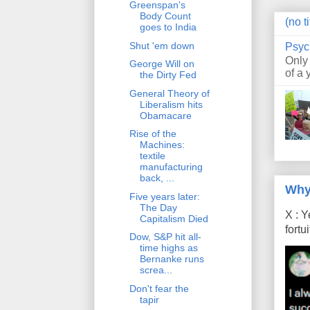
Greenspan's
Body Count
(no ti
goes to India
Shut 'em down
Psyc
Only
George Will on
of a 
the Dirty Fed
General Theory of
Liberalism hits
Obamacare
Rise of the
Machines:
textile
manufacturing
back, ...
Why
Five years later:
The Day
X : Y
Capitalism Died
fort
Dow, S&P hit all-
time highs as
Bernanke runs
screa...
Don't fear the
tapir