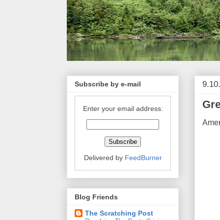
9.10
Subscribe by e-mail
Gre
Enter your email address:
Ameri
Delivered by
FeedBurner
Blog Friends
The Scratching Post