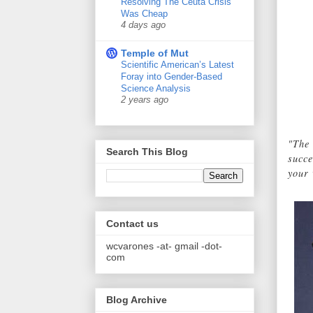
Resolving The Ceuta Crisis
Was Cheap
4 days ago
Temple of Mut
Scientific American’s Latest
Foray into Gender-Based
Science Analysis
2 years ago
"The 
Search This Blog
succe
your 
Contact us
wcvarones -at- gmail -dot-
com
Blog Archive