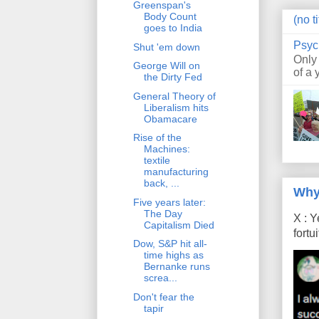
Greenspan's
Body Count
(no ti
goes to India
Psyc
Shut 'em down
Only
George Will on
of a 
the Dirty Fed
General Theory of
Liberalism hits
Obamacare
Rise of the
Machines:
textile
manufacturing
back, ...
Why
Five years later:
The Day
X : Y
Capitalism Died
fort
Dow, S&P hit all-
time highs as
Bernanke runs
screa...
Don't fear the
tapir