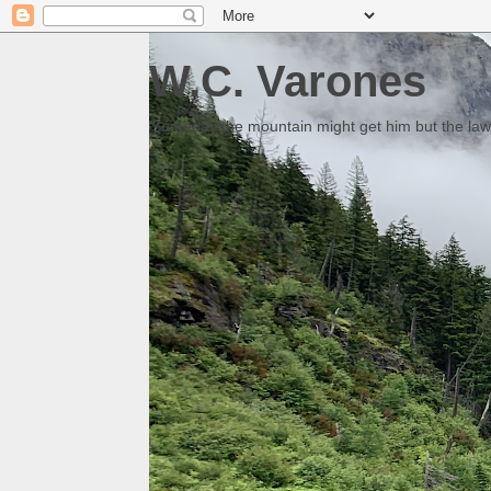
W.C. Varones
Someday the mountain might get him but the law 