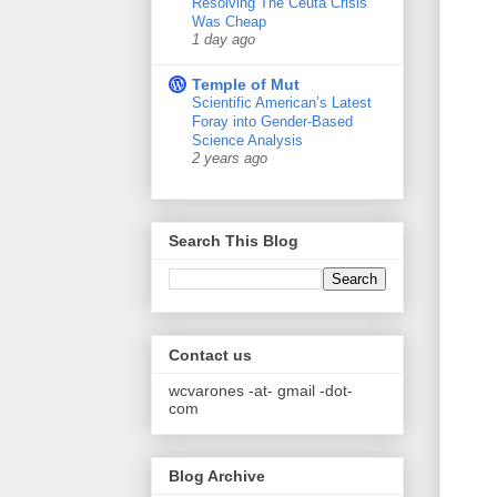
Resolving The Ceuta Crisis
Was Cheap
1 day ago
Temple of Mut
Scientific American’s Latest
Foray into Gender-Based
Science Analysis
2 years ago
Search This Blog
Contact us
wcvarones -at- gmail -dot-
com
Blog Archive