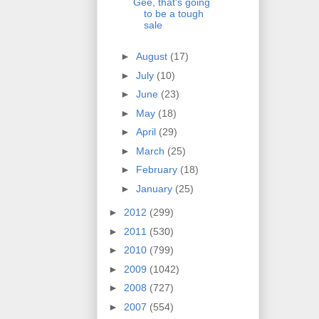
Gee, that's going
to be a tough
sale
►
August
(17)
►
July
(10)
►
June
(23)
►
May
(18)
►
April
(29)
►
March
(25)
►
February
(18)
►
January
(25)
►
2012
(299)
►
2011
(530)
►
2010
(799)
►
2009
(1042)
►
2008
(727)
►
2007
(554)