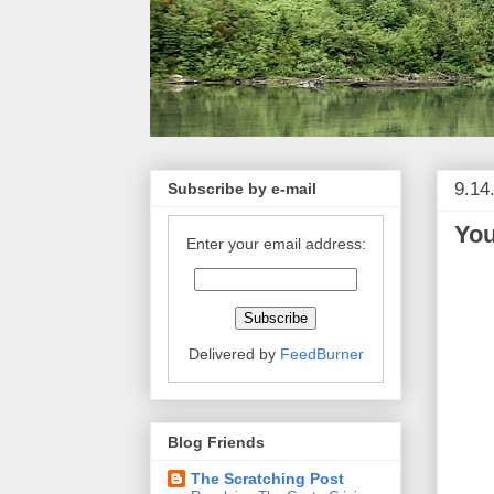
9.14
Subscribe by e-mail
You
Enter your email address:
Delivered by
FeedBurner
Blog Friends
The Scratching Post