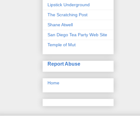
Lipstick Underground
The Scratching Post
Shane Atwell
San Diego Tea Party Web Site
Temple of Mut
Report Abuse
Home