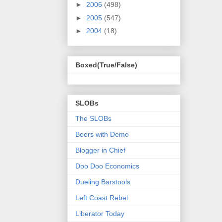
►
2006
(498)
►
2005
(547)
►
2004
(18)
Boxed(True/False)
SLOBs
The SLOBs
Beers with Demo
Blogger in Chief
Doo Doo Economics
Dueling Barstools
Left Coast Rebel
Liberator Today