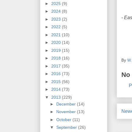
►
2025
(9)
►
2024
(8)
-
Eas
►
2023
(2)
►
2022
(5)
►
2021
(10)
►
2020
(14)
►
2019
(15)
►
2018
(16)
By
W.
►
2017
(35)
No
►
2016
(73)
►
2015
(56)
P
►
2014
(73)
▼
2013
(229)
►
December
(14)
Newe
►
November
(13)
►
October
(11)
▼
September
(26)