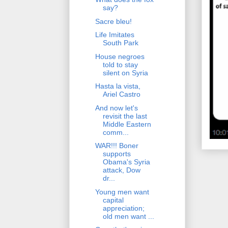
say?
Sacre bleu!
Life Imitates
South Park
House negroes
told to stay
silent on Syria
Hasta la vista,
Ariel Castro
And now let's
revisit the last
Middle Eastern
comm...
WAR!!! Boner
supports
Obama's Syria
attack, Dow
dr...
Young men want
capital
appreciation;
old men want ...