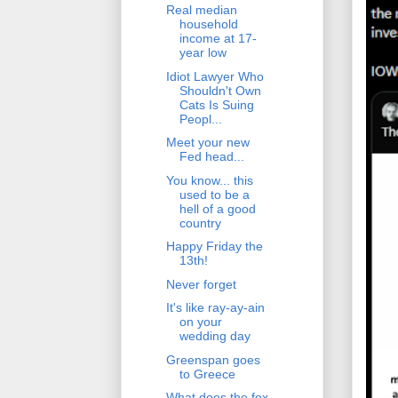
Real median
household
income at 17-
year low
Idiot Lawyer Who
Shouldn't Own
Cats Is Suing
Peopl...
Meet your new
Fed head...
You know... this
used to be a
hell of a good
country
Happy Friday the
13th!
Never forget
It's like ray-ay-ain
on your
wedding day
Greenspan goes
to Greece
What does the fox