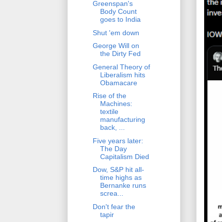
Greenspan's
Body Count
goes to India
Shut 'em down
George Will on
the Dirty Fed
General Theory of
Liberalism hits
Obamacare
Rise of the
Machines:
textile
manufacturing
back, ...
Five years later:
The Day
Capitalism Died
Dow, S&P hit all-
time highs as
Bernanke runs
screa...
Don't fear the
tapir