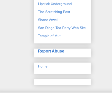
Lipstick Underground
The Scratching Post
Shane Atwell
San Diego Tea Party Web Site
Temple of Mut
Report Abuse
Home