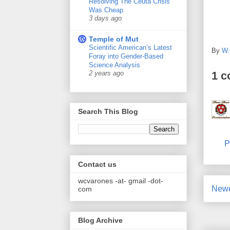
Resolving The Ceuta Crisis
Was Cheap
3 days ago
Temple of Mut
Scientific American’s Latest
By
W.
Foray into Gender-Based
Science Analysis
1 
2 years ago
Search This Blog
P
Contact us
wcvarones -at- gmail -dot-
Newe
com
Blog Archive