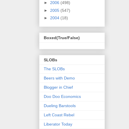
►
2006
(498)
►
2005
(547)
►
2004
(18)
Boxed(True/False)
SLOBs
The SLOBs
Beers with Demo
Blogger in Chief
Doo Doo Economics
Dueling Barstools
Left Coast Rebel
Liberator Today