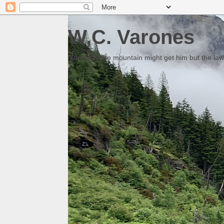
W.C. Varones
Someday the mountain might get him but the law 