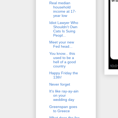
Real median
household
income at 17-
year low
Idiot Lawyer Who
Shouldn't Own
Cats Is Suing
Peopl...
Meet your new
Fed head...
You know... this
used to be a
hell of a good
country
Happy Friday the
13th!
Never forget
It's like ray-ay-ain
on your
wedding day
Greenspan goes
to Greece
What does the fox