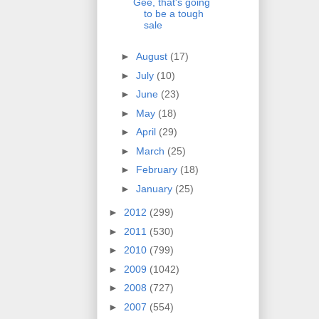
Gee, that's going
to be a tough
sale
►
August
(17)
►
July
(10)
►
June
(23)
►
May
(18)
►
April
(29)
►
March
(25)
►
February
(18)
►
January
(25)
►
2012
(299)
►
2011
(530)
►
2010
(799)
►
2009
(1042)
►
2008
(727)
►
2007
(554)