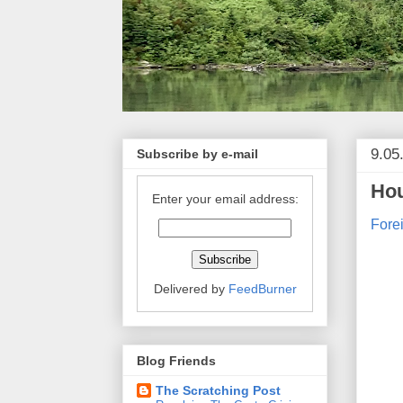
9.05
Subscribe by e-mail
Hou
Enter your email address:
Fore
Delivered by
FeedBurner
Blog Friends
The Scratching Post