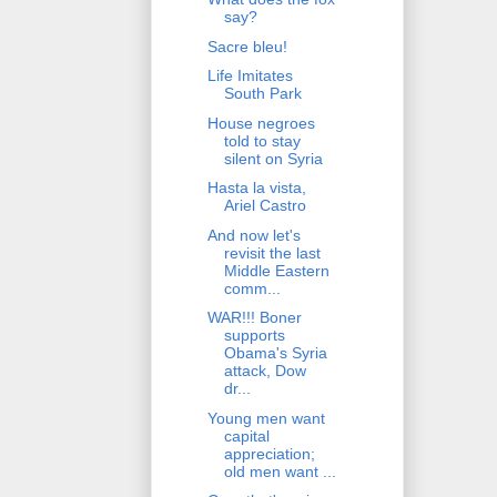
say?
Sacre bleu!
Life Imitates
South Park
House negroes
told to stay
silent on Syria
Hasta la vista,
Ariel Castro
And now let's
revisit the last
Middle Eastern
comm...
WAR!!! Boner
supports
Obama's Syria
attack, Dow
dr...
Young men want
capital
appreciation;
old men want ...