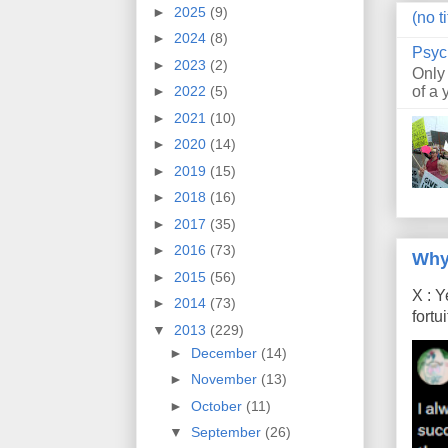
►
2025
(9)
(no ti
►
2024
(8)
Psyc
►
2023
(2)
Only
of a 
►
2022
(5)
►
2021
(10)
►
2020
(14)
►
2019
(15)
►
2018
(16)
►
2017
(35)
►
2016
(73)
Why
►
2015
(56)
X : Y
►
2014
(73)
fort
▼
2013
(229)
►
December
(14)
►
November
(13)
►
October
(11)
▼
September
(26)