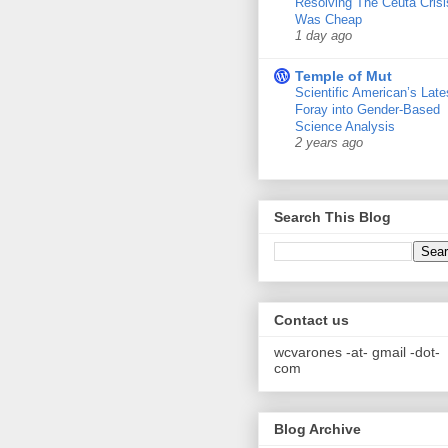
Resolving The Ceuta Crisi
Was Cheap
1 day ago
Temple of Mut
Scientific American’s Late
Foray into Gender-Based
Science Analysis
2 years ago
Search This Blog
Contact us
wcvarones -at- gmail -dot-
com
Blog Archive