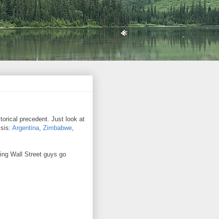
orical precedent. Just look at
isis:
Argentina
,
Zimbabwe
,
ing Wall Street guys go