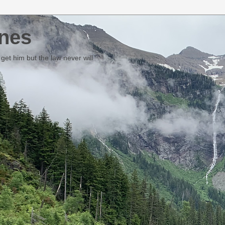
nes
et him but the law never will