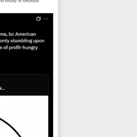
d history of fortuitous