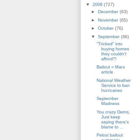
▼
2008
(727)
►
December
(63)
►
November
(65)
►
October
(76)
▼
September
(86)
"Tricked" into
buying homes
they couldn't
afford?!
Bailout = Marx
article
National Weather
Service to ban
hurricanes
September
Madness
You crazy Dems,
Just keep
saying there's
blame to ...
Pelosi bailout