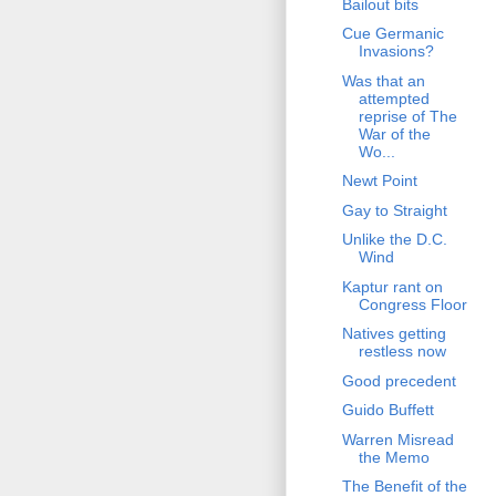
Bailout bits
Cue Germanic
Invasions?
Was that an
attempted
reprise of The
War of the
Wo...
Newt Point
Gay to Straight
Unlike the D.C.
Wind
Kaptur rant on
Congress Floor
Natives getting
restless now
Good precedent
Guido Buffett
Warren Misread
the Memo
The Benefit of the