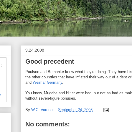
9.24.2008
Good precedent
:
Paulson and Bernanke know what they're doing. They have hist
the other countries that have inflated their way out of a debt cr
and
Weimar Germany
.
You know, Mugabe and Hitler were bad, but not as bad as mak
r
without seven-figure bonuses.
By
W.C. Varones
-
September 24, 2008
No comments: