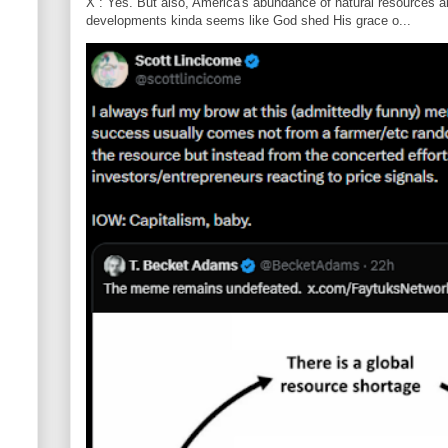
X : Yes. But also, America's abundance of natural resources an
developments kinda seems like God shed His grace o...