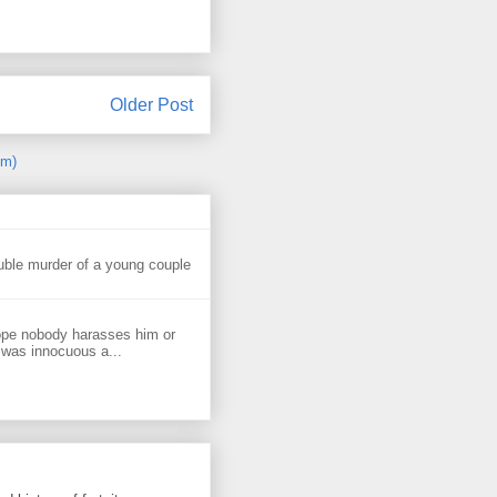
Older Post
om)
uble murder of a young couple
ope nobody harasses him or
 was innocuous a...