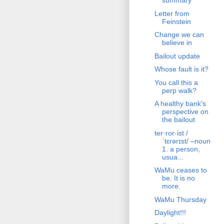
summary
Letter from
Feinstein
Change we can
believe in
Bailout update
Whose fault is it?
You call this a
perp walk?
A healthy bank's
perspective on
the bailout
ter·ror·ist /
ˈtɛrərɪst/ –noun
1. a person,
usua...
WaMu ceases to
be. It is no
more.
WaMu Thursday
Daylight!!!