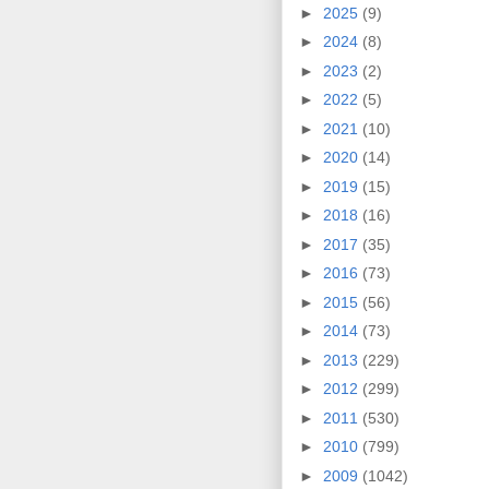
►
2025
(9)
►
2024
(8)
►
2023
(2)
►
2022
(5)
►
2021
(10)
►
2020
(14)
►
2019
(15)
►
2018
(16)
►
2017
(35)
►
2016
(73)
►
2015
(56)
►
2014
(73)
►
2013
(229)
►
2012
(299)
►
2011
(530)
►
2010
(799)
►
2009
(1042)