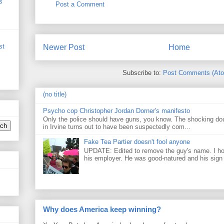
s
Post a Comment
st
Newer Post
Home
Subscribe to:
Post Comments (At
(no title)
Psycho cop Christopher Jordan Dorner's manifesto
Only the police should have guns, you know. The shocking do
in Irvine turns out to have been suspectedly com...
Fake Tea Partier doesn't fool anyone
UPDATE: Edited to remove the guy's name. I h
his employer. He was good-natured and his sign
Why does America keep winning?