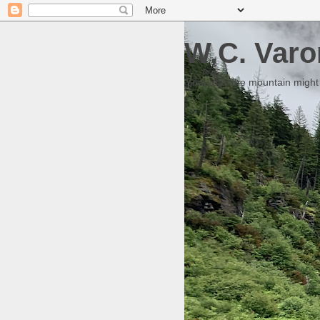
W.C. Varo
Someday the mountain might g