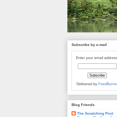
Subscribe by e-mail
Enter your email address
Delivered by
FeedBurne
Blog Friends
The Scratching Post