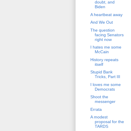
doubt, and
Biden
A heartbeat away
And We Out
The question
facing Senators
right now
I hates me some
McCain
History repeats
itself
Stupid Bank
Tricks, Part III
I loves me some
Democrats
Shoot the
messenger
Errata
A modest
proposal for the
TARDS