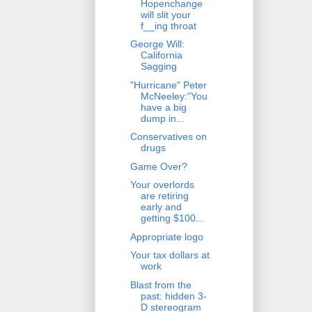
Hopenchange
will slit your
f__ing throat
George Will:
California
Sagging
"Hurricane" Peter
McNeeley:"You
have a big
dump in...
Conservatives on
drugs
Game Over?
Your overlords
are retiring
early and
getting $100...
Appropriate logo
Your tax dollars at
work
Blast from the
past: hidden 3-
D stereogram