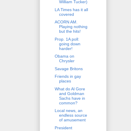
William Tucker)
LA Times has it all
covered
ACORN AM.
Playing nothing
but the hits!
Prop. 1A poll:
going down
harder!
Obama on
Chrysler
Savage Britons
Friends in gay
places
What do Al Gore
and Goldman
Sachs have in
common?
Local news, an
endless source
of amusement
President