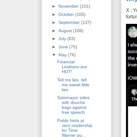
►
November
(101)
X : Y
►
October
(105)
fort
►
September
(137)
►
August
(106)
►
July
(83)
►
June
(75)
▼
May
(76)
Financial
Lesbians are
HOT!
Tell me lies, tell
me sweet little
lies
Sotomayor sides
with douche
bags against
free speech
Public hints at
zero readership
for Time
Warner pu...