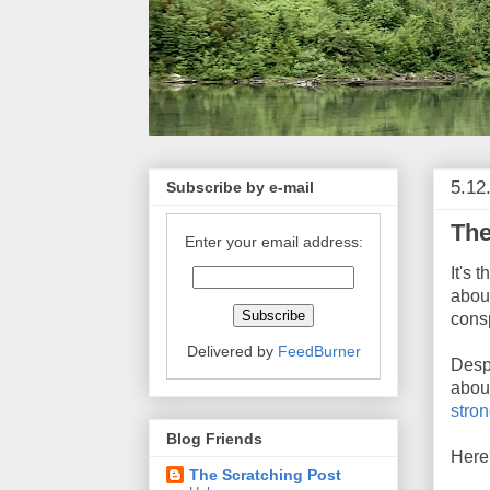
5.12
Subscribe by e-mail
The
Enter your email address:
It's 
abou
consp
Delivered by
FeedBurner
Despi
about
stron
Blog Friends
Here'
The Scratching Post