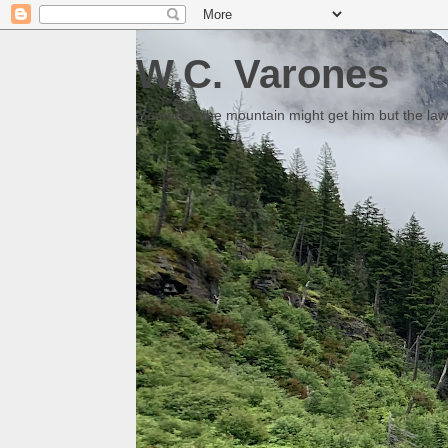
W.C. Varones
Someday the mountain might get him but the law 