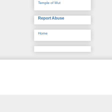
Temple of Mut
Report Abuse
Home