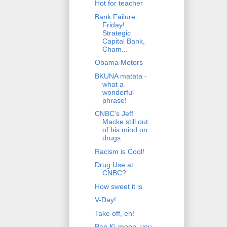
Hot for teacher
Bank Failure
Friday!
Strategic
Capital Bank,
Cham...
Obama Motors
BKUNA matata -
what a
wonderful
phrase!
CNBC's Jeff
Macke still out
of his mind on
drugs
Racism is Cool!
Drug Use at
CNBC?
How sweet it is
V-Day!
Take off, eh!
Ban Ki-moon, you