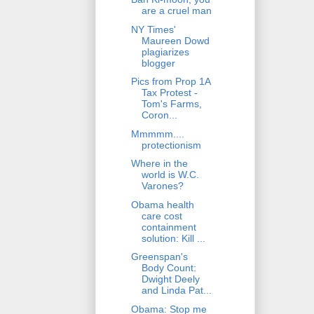
are a cruel man
NY Times'
Maureen Dowd
plagiarizes
blogger
Pics from Prop 1A
Tax Protest -
Tom's Farms,
Coron...
Mmmmm....
protectionism
Where in the
world is W.C.
Varones?
Obama health
care cost
containment
solution: Kill ...
Greenspan's
Body Count:
Dwight Deely
and Linda Pat...
Obama: Stop me