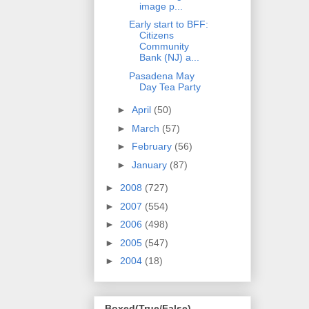
image p...
Early start to BFF:
Citizens
Community
Bank (NJ) a...
Pasadena May
Day Tea Party
►
April
(50)
►
March
(57)
►
February
(56)
►
January
(87)
►
2008
(727)
►
2007
(554)
►
2006
(498)
►
2005
(547)
►
2004
(18)
Boxed(True/False)