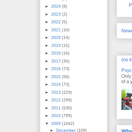
P
►
2024
(8)
►
2023
(2)
►
2022
(5)
►
2021
(10)
Newe
►
2020
(14)
►
2019
(15)
►
2018
(16)
(no ti
►
2017
(35)
►
2016
(73)
Psyc
Only
►
2015
(56)
of a 
►
2014
(73)
►
2013
(229)
►
2012
(299)
►
2011
(530)
►
2010
(799)
▼
2009
(1042)
►
December
(109)
Why