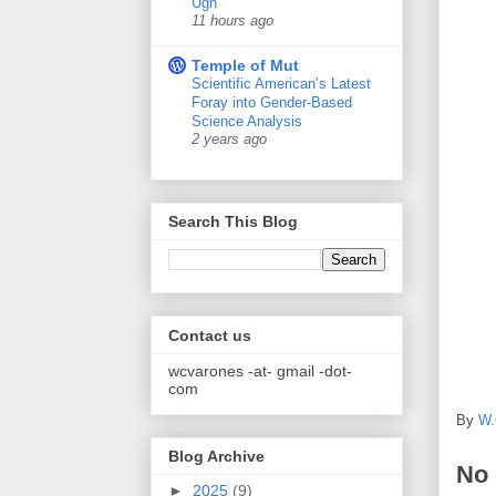
Ugh
11 hours ago
Temple of Mut
Scientific American’s Latest
Foray into Gender-Based
Science Analysis
2 years ago
Search This Blog
Contact us
wcvarones -at- gmail -dot-
com
By
W.
Blog Archive
No
►
2025
(9)