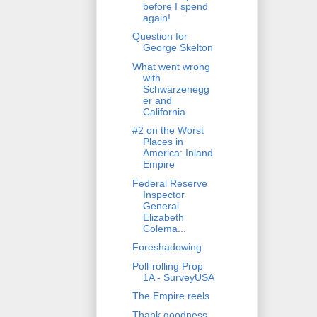
before I spend
again!
Question for
George Skelton
What went wrong
with
Schwarzenegg
er and
California
#2 on the Worst
Places in
America: Inland
Empire
Federal Reserve
Inspector
General
Elizabeth
Colema...
Foreshadowing
Poll-rolling Prop
1A - SurveyUSA
The Empire reels
Thank goodness