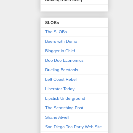
SLOBs
The SLOBs
Beers with Demo
Blogger in Chief
Doo Doo Economics
Dueling Barstools
Left Coast Rebel
Liberator Today
Lipstick Underground
The Scratching Post
Shane Atwell
San Diego Tea Party Web Site