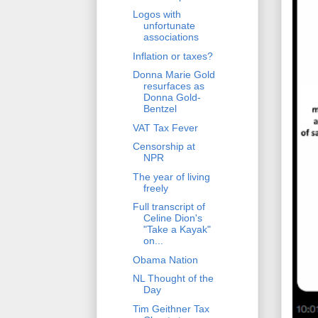
Logos with
unfortunate
associations
Inflation or taxes?
Donna Marie Gold
resurfaces as
Donna Gold-
Bentzel
VAT Tax Fever
Censorship at
NPR
The year of living
freely
Full transcript of
Celine Dion's
"Take a Kayak"
on...
Obama Nation
NL Thought of the
Day
Tim Geithner Tax