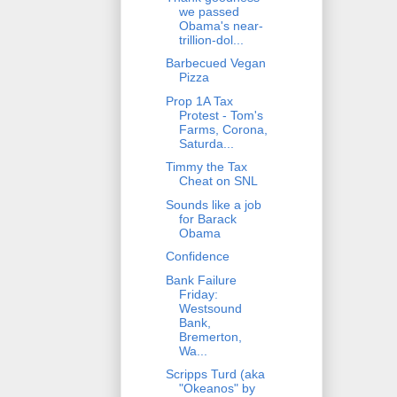
we passed
Obama's near-
trillion-dol...
Barbecued Vegan
Pizza
Prop 1A Tax
Protest - Tom's
Farms, Corona,
Saturda...
Timmy the Tax
Cheat on SNL
Sounds like a job
for Barack
Obama
Confidence
Bank Failure
Friday:
Westsound
Bank,
Bremerton,
Wa...
Scripps Turd (aka
"Okeanos" by