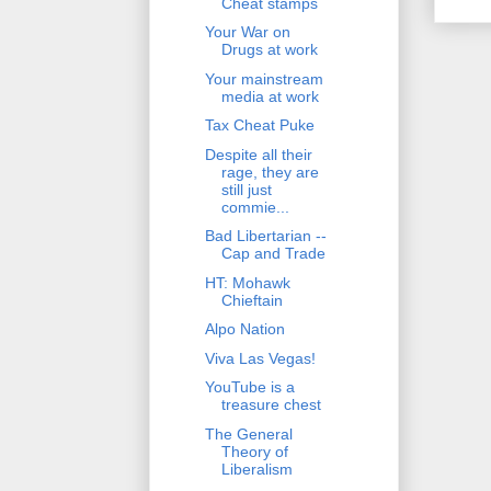
Cheat stamps
Your War on
Drugs at work
Your mainstream
media at work
Tax Cheat Puke
Despite all their
rage, they are
still just
commie...
Bad Libertarian --
Cap and Trade
HT: Mohawk
Chieftain
Alpo Nation
Viva Las Vegas!
YouTube is a
treasure chest
The General
Theory of
Liberalism