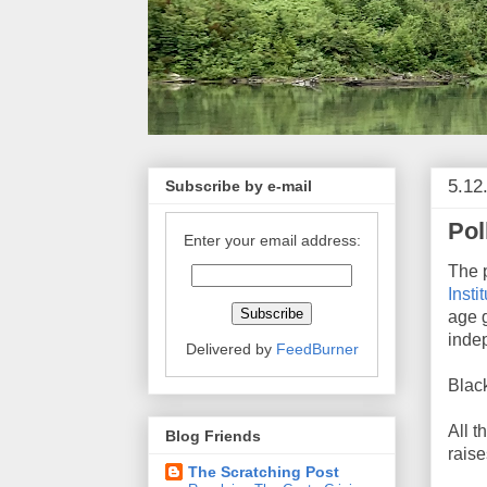
5.12
Subscribe by e-mail
Pol
Enter your email address:
The 
Insti
age g
inde
Delivered by
FeedBurner
Black
All t
Blog Friends
raise
The Scratching Post