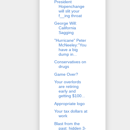
President
Hopenchange
will slit your
f__ing throat
George Will:
California
Sagging
"Hurricane" Peter
McNeeley:"You
have a big
dump in...
Conservatives on
drugs
Game Over?
Your overlords
are retiring
early and
getting $100...
Appropriate logo
Your tax dollars at
work
Blast from the
past: hidden 3-