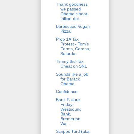
Thank goodness
we passed
Obama's near-
trillion-dol...
Barbecued Vegan
Pizza
Prop 1A Tax
Protest - Tom's
Farms, Corona,
Saturda...
Timmy the Tax
Cheat on SNL
Sounds like a job
for Barack
Obama
Confidence
Bank Failure
Friday:
Westsound
Bank,
Bremerton,
Wa...
Scripps Turd (aka