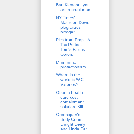
Ban Ki-moon, you
are a cruel man
NY Times'
Maureen Dowd
plagiarizes
blogger
Pics from Prop 1A
Tax Protest -
Tom's Farms,
Coron...
Mmmmm....
protectionism
Where in the
world is W.C.
Varones?
Obama health
care cost
containment
solution: Kill ...
Greenspan's
Body Count:
Dwight Deely
and Linda Pat...