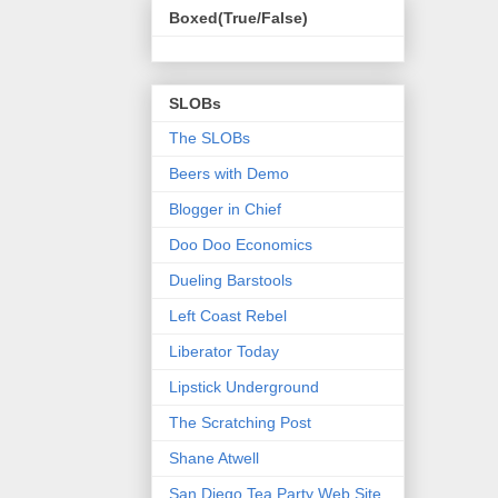
Boxed(True/False)
SLOBs
The SLOBs
Beers with Demo
Blogger in Chief
Doo Doo Economics
Dueling Barstools
Left Coast Rebel
Liberator Today
Lipstick Underground
The Scratching Post
Shane Atwell
San Diego Tea Party Web Site