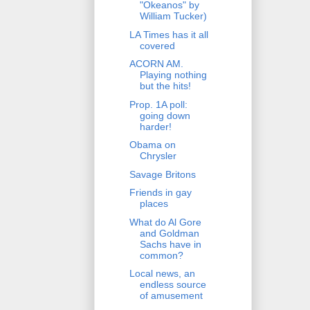
"Okeanos" by
William Tucker)
LA Times has it all
covered
ACORN AM.
Playing nothing
but the hits!
Prop. 1A poll:
going down
harder!
Obama on
Chrysler
Savage Britons
Friends in gay
places
What do Al Gore
and Goldman
Sachs have in
common?
Local news, an
endless source
of amusement