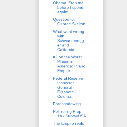
Obama: Stop me
before I spend
again!
Question for
George Skelton
What went wrong
with
Schwarzenegg
er and
California
#2 on the Worst
Places in
America: Inland
Empire
Federal Reserve
Inspector
General
Elizabeth
Colema...
Foreshadowing
Poll-rolling Prop
1A - SurveyUSA
The Empire reels