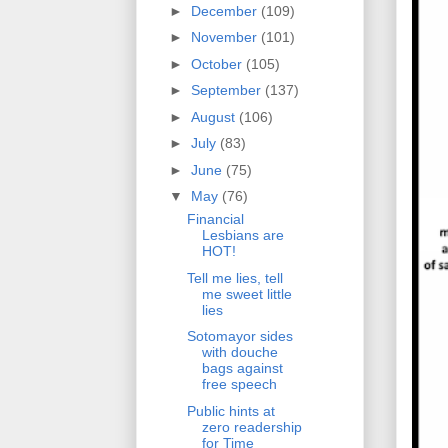
►
December
(109)
►
November
(101)
►
October
(105)
►
September
(137)
►
August
(106)
►
July
(83)
►
June
(75)
▼
May
(76)
Financial
Lesbians are
HOT!
Tell me lies, tell
me sweet little
lies
Sotomayor sides
with douche
bags against
free speech
Public hints at
zero readership
for Time