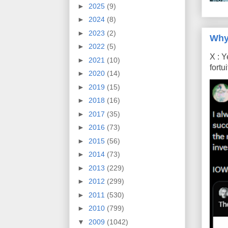
►
2025
(9)
►
2024
(8)
►
2023
(2)
Why
►
2022
(5)
X : Y
►
2021
(10)
fort
►
2020
(14)
►
2019
(15)
►
2018
(16)
►
2017
(35)
►
2016
(73)
►
2015
(56)
►
2014
(73)
►
2013
(229)
►
2012
(299)
►
2011
(530)
►
2010
(799)
▼
2009
(1042)