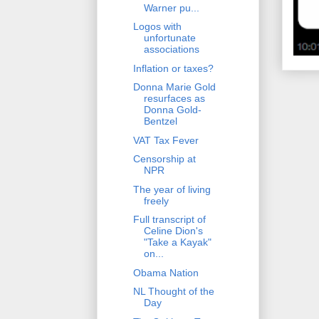
Warner pu...
Logos with
unfortunate
associations
Inflation or taxes?
Donna Marie Gold
resurfaces as
Donna Gold-
Bentzel
VAT Tax Fever
Censorship at
NPR
The year of living
freely
Full transcript of
Celine Dion's
"Take a Kayak"
on...
Obama Nation
NL Thought of the
Day