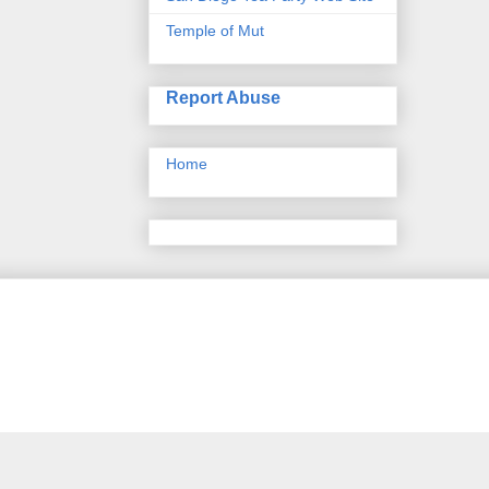
Temple of Mut
Report Abuse
Home