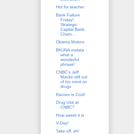
Hot for teacher
Bank Failure
Friday!
Strategic
Capital Bank,
Cham...
Obama Motors
BKUNA matata -
what a
wonderful
phrase!
CNBC's Jeff
Macke still out
of his mind on
drugs
Racism is Cool!
Drug Use at
CNBC?
How sweet it is
V-Day!
Take off, eh!