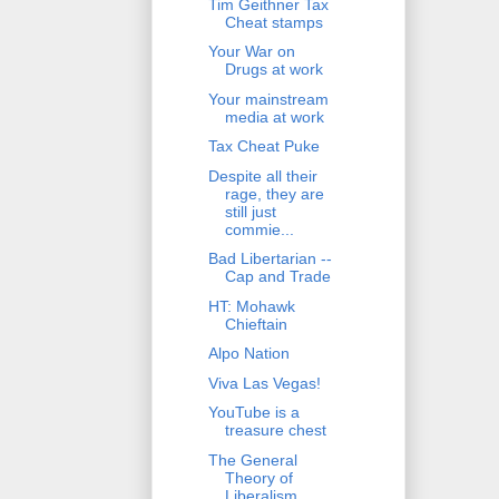
Tim Geithner Tax
Cheat stamps
Your War on
Drugs at work
Your mainstream
media at work
Tax Cheat Puke
Despite all their
rage, they are
still just
commie...
Bad Libertarian --
Cap and Trade
HT: Mohawk
Chieftain
Alpo Nation
Viva Las Vegas!
YouTube is a
treasure chest
The General
Theory of
Liberalism