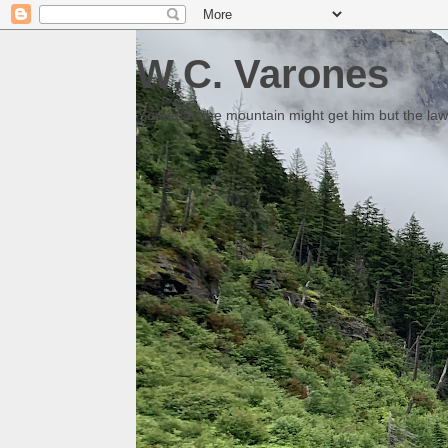
W.C. Varones
Someday the mountain might get him but the law 