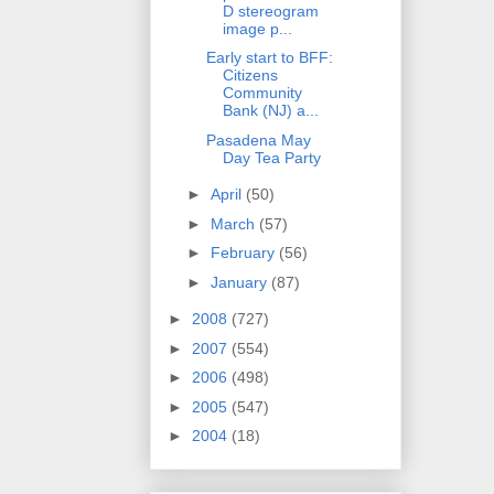
D stereogram
image p...
Early start to BFF:
Citizens
Community
Bank (NJ) a...
Pasadena May
Day Tea Party
►
April
(50)
►
March
(57)
►
February
(56)
►
January
(87)
►
2008
(727)
►
2007
(554)
►
2006
(498)
►
2005
(547)
►
2004
(18)