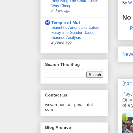
Resolving The Ceuta Crisis
By
W.
Was Cheap
2 days ago
No
Temple of Mut
Scientific American’s Latest
P
Foray into Gender-Based
Science Analysis
2 years ago
Newe
Search This Blog
(no ti
Psyc
Contact us
Only
wcvarones -at- gmail -dot-
of a 
com
Blog Archive