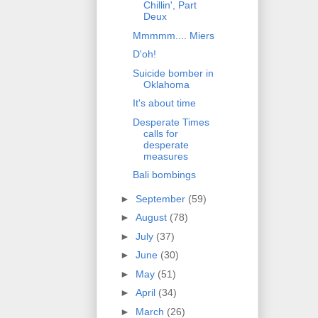
Chillin', Part
Deux
Mmmmm.... Miers
D'oh!
Suicide bomber in
Oklahoma
It's about time
Desperate Times
calls for
desperate
measures
Bali bombings
►
September
(59)
►
August
(78)
►
July
(37)
►
June
(30)
►
May
(51)
►
April
(34)
►
March
(26)