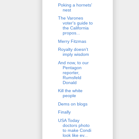
Poking a hornets'
nest
The Varones
voter's guide to
the California
propos...
Merry Fitzmas
Royalty doesn't
imply wisdom
And now, to our
Pentagon
reporter,
Rumsfeld
Donald
Kill the white
people
Dems on blogs
Finally
USA Today
doctors photo
to make Condi
look like ev...