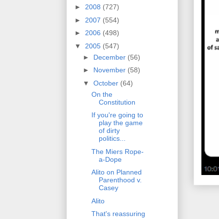
►
2008
(727)
►
2007
(554)
►
2006
(498)
▼
2005
(547)
►
December
(56)
►
November
(58)
▼
October
(64)
On the
Constitution
If you're going to
play the game
of dirty
politics...
The Miers Rope-
a-Dope
Alito on Planned
Parenthood v.
Casey
Alito
That's reassuring