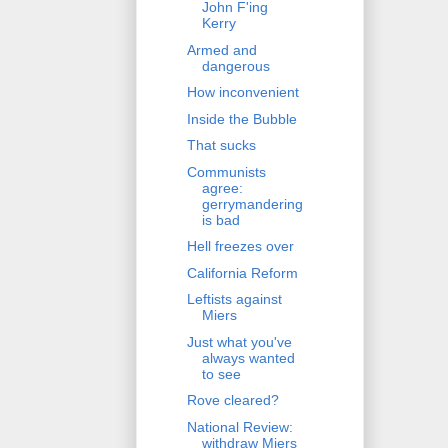
John F'ing
Kerry
Armed and
dangerous
How inconvenient
Inside the Bubble
That sucks
Communists
agree:
gerrymandering
is bad
Hell freezes over
California Reform
Leftists against
Miers
Just what you've
always wanted
to see
Rove cleared?
National Review:
withdraw Miers