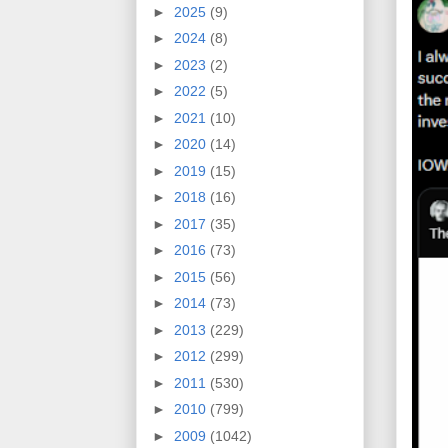
►
2025
(9)
►
2024
(8)
►
2023
(2)
►
2022
(5)
►
2021
(10)
►
2020
(14)
►
2019
(15)
►
2018
(16)
►
2017
(35)
►
2016
(73)
►
2015
(56)
►
2014
(73)
►
2013
(229)
►
2012
(299)
►
2011
(530)
►
2010
(799)
►
2009
(1042)