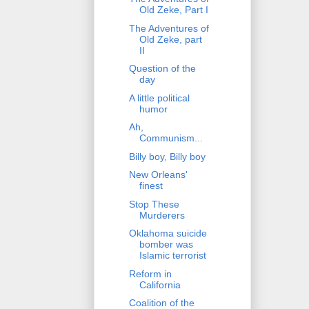
Old Zeke, Part I
The Adventures of
Old Zeke, part
II
Question of the
day
A little political
humor
Ah,
Communism...
Billy boy, Billy boy
New Orleans'
finest
Stop These
Murderers
Oklahoma suicide
bomber was
Islamic terrorist
Reform in
California
Coalition of the