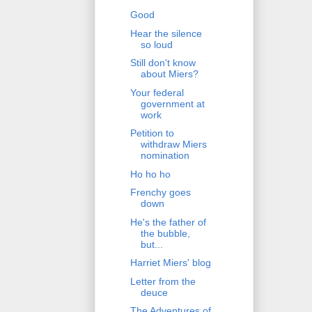
Good
Hear the silence
so loud
Still don't know
about Miers?
Your federal
government at
work
Petition to
withdraw Miers
nomination
Ho ho ho
Frenchy goes
down
He's the father of
the bubble,
but...
Harriet Miers' blog
Letter from the
deuce
The Adventures of