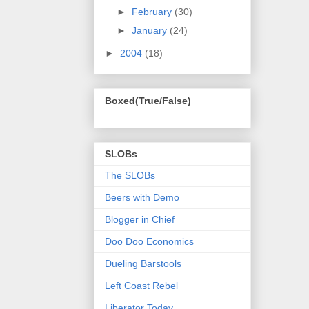
►
February
(30)
►
January
(24)
►
2004
(18)
Boxed(True/False)
SLOBs
The SLOBs
Beers with Demo
Blogger in Chief
Doo Doo Economics
Dueling Barstools
Left Coast Rebel
Liberator Today