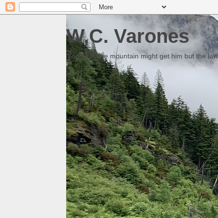
W.C. Varones
Someday the mountain might get him but the law 