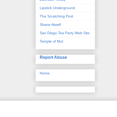
Lipstick Underground
The Scratching Post
Shane Atwell
San Diego Tea Party Web Site
Temple of Mut
Report Abuse
Home