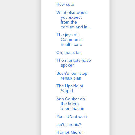
How cute
What else would
you expect
from the
corrupt and in...
The joys of
Communist
health care
Oh, that's fair
The markets have
spoken
Bush's four-step
rehab plan
The Upside of
Stupid
Ann Coulter on
the Miers
abomination
Your UN at work
Isn't it ironic?
Harriet Miers =