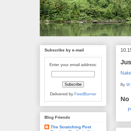
10.1
Subscribe by e-mail
Jus
Enter your email address:
Nake
By
W.
Delivered by
FeedBurner
No
P
Blog Friends
The Scratching Post