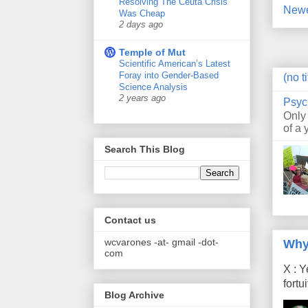
Resolving The Ceuta Crisis
Newe
Was Cheap
2 days ago
Temple of Mut
Scientific American’s Latest
Foray into Gender-Based
(no ti
Science Analysis
2 years ago
Psyc
Only
of a 
Search This Blog
Contact us
wcvarones -at- gmail -dot-
Why
com
X : Y
fort
Blog Archive