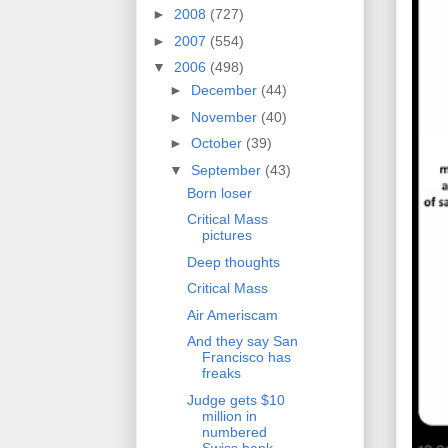
►
2008
(727)
►
2007
(554)
▼
2006
(498)
►
December
(44)
►
November
(40)
►
October
(39)
▼
September
(43)
Born loser
Critical Mass
pictures
Deep thoughts
Critical Mass
Air Ameriscam
And they say San
Francisco has
freaks
Judge gets $10
million in
numbered
Swiss bank