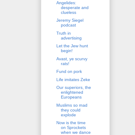
Angelides:
desperate and
clueless
Jeremy Siegel
podcast
Truth in
advertising
Let the Jew hunt
begin!
Avast, ye scurvy
rats!
Fund on pork
Life imitates Zeke
Our superiors, the
enlightened
Europeans
Muslims so mad
they could
explode
Now is the time
on Sprockets
when we dance