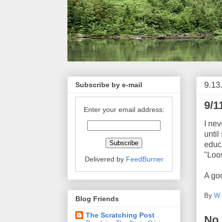
9.13
Subscribe by e-mail
9/1
Enter your email address:
I nev
until
educa
"Loo
Delivered by
FeedBurner
A goo
By
W.
Blog Friends
The Scratching Post
No