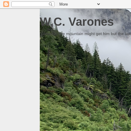
W.C. Varones
Someday the mountain might get him but the law 