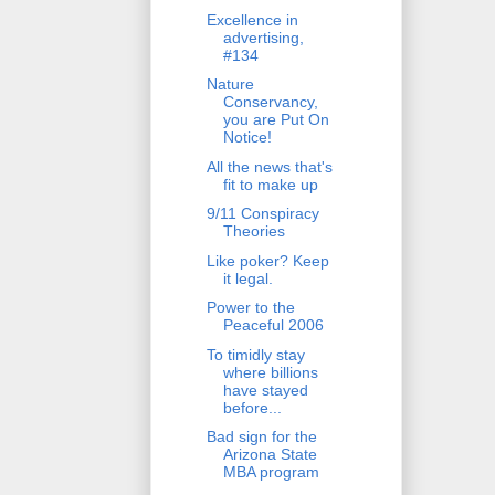
Excellence in
advertising,
#134
Nature
Conservancy,
you are Put On
Notice!
All the news that's
fit to make up
9/11 Conspiracy
Theories
Like poker? Keep
it legal.
Power to the
Peaceful 2006
To timidly stay
where billions
have stayed
before...
Bad sign for the
Arizona State
MBA program