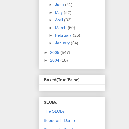
►
June
(41)
►
May
(52)
►
April
(32)
►
March
(60)
►
February
(26)
►
January
(54)
►
2005
(547)
►
2004
(18)
Boxed(True/False)
SLOBs
The SLOBs
Beers with Demo