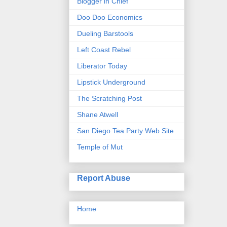
Blogger in Chief
Doo Doo Economics
Dueling Barstools
Left Coast Rebel
Liberator Today
Lipstick Underground
The Scratching Post
Shane Atwell
San Diego Tea Party Web Site
Temple of Mut
Report Abuse
Home