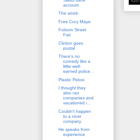
account
The smirk
Free Cory Maye
Folsom Street
Fair
Clinton goes
postal
There's no
comedy like a
little well-
earned police...
Plastic Pelosi
I thought they
also ran
companies and
vacationed i...
Couldn't happen
to a nicer
company
He speaks from
experience