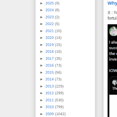
Why
►
2025
(9)
►
2024
(8)
X : Y
►
2023
(2)
fort
►
2022
(5)
►
2021
(10)
►
2020
(14)
►
2019
(15)
►
2018
(16)
►
2017
(35)
►
2016
(73)
►
2015
(56)
►
2014
(73)
►
2013
(229)
►
2012
(299)
►
2011
(530)
►
2010
(799)
►
2009
(1042)