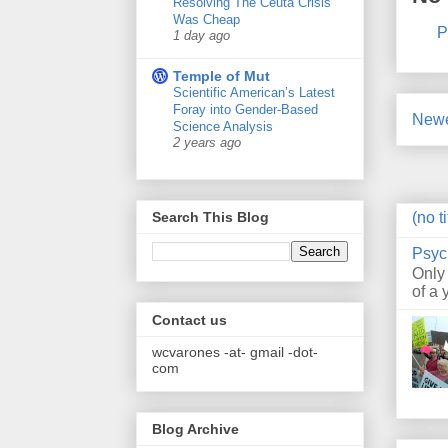
Resolving The Ceuta Crisis
Was Cheap
P
1 day ago
Temple of Mut
Scientific American’s Latest
Foray into Gender-Based
Newe
Science Analysis
2 years ago
(no ti
Search This Blog
Psyc
Only
of a 
Contact us
wcvarones -at- gmail -dot-
com
Blog Archive