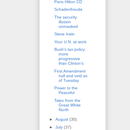
Paris Hilton CD
Schadenfreude
The security
illusion
unmasked
Steve Irwin
Your U.N. at work
Bush's tax policy:
more
progressive
than Clinton's
First Amendment
null and void as
of Tuesday
Power to the
Peaceful
Tales from the
Great White
North
►
August
(30)
►
July
(37)