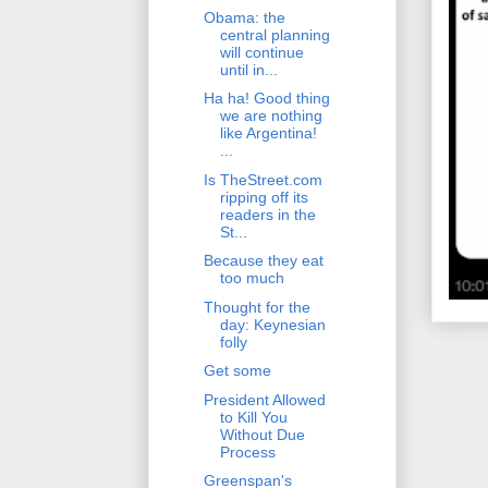
Obama: the
central planning
will continue
until in...
Ha ha! Good thing
we are nothing
like Argentina!
...
Is TheStreet.com
ripping off its
readers in the
St...
Because they eat
too much
Thought for the
day: Keynesian
folly
Get some
President Allowed
to Kill You
Without Due
Process
Greenspan's