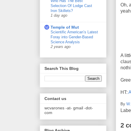
Who Has The Best
Oh, a
Selection Of Lodge Cast
Iron Skillets?
yeah,
1 day ago
Temple of Mut
Scientific American’s Latest
Foray into Gender-Based
Science Analysis
2 years ago
A lit
claus
noth
Search This Blog
Gree
HT:
A
Contact us
By
W.
wcvarones -at- gmail -dot-
Labe
com
2 
Blog Archive