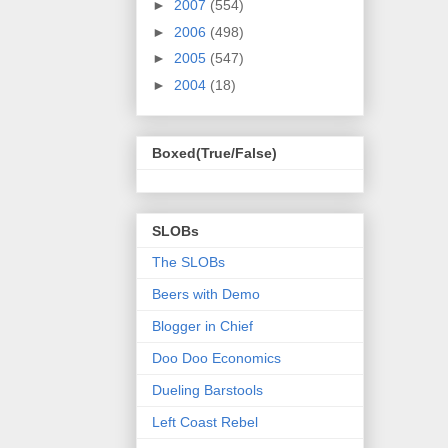
►
2007
(554)
►
2006
(498)
►
2005
(547)
►
2004
(18)
Boxed(True/False)
SLOBs
The SLOBs
Beers with Demo
Blogger in Chief
Doo Doo Economics
Dueling Barstools
Left Coast Rebel