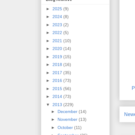
►
2025
(9)
►
2024
(8)
►
2023
(2)
►
2022
(5)
►
2021
(10)
►
2020
(14)
►
2019
(15)
►
2018
(16)
►
2017
(35)
►
2016
(73)
P
►
2015
(56)
►
2014
(73)
▼
2013
(229)
►
December
(14)
Newe
►
November
(13)
►
October
(11)