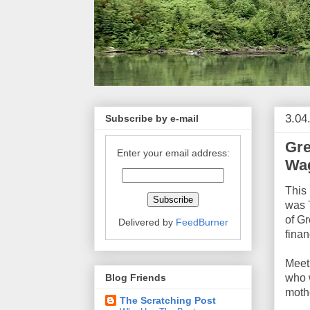
3.04
Subscribe by e-mail
Gre
Enter your email address:
Wag
This 
was
of G
Delivered by
FeedBurner
finan
Mee
Blog Friends
who 
mothe
The Scratching Post