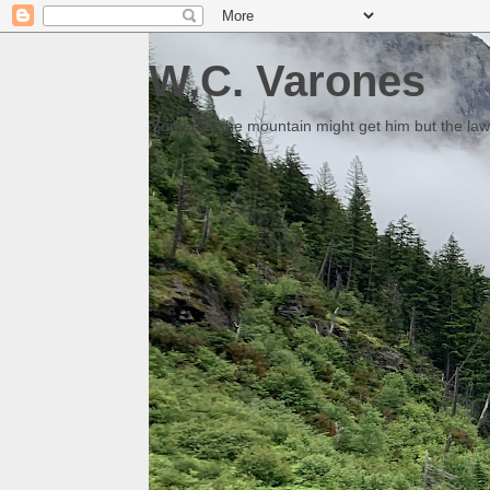
W.C. Varones
Someday the mountain might get him but the law 