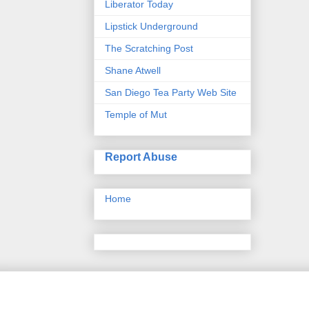
Liberator Today
Lipstick Underground
The Scratching Post
Shane Atwell
San Diego Tea Party Web Site
Temple of Mut
Report Abuse
Home