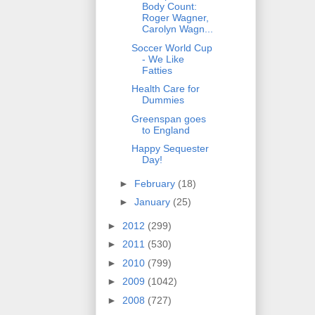
Body Count:
Roger Wagner,
Carolyn Wagn...
Soccer World Cup
- We Like
Fatties
Health Care for
Dummies
Greenspan goes
to England
Happy Sequester
Day!
►
February
(18)
►
January
(25)
►
2012
(299)
►
2011
(530)
►
2010
(799)
►
2009
(1042)
►
2008
(727)