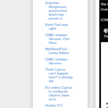
Gretchen
Morgenson:
government
which has
proven it...
Rand Paul was
right!
CNBC imitates
Varones, Part
Deux
WalStreetPro2 -
Limey Edition
CNBC imitates
Varones
Think Cyprus
can't happen
here? It already
did.
EU orders Cyprus
to confiscate
citizens' bank
acco...
Hutzler 571