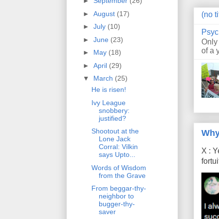
►
September
(26)
►
August
(17)
(no ti
►
July
(10)
Psyc
►
June
(23)
Only
of a 
►
May
(18)
►
April
(29)
▼
March
(25)
He is risen!
Ivy League
snobbery:
justified?
Shootout at the
Why
Lone Jack
Corral: Vilkin
X : Y
says Upto...
fort
Words of Wisdom
from the Grave
From beggar-thy-
neighbor to
bugger-thy-
saver