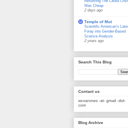
Resolving The Ceuta Crisi
Was Cheap
2 days ago
Temple of Mut
Scientific American’s Late
Foray into Gender-Based
Science Analysis
2 years ago
Search This Blog
Contact us
wcvarones -at- gmail -dot-
com
Blog Archive