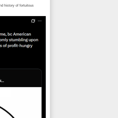
d history of fortuitous