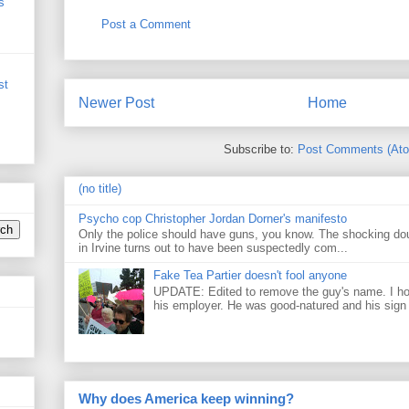
s
Post a Comment
st
Newer Post
Home
Subscribe to:
Post Comments (At
(no title)
Psycho cop Christopher Jordan Dorner's manifesto
Only the police should have guns, you know. The shocking do
in Irvine turns out to have been suspectedly com...
Fake Tea Partier doesn't fool anyone
UPDATE: Edited to remove the guy's name. I h
his employer. He was good-natured and his sign
Why does America keep winning?