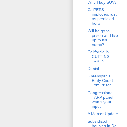
Why I buy SUVs
CalPERS
implodes, just
as predicted
here
Will he go to
prison and live
up to his
name?
California is
CUTTING
TAXES!!!
Denial
Greenspan's
Body Count:
Tom Brisch
Congressional
TARP panel
wants your
input
A Mercer Update
Subsidized
housing in Del