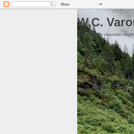
W.C. Varo
Someday the mountain might g