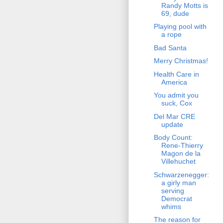
Randy Motts is
69, dude
Playing pool with
a rope
Bad Santa
Merry Christmas!
Health Care in
America
You admit you
suck, Cox
Del Mar CRE
update
Body Count:
Rene-Thierry
Magon de la
Villehuchet
Schwarzenegger:
a girly man
serving
Democrat
whims
The reason for