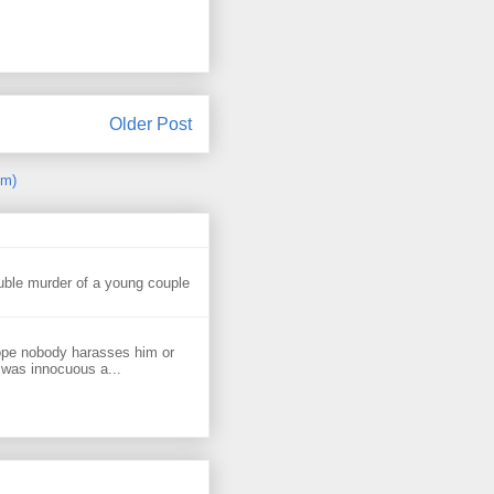
Older Post
om)
uble murder of a young couple
ope nobody harasses him or
 was innocuous a...