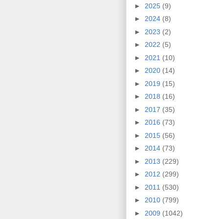
►
2025
(9)
►
2024
(8)
►
2023
(2)
►
2022
(5)
►
2021
(10)
►
2020
(14)
►
2019
(15)
►
2018
(16)
►
2017
(35)
►
2016
(73)
►
2015
(56)
►
2014
(73)
►
2013
(229)
►
2012
(299)
►
2011
(530)
►
2010
(799)
►
2009
(1042)