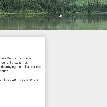
bwe Ben prints infinite
 current view is that
destroying the dollar, but this
lation.
ut if you want a concise one-