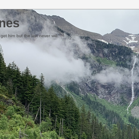
nes
et him but the law never will