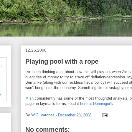
12.26.2008
Playing pool with a rope
:
I've been thinking a lot about how this will play out when Zimba
quantities of money to try to stave off deflation/depression. My
Bernanke (along with our reckless fiscal policy) will succeed at 
won't bring back the economy. Something like ultrastaghyperinf
r
Mish
consistently has some of the most thoughtful analysis, b
pager in layman's terms, read it
here at Denninger's
.
By
W.C. Varones
-
December 26, 2008
No comments: