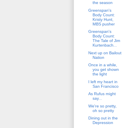
the season
Greenspan's
Body Count:
Kristy Hunt,
MBS pusher
Greenspan's
Body Count:
The Tale of Jim
Kurtenbach...
Next up on Bailout
Nation
Once in a while,
you get shown
the light
I left my heart in
San Francisco
As Rufus might
say...
We're so pretty,
oh so pretty
Dining out in the
Depression