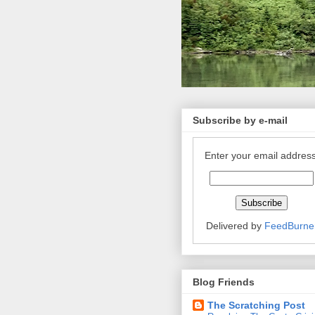
Subscribe by e-mail
Enter your email address
Delivered by
FeedBurne
Blog Friends
The Scratching Post