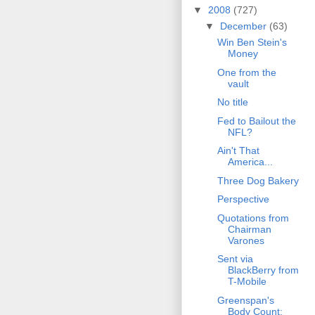
▼
2008
(727)
▼
December
(63)
Win Ben Stein's
Money
One from the
vault
No title
Fed to Bailout the
NFL?
Ain't That
America...
Three Dog Bakery
Perspective
Quotations from
Chairman
Varones
Sent via
BlackBerry from
T-Mobile
Greenspan's
Body Count: