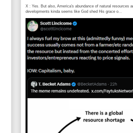
X : Yes. But also, America's abundance of natural resources an
developments kinda seems like God shed His grace o...