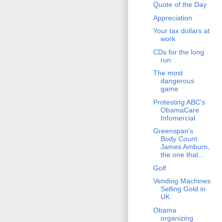
Quote of the Day
Appreciation
Your tax dollars at
work
CDs for the long
run
The most
dangerous
game
Protesting ABC's
ObamaCare
Infomercial
Greenspan's
Body Count:
James Amburn,
the one that...
Golf
Vending Machines
Selling Gold in
UK
Obama
organizing