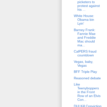
picketers to
protest against
his ...
White House:
Obama bin
Lyin'
Barney Frank:
Fannie Mae
and Freddie
Mac should
ma...
CalPERS fraud
countdown
Vegas, baby,
Vegas
BFF Triple Play
Reasoned debate
Like
Teenyboppers
in the Front
Row of an Elvis
Con...
DUI Kill Conviction