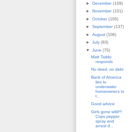
►
December
(109)
►
November
(101)
►
October
(105)
►
September
(137)
►
August
(106)
►
July
(83)
▼
June
(75)
Matt Taibbi
responds
No deed, no debt
Bank of America
lies to
underwater
homeowners to
t...
Good advice
Girls gone wild!!!
Cops pepper
spray and
arrest d...