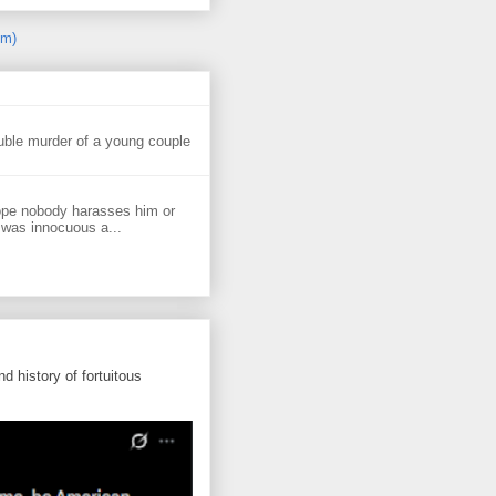
om)
uble murder of a young couple
ope nobody harasses him or
 was innocuous a...
d history of fortuitous