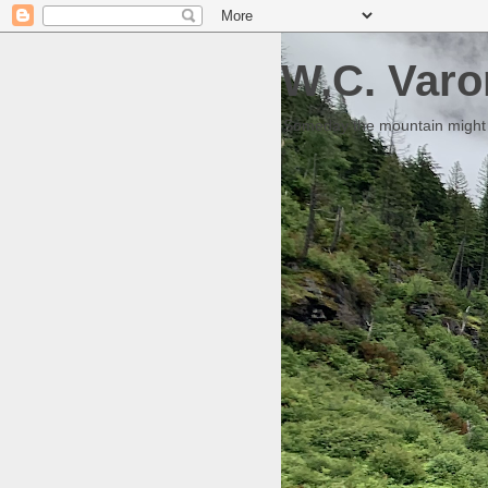
W.C. Varo
Someday the mountain might g