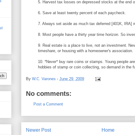
s
5. Harvest tax losses on depressed stocks at the end o
6. Save at least twenty percent of each paycheck.
7. Always set aside as much tax deferred [401K, IRA] 
st
8. Most people have a thirty year time horizon. So inve
9. Real estate is a place to live, not an investment. Ne
timeshare, or housing with a homeowner's association.
10. *Never* buy rare coins or stamps. Young people aren
hobbies of stamp or coin collecting, so demand in the f
By
W.C. Varones
-
June 29, 2009
No comments:
Post a Comment
Newer Post
Home