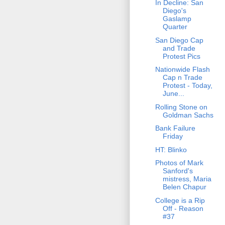
In Decline: San
Diego's
Gaslamp
Quarter
San Diego Cap
and Trade
Protest Pics
Nationwide Flash
Cap n Trade
Protest - Today,
June...
Rolling Stone on
Goldman Sachs
Bank Failure
Friday
HT: Blinko
Photos of Mark
Sanford's
mistress, Maria
Belen Chapur
College is a Rip
Off - Reason
#37