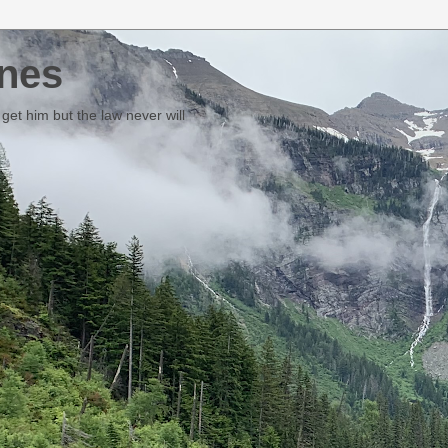
nes
et him but the law never will