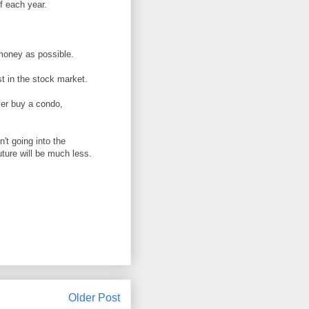
f each year.
money as possible.
st in the stock market.
ver buy a condo,
't going into the
uture will be much less.
Older Post