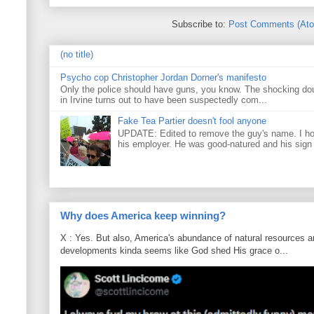
Subscribe to:
Post Comments (At
(no title)
Psycho cop Christopher Jordan Dorner's manifesto
Only the police should have guns, you know. The shocking do
in Irvine turns out to have been suspectedly com...
Fake Tea Partier doesn't fool anyone
UPDATE: Edited to remove the guy's name. I h
his employer. He was good-natured and his sign
Why does America keep winning?
X : Yes. But also, America's abundance of natural resources an
developments kinda seems like God shed His grace o...