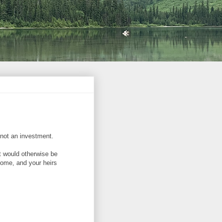
, not an investment.
t would otherwise be
ncome, and your heirs