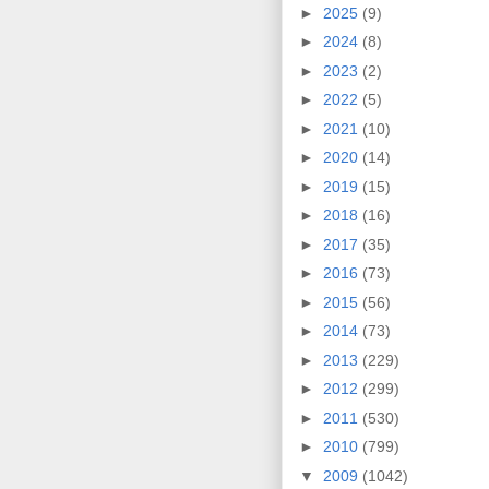
►
2025
(9)
►
2024
(8)
►
2023
(2)
►
2022
(5)
►
2021
(10)
►
2020
(14)
►
2019
(15)
►
2018
(16)
►
2017
(35)
►
2016
(73)
►
2015
(56)
►
2014
(73)
►
2013
(229)
►
2012
(299)
►
2011
(530)
►
2010
(799)
▼
2009
(1042)