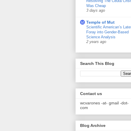
Resolving The Ceuta Crisi
Was Cheap
3 days ago
Temple of Mut
Scientific American’s Late
Foray into Gender-Based
Science Analysis
2 years ago
Search This Blog
Contact us
wcvarones -at- gmail -dot-
com
Blog Archive