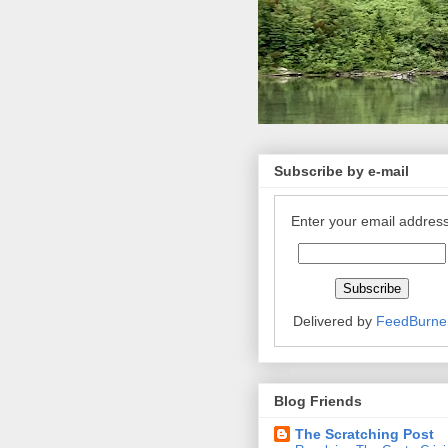
Subscribe by e-mail
Enter your email address
Delivered by
FeedBurne
Blog Friends
The Scratching Post