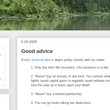
6.29.2009
Good advice
:
Beebs' financial advice
aligns pretty closely with my views:
1. Only buy term life insurance. Life insurance is a bet
2. *Never* buy an annuity of any kind. You convert wha
r
lightly taxed capital gains to regularly taxed ordinary i
lose the step up in basis upon your death.
3. *Never* buy a limited partnership.
4. You can go broke taking tax deductions.