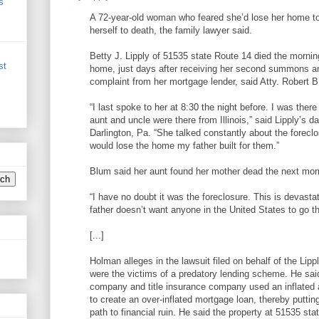
s
A 72-year-old woman who feared she’d lose her home t
herself to death, the family lawyer said.
Betty J. Lipply of 51535 state Route 14 died the mornin
st
home, just days after receiving her second summons a
complaint from her mortgage lender, said Atty. Robert 
“I last spoke to her at 8:30 the night before. I was ther
aunt and uncle were there from Illinois,” said Lipply’s d
Darlington, Pa. “She talked constantly about the forecl
would lose the home my father built for them.”
Blum said her aunt found her mother dead the next mor
“I have no doubt it was the foreclosure. This is devasta
father doesn’t want anyone in the United States to go th
[...]
Holman alleges in the lawsuit filed on behalf of the Lipp
were the victims of a predatory lending scheme. He sa
company and title insurance company used an inflated 
to create an over-inflated mortgage loan, thereby puttin
path to financial ruin. He said the property at 51535 st