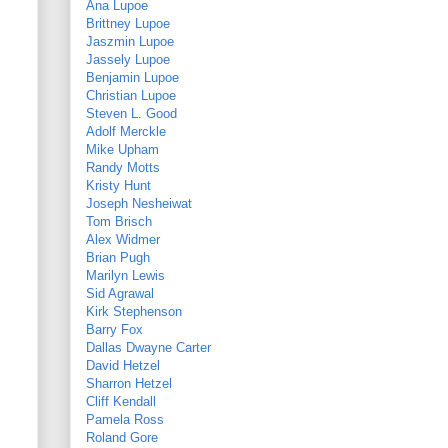
Ana Lupoe
Brittney Lupoe
Jaszmin Lupoe
Jassely Lupoe
Benjamin Lupoe
Christian Lupoe
Steven L. Good
Adolf Merckle
Mike Upham
Randy Motts
Kristy Hunt
Joseph Nesheiwat
Tom Brisch
Alex Widmer
Brian Pugh
Marilyn Lewis
Sid Agrawal
Kirk Stephenson
Barry Fox
Dallas Dwayne Carter
David Hetzel
Sharron Hetzel
Cliff Kendall
Pamela Ross
Roland Gore