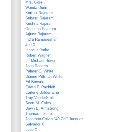
Mrs. Gore
Wanda Dunn
Karthik Rajaram
Subasri Rajaram
Krishna Rajaram
Ganesha Rajaram
Arjuna Rajaram
Indra Ramasesham
Joe X
Isabelle Jarka
Robert Wagner
Lt. Michael Howe
John Roberts
Palmer C. White
Dianne Pittman White
Ed Boesen
Edwin F. Rachleff
Carlene Balderrama
Troy VanderStelt
Scott M. Coles
Dawn E. Armstrong
Thomas Lizotte
Jonathon Calvin "40-Cal" Jacques
Salvador X
Lupe X