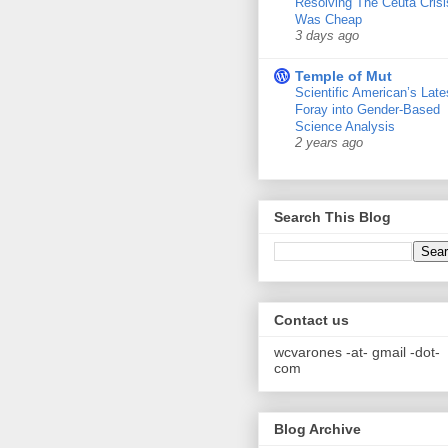
Resolving The Ceuta Crisi
Was Cheap
3 days ago
Temple of Mut
Scientific American’s Late
Foray into Gender-Based
Science Analysis
2 years ago
Search This Blog
Contact us
wcvarones -at- gmail -dot-
com
Blog Archive