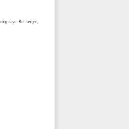
oming days. But tonight,