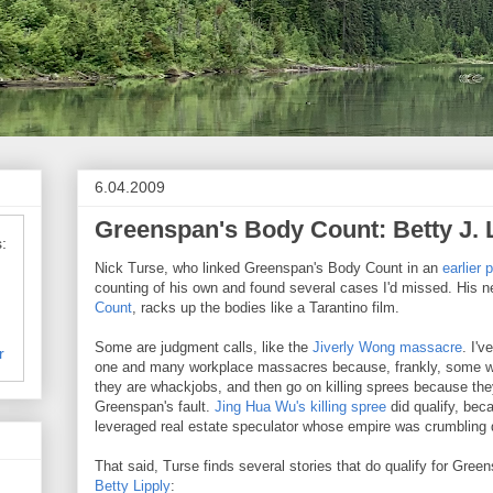
6.04.2009
Greenspan's Body Count: Betty J. 
:
Nick Turse, who linked Greenspan's Body Count in an
earlier 
counting of his own and found several cases I'd missed. His 
Count
, racks up the bodies like a Tarantino film.
Some are judgment calls, like the
Jiverly Wong massacre
. I'v
r
one and many workplace massacres because, frankly, some w
they are whackjobs, and then go on killing sprees because th
Greenspan's fault.
Jing Hua Wu's killing spree
did qualify, bec
leveraged real estate speculator whose empire was crumbling
That said, Turse finds several stories that do qualify for Gree
Betty Lipply
: