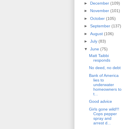
►
December
(109)
►
November
(101)
►
October
(105)
►
September
(137)
►
August
(106)
►
July
(83)
▼
June
(75)
Matt Taibbi
responds
No deed, no debt
Bank of America
lies to
underwater
homeowners to
t...
Good advice
Girls gone wild!!!
Cops pepper
spray and
arrest d...