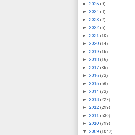
►
2025
(9)
►
2024
(8)
►
2023
(2)
►
2022
(5)
►
2021
(10)
►
2020
(14)
►
2019
(15)
►
2018
(16)
►
2017
(35)
►
2016
(73)
►
2015
(56)
►
2014
(73)
►
2013
(229)
►
2012
(299)
►
2011
(530)
►
2010
(799)
▼
2009
(1042)