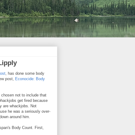
Lipply
post
, has done some body
new post,
Econocide: Body
e chosen not to include that
hackjobs get fired because
ey are whackjobs. Not
ause he was a seriously over-
 down around him.
nspan's Body Count. First,