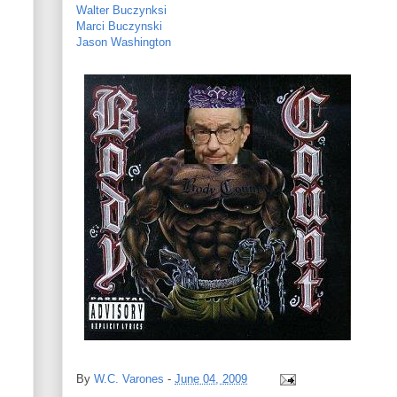
Walter Buczynksi
Marci Buczynski
Jason Washington
By
W.C. Varones
-
June 04, 2009