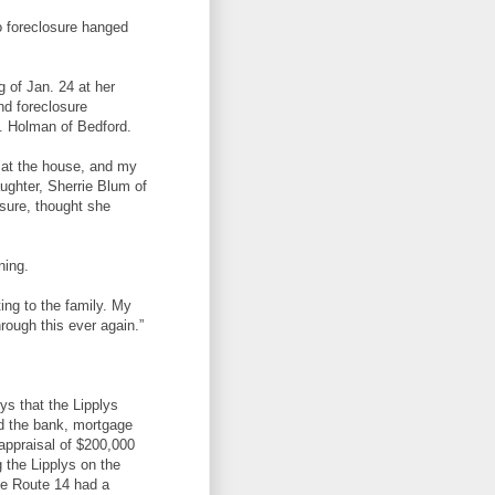
o foreclosure hanged
g of Jan. 24 at her
nd foreclosure
B. Holman of Bedford.
e at the house, and my
aughter, Sherrie Blum of
osure, thought she
ning.
ting to the family. My
rough this ever again.”
lys that the Lipplys
id the bank, mortgage
appraisal of $200,000
g the Lipplys on the
ate Route 14 had a