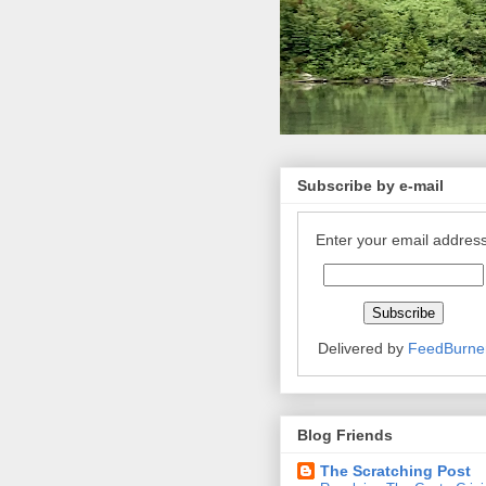
Subscribe by e-mail
Enter your email address
Delivered by
FeedBurne
Blog Friends
The Scratching Post