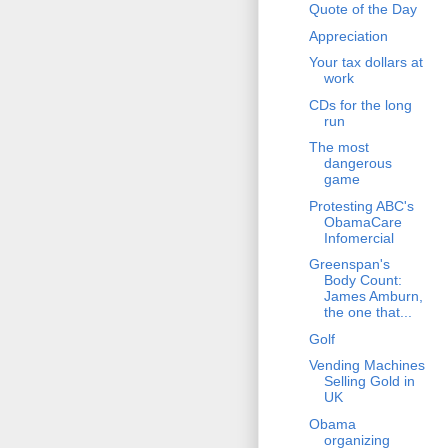
Quote of the Day
Appreciation
Your tax dollars at
work
CDs for the long
run
The most
dangerous
game
Protesting ABC's
ObamaCare
Infomercial
Greenspan's
Body Count:
James Amburn,
the one that...
Golf
Vending Machines
Selling Gold in
UK
Obama
organizing