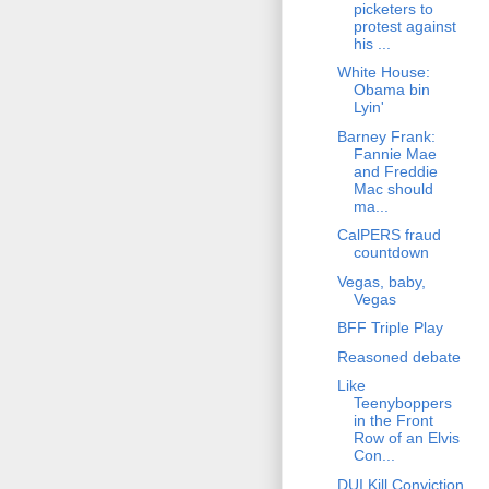
picketers to
protest against
his ...
White House:
Obama bin
Lyin'
Barney Frank:
Fannie Mae
and Freddie
Mac should
ma...
CalPERS fraud
countdown
Vegas, baby,
Vegas
BFF Triple Play
Reasoned debate
Like
Teenyboppers
in the Front
Row of an Elvis
Con...
DUI Kill Conviction