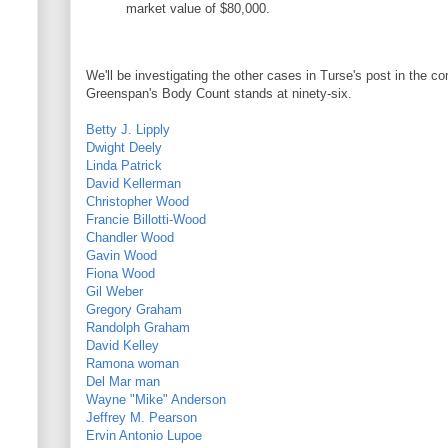
market value of $80,000.
We'll be investigating the other cases in Turse's post in the c
Greenspan's Body Count stands at ninety-six.
Betty J. Lipply
Dwight Deely
Linda Patrick
David Kellerman
Christopher Wood
Francie Billotti-Wood
Chandler Wood
Gavin Wood
Fiona Wood
Gil Weber
Gregory Graham
Randolph Graham
David Kelley
Ramona woman
Del Mar man
Wayne "Mike" Anderson
Jeffrey M. Pearson
Ervin Antonio Lupoe