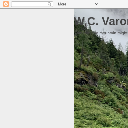
W.C. Varo
Someday the mountain might g