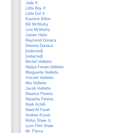
Jade X
Little Boy X
Little Girl X
Kashmir Billon
Bill McMurtry
Lisa McMurtry
James Hahn
Raymond Donaca
Deanna Donaca
[redacted]
[redacted]
Michel Veillette
Nadya Ferrari-Veillette
Marguerite Veillette
Vincent Veillette
Mia Veillette
Jacob Veillette
Maurice Pereira
Natasha Pereira
Mark Achilli
Raed Al-Farah
Andrew Kissel
Rufus Shaw Jr.
Lynn Flint Shaw
Mr. Pierce