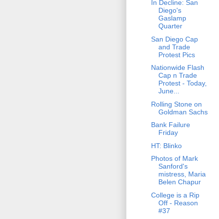
In Decline: San
Diego's
Gaslamp
Quarter
San Diego Cap
and Trade
Protest Pics
Nationwide Flash
Cap n Trade
Protest - Today,
June...
Rolling Stone on
Goldman Sachs
Bank Failure
Friday
HT: Blinko
Photos of Mark
Sanford's
mistress, Maria
Belen Chapur
College is a Rip
Off - Reason
#37