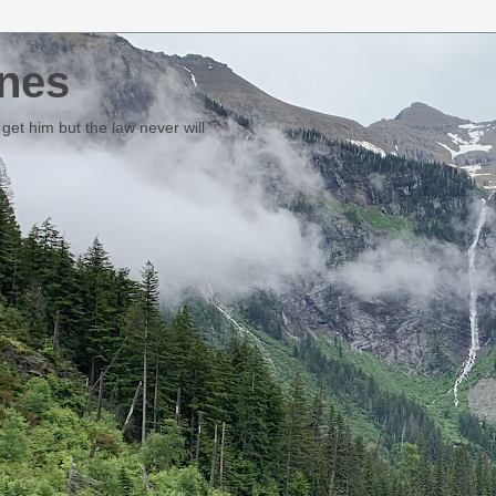
nes
et him but the law never will