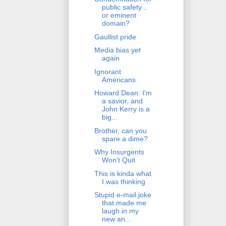
public safety...
or eminent
domain?
Gaullist pride
Media bias yet
again
Ignorant
Americans
Howard Dean: I'm
a savior, and
John Kerry is a
big...
Brother, can you
spare a dime?
Why Insurgents
Won't Quit
This is kinda what
I was thinking
Stupid e-mail joke
that made me
laugh in my
new an...