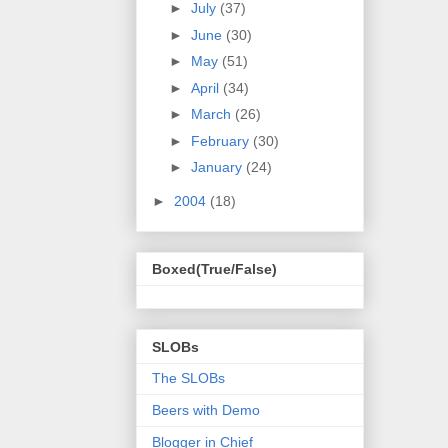
►
July
(37)
►
June
(30)
►
May
(51)
►
April
(34)
►
March
(26)
►
February
(30)
►
January
(24)
►
2004
(18)
Boxed(True/False)
SLOBs
The SLOBs
Beers with Demo
Blogger in Chief