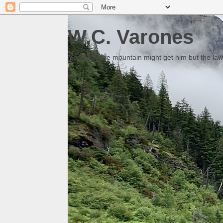
W.C. Varones
Someday the mountain might get him but the law 