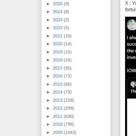
X : Y
►
2025
(9)
fort
►
2024
(8)
►
2023
(2)
►
2022
(5)
►
2021
(10)
►
2020
(14)
►
2019
(15)
►
2018
(16)
►
2017
(35)
►
2016
(73)
►
2015
(56)
►
2014
(73)
►
2013
(229)
►
2012
(299)
►
2011
(530)
►
2010
(799)
►
2009
(1042)