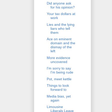
Did anyone ask
for his opinion?
Your tax dollars at
work
Lies and the lying
liars who tell
them
Ace on eminent
domain and the
dismay of the
left
More evidence
uncovered
I'm sorry to say
I'm being rude
Pot, meet kettle
Things to look
forward to
Media bias, yet
again
Limousine
Liberals Leave