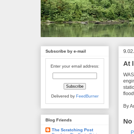
9.02
Subscribe by e-mail
At 
Enter your email address:
WASH
engi
stati
floo
Delivered by
FeedBurner
By
A
No
Blog Friends
The Scratching Post
P