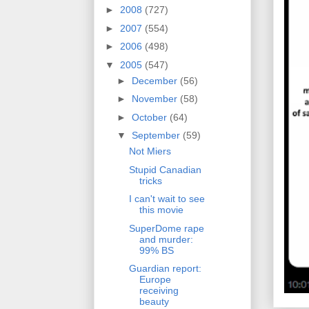
►
2008
(727)
►
2007
(554)
►
2006
(498)
▼
2005
(547)
►
December
(56)
►
November
(58)
►
October
(64)
▼
September
(59)
Not Miers
Stupid Canadian
tricks
I can't wait to see
this movie
SuperDome rape
and murder:
99% BS
Guardian report:
Europe
receiving
beauty