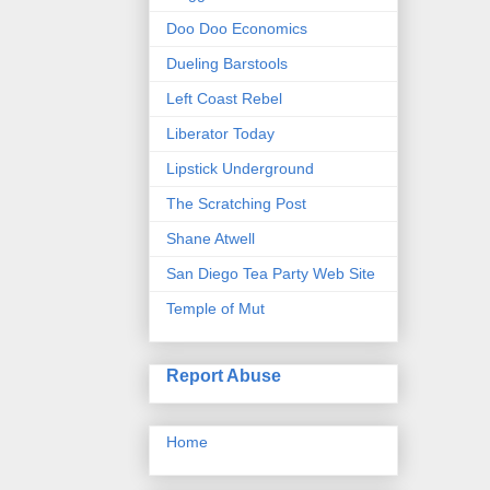
Doo Doo Economics
Dueling Barstools
Left Coast Rebel
Liberator Today
Lipstick Underground
The Scratching Post
Shane Atwell
San Diego Tea Party Web Site
Temple of Mut
Report Abuse
Home