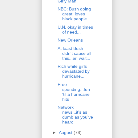
Girly Man
NBC: Bush doing
great, loves
black people
U.N. okay in times
of need...
New Orleans
At least Bush
didn't cause all
this...er, wait...
Rich white girls
devastated by
hurricane...
Free
spending...fun
'til a hurricane
hits
Network
news...it's as
dumb as you've
heard
►
August
(78)