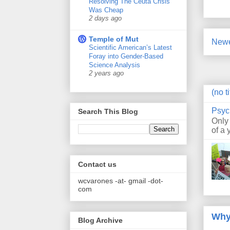
Resolving The Ceuta Crisis
Was Cheap
2 days ago
Temple of Mut
Newe
Scientific American’s Latest
Foray into Gender-Based
Science Analysis
2 years ago
(no ti
Psyc
Search This Blog
Only
of a 
Contact us
wcvarones -at- gmail -dot-
com
Why
Blog Archive