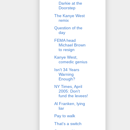
Darkie at the
Doorstep
The Kanye West
remix
Question of the
day
FEMA head
Michael Brown
to resign
Kanye West,
comedic genius
Isn't 34 Years
Warning
Enough?
NY Times, April
2005: Don't
fund the levees!
Al Franken, lying
liar
Pay to walk
That's a switch