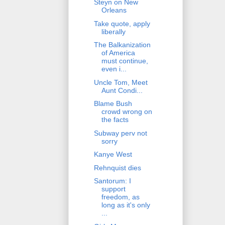
Steyn on New
Orleans
Take quote, apply
liberally
The Balkanization
of America
must continue,
even i...
Uncle Tom, Meet
Aunt Condi...
Blame Bush
crowd wrong on
the facts
Subway perv not
sorry
Kanye West
Rehnquist dies
Santorum: I
support
freedom, as
long as it's only
...