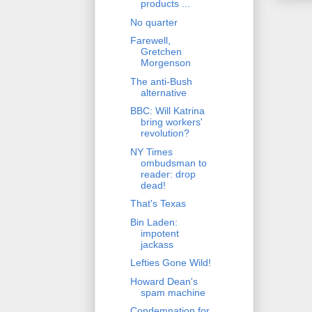
products ...
No quarter
Farewell,
Gretchen
Morgenson
The anti-Bush
alternative
BBC: Will Katrina
bring workers'
revolution?
NY Times
ombudsman to
reader: drop
dead!
That's Texas
Bin Laden:
impotent
jackass
Lefties Gone Wild!
Howard Dean's
spam machine
Condemnation for