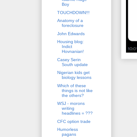
Boy
TOUCHDOWN!!!
Anatomy of a
foreclosure
John Edwards
Housing blog:
Indict
Hovnanian!
Casey Serin
South update
Nigerian kids get
biology lessons
Which of these
things is not like
the others?
WSJ - morons
writing
headlines = ???
CFC option trade
Humorless
pagans