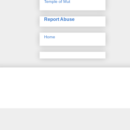
Temple of Mut
Report Abuse
Home