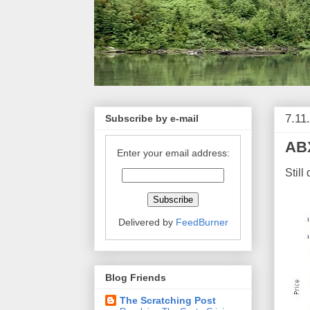
7.11
Subscribe by e-mail
ABX
Enter your email address:
Still
Delivered by
FeedBurner
Blog Friends
The Scratching Post