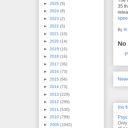
The i
►
2025
(9)
35 th
►
2024
(8)
relea
spe
►
2023
(2)
►
2022
(5)
By
W.
►
2021
(10)
►
2020
(14)
No
►
2019
(15)
P
►
2018
(16)
►
2017
(35)
►
2016
(73)
Newe
►
2015
(56)
►
2014
(73)
►
2013
(229)
►
2012
(299)
(no ti
►
2011
(530)
►
2010
(799)
Psyc
Only
►
2009
(1042)