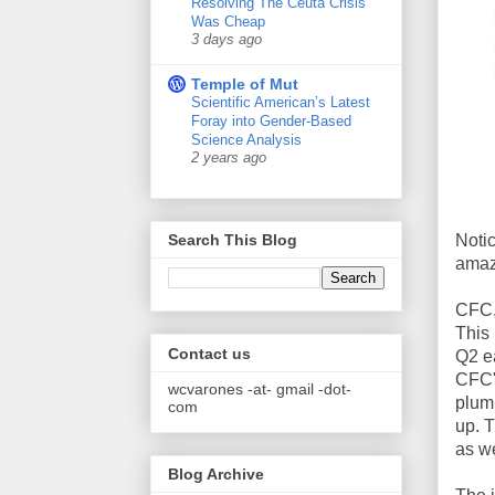
Resolving The Ceuta Crisis
Was Cheap
3 days ago
Temple of Mut
Scientific American’s Latest
Foray into Gender-Based
Science Analysis
2 years ago
Notic
Search This Blog
amaz
CFC,
This
Contact us
Q2 ea
CFC's
wcvarones -at- gmail -dot-
plumm
com
up. T
as we
Blog Archive