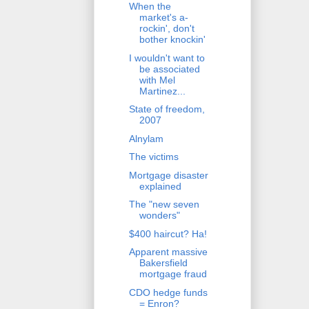
When the
market's a-
rockin', don't
bother knockin'
I wouldn't want to
be associated
with Mel
Martinez...
State of freedom,
2007
Alnylam
The victims
Mortgage disaster
explained
The "new seven
wonders"
$400 haircut? Ha!
Apparent massive
Bakersfield
mortgage fraud
CDO hedge funds
= Enron?