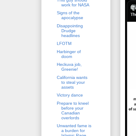
work for NASA
Signs of the
apocalypse
Disappointing
Drudge
headlines
LFOTM
Harbinger of
doom
Heckuva job,
Greenie!
California wants
to steal your
assets
Victory dance
Prepare to kneel
before your
Canadian
overlords
Unwanted fame is
a burden for
Islamic Rage