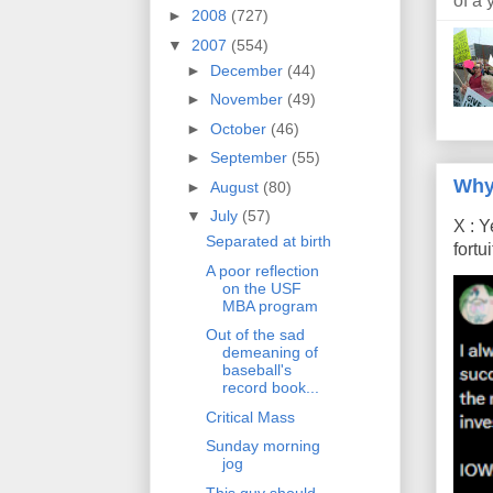
of a 
►
2008
(727)
▼
2007
(554)
►
December
(44)
►
November
(49)
►
October
(46)
►
September
(55)
Why
►
August
(80)
▼
July
(57)
X : Y
Separated at birth
fort
A poor reflection
on the USF
MBA program
Out of the sad
demeaning of
baseball's
record book...
Critical Mass
Sunday morning
jog
This guy should