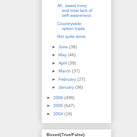
Ah, sweet irony
and total lack of
self-awareness
Countrywide
option trade
Not quite done
►
June
(38)
►
May
(46)
►
April
(39)
►
March
(37)
►
February
(27)
►
January
(36)
►
2006
(498)
►
2005
(547)
►
2004
(18)
Boxed(True/False)