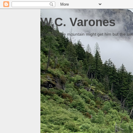
W.C. Varones
Someday the mountain might get him but the law 