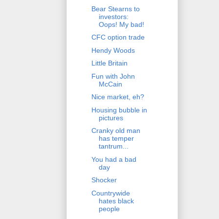
Bear Stearns to
investors:
Oops! My bad!
CFC option trade
Hendy Woods
Little Britain
Fun with John
McCain
Nice market, eh?
Housing bubble in
pictures
Cranky old man
has temper
tantrum...
You had a bad
day
Shocker
Countrywide
hates black
people