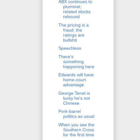
ABX continues to
plummet;
related stocks
rebound
The pricing is a
fraud; the
ratings are
bullshit
Speechless
There's
something
happening here
Edwards will have
home-court
advantage
George Tenet is
lucky he's not
Chinese
Pork-barrel
politics as usual
When you see the
Southern Cross
for the first time