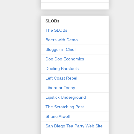
SLOBs
The SLOBs
Beers with Demo
Blogger in Chief
Doo Doo Economics
Dueling Barstools
Left Coast Rebel
Liberator Today
Lipstick Underground
The Scratching Post
Shane Atwell
San Diego Tea Party Web Site