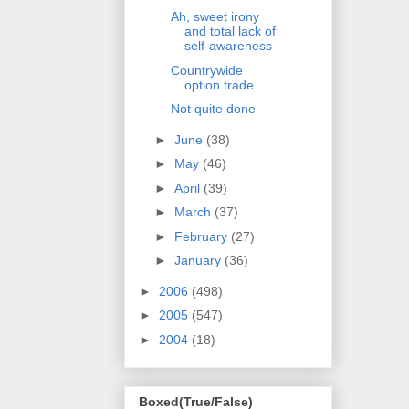
Ah, sweet irony
and total lack of
self-awareness
Countrywide
option trade
Not quite done
►
June
(38)
►
May
(46)
►
April
(39)
►
March
(37)
►
February
(27)
►
January
(36)
►
2006
(498)
►
2005
(547)
►
2004
(18)
Boxed(True/False)