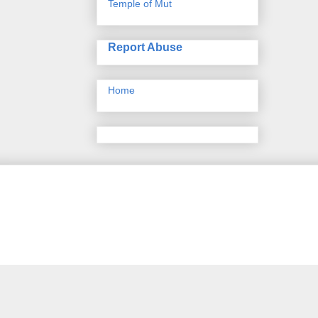
Temple of Mut
Report Abuse
Home