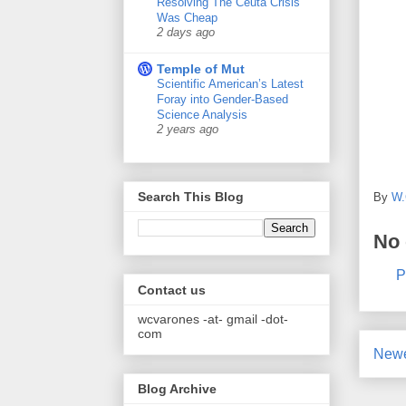
Resolving The Ceuta Crisis
Was Cheap
2 days ago
Temple of Mut
Scientific American’s Latest
Foray into Gender-Based
Science Analysis
2 years ago
Search This Blog
By
W.
No
P
Contact us
wcvarones -at- gmail -dot-
com
Newe
Blog Archive