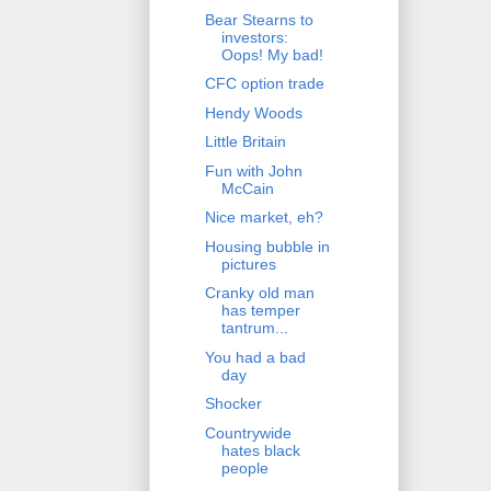
Bear Stearns to
investors:
Oops! My bad!
CFC option trade
Hendy Woods
Little Britain
Fun with John
McCain
Nice market, eh?
Housing bubble in
pictures
Cranky old man
has temper
tantrum...
You had a bad
day
Shocker
Countrywide
hates black
people