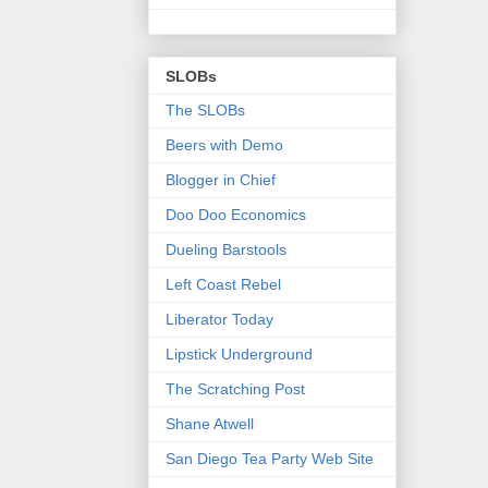
SLOBs
The SLOBs
Beers with Demo
Blogger in Chief
Doo Doo Economics
Dueling Barstools
Left Coast Rebel
Liberator Today
Lipstick Underground
The Scratching Post
Shane Atwell
San Diego Tea Party Web Site