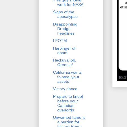
work for NASA
Signs of the
apocalypse
Disappointing
Drudge
headlines
LFOTM
Harbinger of
doom
Heckuva job,
Greenie!
California wants
to steal your
assets
Victory dance
Prepare to kneel
before your
Canadian
overlords
Unwanted fame is
a burden for
Islamic Rage