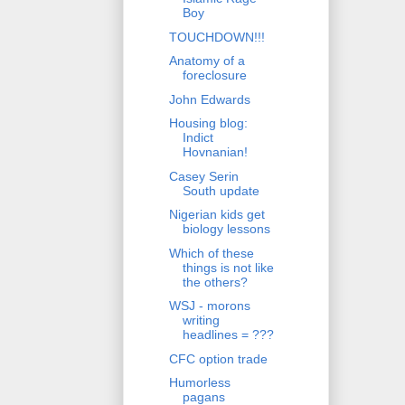
Boy
TOUCHDOWN!!!
Anatomy of a
foreclosure
John Edwards
Housing blog:
Indict
Hovnanian!
Casey Serin
South update
Nigerian kids get
biology lessons
Which of these
things is not like
the others?
WSJ - morons
writing
headlines = ???
CFC option trade
Humorless
pagans