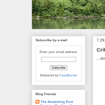
7.29
Subscribe by e-mail
Cri
Enter your email address:
... d
Delivered by
FeedBurner
Blog Friends
The Scratching Post