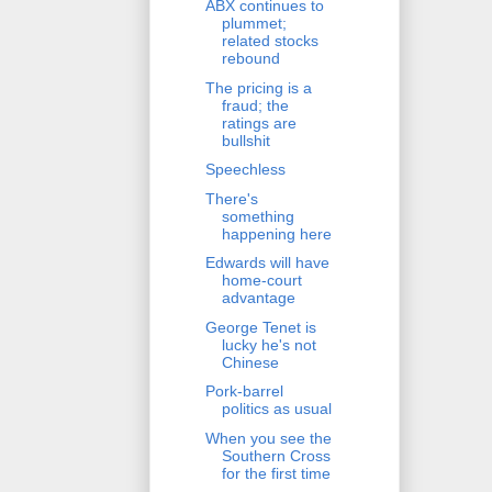
ABX continues to
plummet;
related stocks
rebound
The pricing is a
fraud; the
ratings are
bullshit
Speechless
There's
something
happening here
Edwards will have
home-court
advantage
George Tenet is
lucky he's not
Chinese
Pork-barrel
politics as usual
When you see the
Southern Cross
for the first time