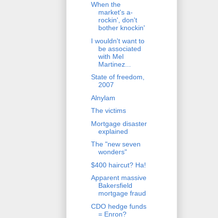
When the
market's a-
rockin', don't
bother knockin'
I wouldn't want to
be associated
with Mel
Martinez...
State of freedom,
2007
Alnylam
The victims
Mortgage disaster
explained
The "new seven
wonders"
$400 haircut? Ha!
Apparent massive
Bakersfield
mortgage fraud
CDO hedge funds
= Enron?