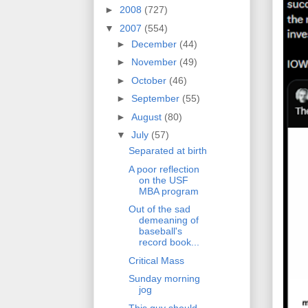
►
2008
(727)
▼
2007
(554)
►
December
(44)
►
November
(49)
►
October
(46)
►
September
(55)
►
August
(80)
▼
July
(57)
Separated at birth
A poor reflection
on the USF
MBA program
Out of the sad
demeaning of
baseball's
record book...
Critical Mass
Sunday morning
jog
This guy should