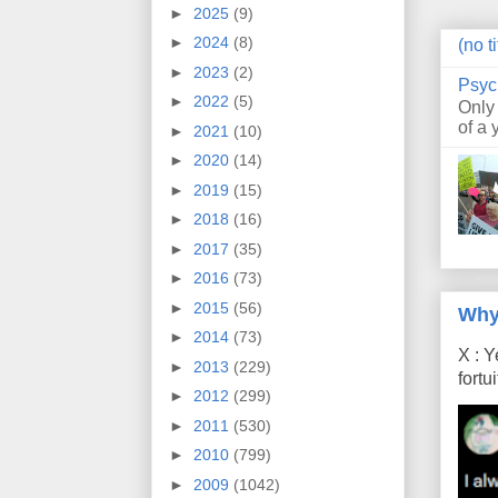
►
2025
(9)
►
2024
(8)
(no ti
►
2023
(2)
Psyc
►
2022
(5)
Only
of a 
►
2021
(10)
►
2020
(14)
►
2019
(15)
►
2018
(16)
►
2017
(35)
►
2016
(73)
►
2015
(56)
Why
►
2014
(73)
X : Y
►
2013
(229)
fort
►
2012
(299)
►
2011
(530)
►
2010
(799)
►
2009
(1042)