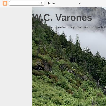
W.C. Varones
Someday the mountain might get him but the law 