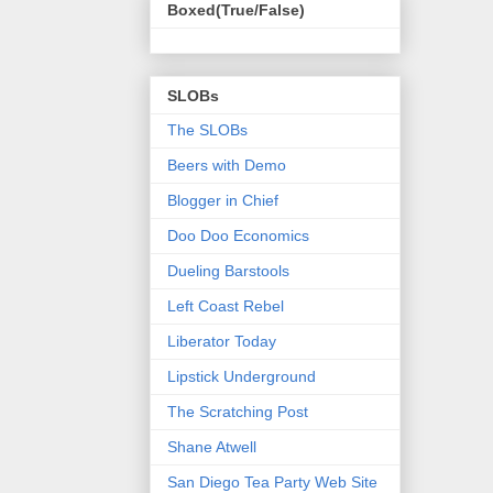
Boxed(True/False)
SLOBs
The SLOBs
Beers with Demo
Blogger in Chief
Doo Doo Economics
Dueling Barstools
Left Coast Rebel
Liberator Today
Lipstick Underground
The Scratching Post
Shane Atwell
San Diego Tea Party Web Site