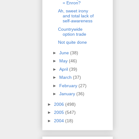
= Enron?
Ah, sweet irony
and total lack of
self-awareness
Countrywide
option trade
Not quite done
►
June
(38)
►
May
(46)
►
April
(39)
►
March
(37)
►
February
(27)
►
January
(36)
►
2006
(498)
►
2005
(547)
►
2004
(18)