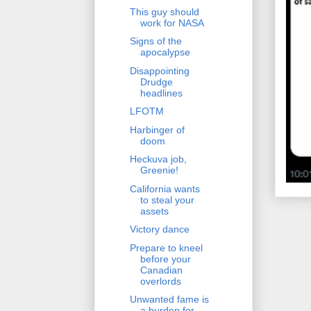
This guy should
work for NASA
Signs of the
apocalypse
Disappointing
Drudge
headlines
LFOTM
Harbinger of
doom
Heckuva job,
Greenie!
California wants
to steal your
assets
Victory dance
Prepare to kneel
before your
Canadian
overlords
Unwanted fame is
a burden for