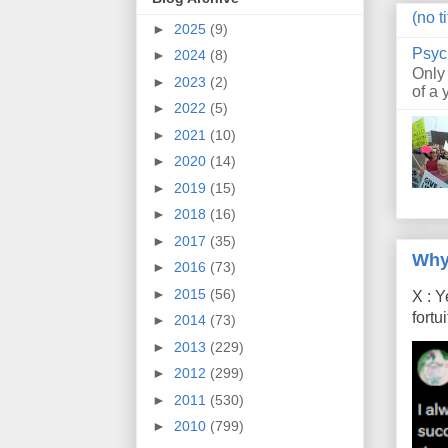
(no ti
►
2025
(9)
Psyc
►
2024
(8)
Only
►
2023
(2)
of a 
►
2022
(5)
►
2021
(10)
►
2020
(14)
►
2019
(15)
►
2018
(16)
►
2017
(35)
Why
►
2016
(73)
►
2015
(56)
X : Y
fort
►
2014
(73)
►
2013
(229)
►
2012
(299)
►
2011
(530)
►
2010
(799)