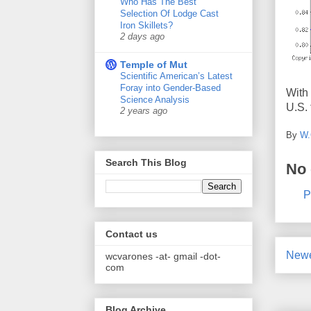
Who Has The Best
Selection Of Lodge Cast
Iron Skillets?
2 days ago
Temple of Mut
Scientific American’s Latest
Foray into Gender-Based
With 
Science Analysis
U.S. 
2 years ago
By
W.
Search This Blog
No
P
Contact us
Newe
wcvarones -at- gmail -dot-
com
Blog Archive