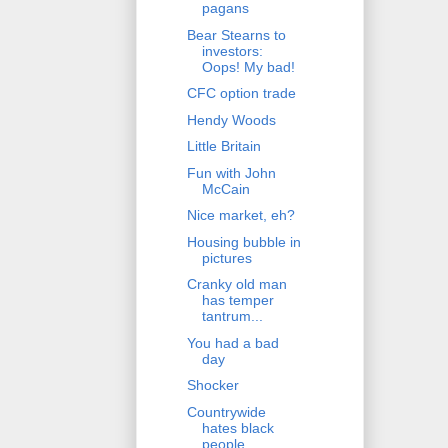
pagans
Bear Stearns to
investors:
Oops! My bad!
CFC option trade
Hendy Woods
Little Britain
Fun with John
McCain
Nice market, eh?
Housing bubble in
pictures
Cranky old man
has temper
tantrum...
You had a bad
day
Shocker
Countrywide
hates black
people