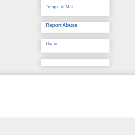
Temple of Mut
Report Abuse
Home