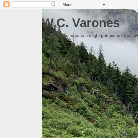
W.C. Varones
Someday the mountain might get him but the law 