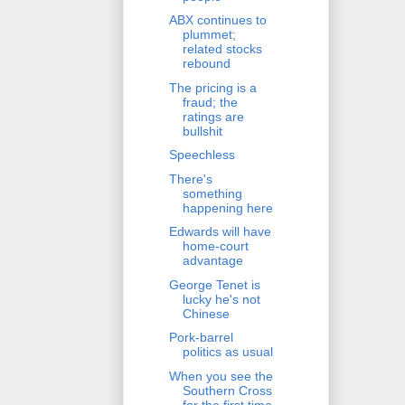
ABX continues to
plummet;
related stocks
rebound
The pricing is a
fraud; the
ratings are
bullshit
Speechless
There's
something
happening here
Edwards will have
home-court
advantage
George Tenet is
lucky he's not
Chinese
Pork-barrel
politics as usual
When you see the
Southern Cross
for the first time