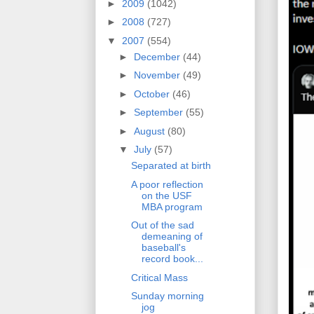
►
2009
(1042)
►
2008
(727)
▼
2007
(554)
►
December
(44)
►
November
(49)
►
October
(46)
►
September
(55)
►
August
(80)
▼
July
(57)
Separated at birth
A poor reflection
on the USF
MBA program
Out of the sad
demeaning of
baseball's
record book...
Critical Mass
Sunday morning
jog