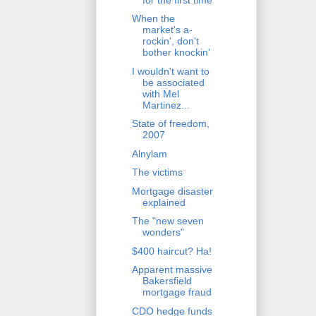
When the
market's a-
rockin', don't
bother knockin'
I wouldn't want to
be associated
with Mel
Martinez...
State of freedom,
2007
Alnylam
The victims
Mortgage disaster
explained
The "new seven
wonders"
$400 haircut? Ha!
Apparent massive
Bakersfield
mortgage fraud
CDO hedge funds