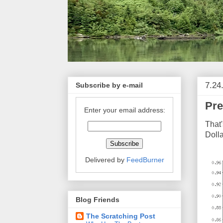
7.24
Subscribe by e-mail
Pre
Enter your email address:
That'
Dolla
Delivered by
FeedBurner
Blog Friends
The Scratching Post