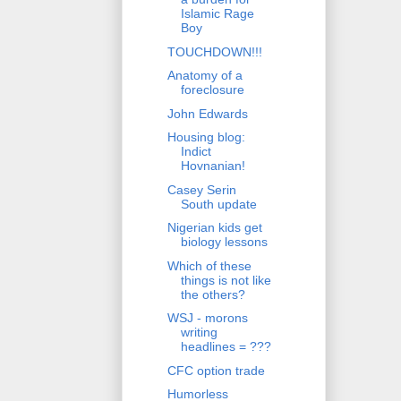
Islamic Rage
Boy
TOUCHDOWN!!!
Anatomy of a
foreclosure
John Edwards
Housing blog:
Indict
Hovnanian!
Casey Serin
South update
Nigerian kids get
biology lessons
Which of these
things is not like
the others?
WSJ - morons
writing
headlines = ???
CFC option trade
Humorless