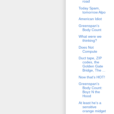
road
Today Spam,
tomorrow Alpo
American Idiot
Greenspan's
Body Count
What were we
thinking?
Does Not
Compute
Duct tape, ZIP
codes, the
Golden Gate
Bridge, The ...
Now that's HOT!
Greenspan's
Body Count:
Boyz N the
Hood
At least he's a
sensitive
orange midget