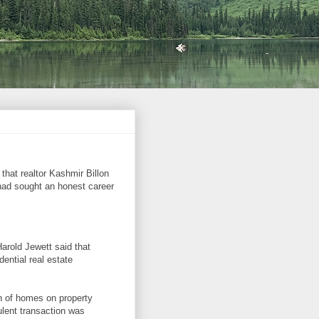
hat realtor Kashmir Billon
had sought an honest career
Harold Jewett said that
ential real estate
on of homes on property
ulent transaction was