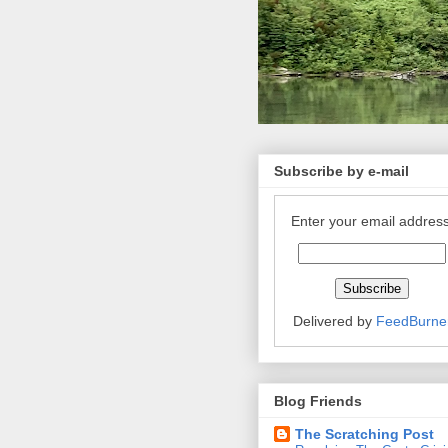
Subscribe by e-mail
Enter your email address
Delivered by
FeedBurne
Blog Friends
The Scratching Post