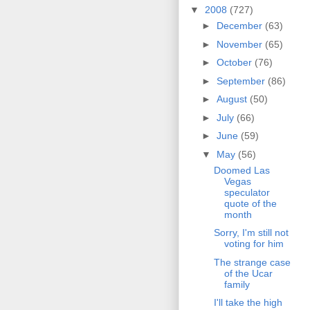
▼
2008
(727)
►
December
(63)
►
November
(65)
►
October
(76)
►
September
(86)
►
August
(50)
►
July
(66)
►
June
(59)
▼
May
(56)
Doomed Las
Vegas
speculator
quote of the
month
Sorry, I'm still not
voting for him
The strange case
of the Ucar
family
I'll take the high