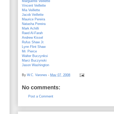
Marguerite Veillette
Vincent Veillette
Mia Veillette
Jacob Veillette
Maurice Pereira
Natasha Pereira
Mark Achilli
Raed Al-Farah
Andrew Kissel
Rufus Shaw Jr.
Lynn Flint Shaw
Mr. Pierce
Walter Buczynksi
Marci Buczynski
Jason Washington
By
W.C. Varones
-
May 07, 2008
No comments:
Post a Comment