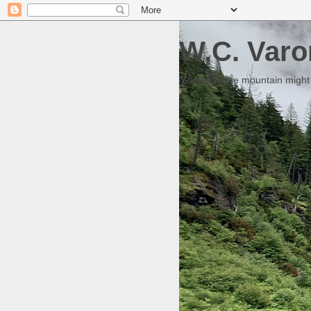
W.C. Varo
Someday the mountain might g