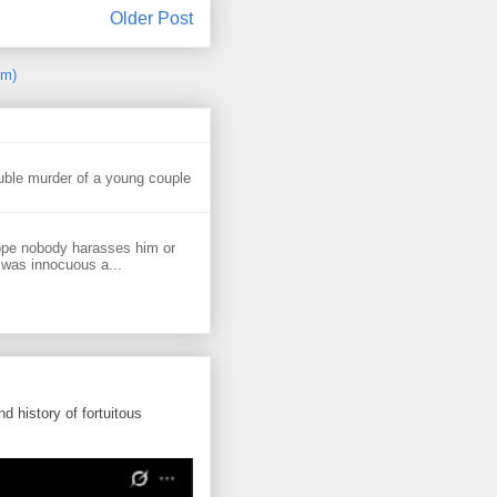
Older Post
om)
uble murder of a young couple
ope nobody harasses him or
 was innocuous a...
d history of fortuitous