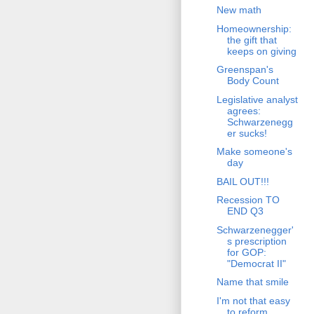
New math
Homeownership:
the gift that
keeps on giving
Greenspan's
Body Count
Legislative analyst
agrees:
Schwarzenegg
er sucks!
Make someone's
day
BAIL OUT!!!
Recession TO
END Q3
Schwarzenegger'
s prescription
for GOP:
"Democrat II"
Name that smile
I'm not that easy
to reform