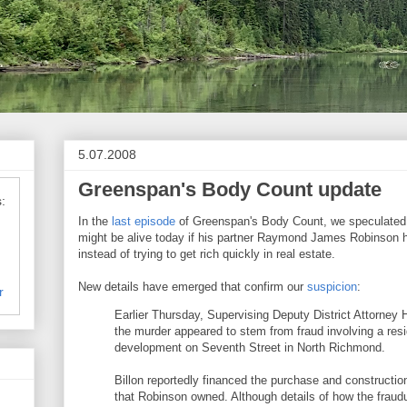
5.07.2008
Greenspan's Body Count update
:
In the
last episode
of Greenspan's Body Count, we speculated t
might be alive today if his partner Raymond James Robinson 
instead of trying to get rich quickly in real estate.
New details have emerged that confirm our
suspicion
:
r
Earlier Thursday, Supervising Deputy District Attorney 
the murder appeared to stem from fraud involving a resid
development on Seventh Street in North Richmond.
Billon reportedly financed the purchase and constructi
that Robinson owned. Although details of how the fraud