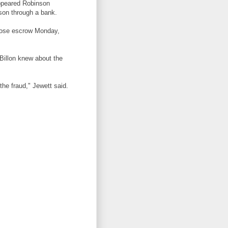
appeared Robinson
rson through a bank.
close escrow Monday,
 Billon knew about the
the fraud," Jewett said.