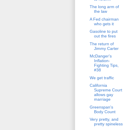
The long arm of
the law
A Fed chairman
who gets it
Gasoline to put
out the fires
The return of
Jimmy Carter
McDanger's
Inflation-
Fighting Tips,
#38
We get traffic
California
Supreme Court
allows gay
marriage
Greenspan's
Body Count
Very pretty, and
pretty spineless