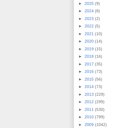
►
2025
(9)
►
2024
(8)
►
2023
(2)
►
2022
(5)
►
2021
(10)
►
2020
(14)
►
2019
(15)
►
2018
(16)
►
2017
(35)
►
2016
(73)
►
2015
(56)
►
2014
(73)
►
2013
(229)
►
2012
(299)
►
2011
(530)
►
2010
(799)
►
2009
(1042)