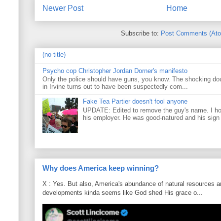
Newer Post
Home
Subscribe to:
Post Comments (At
(no title)
Psycho cop Christopher Jordan Dorner's manifesto
Only the police should have guns, you know. The shocking do
in Irvine turns out to have been suspectedly com...
Fake Tea Partier doesn't fool anyone
UPDATE: Edited to remove the guy's name. I h
his employer. He was good-natured and his sign
Why does America keep winning?
X : Yes. But also, America's abundance of natural resources an
developments kinda seems like God shed His grace o...