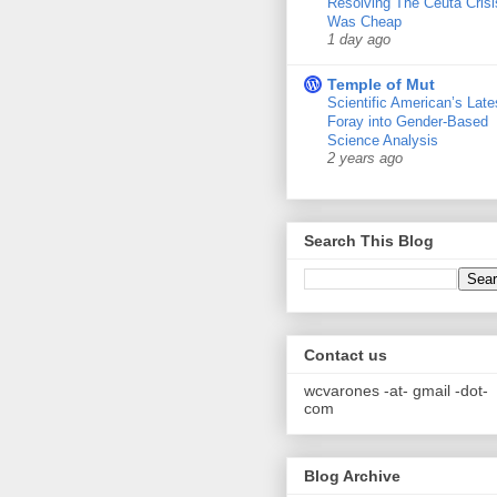
Resolving The Ceuta Crisi
Was Cheap
1 day ago
Temple of Mut
Scientific American’s Late
Foray into Gender-Based
Science Analysis
2 years ago
Search This Blog
Contact us
wcvarones -at- gmail -dot-
com
Blog Archive