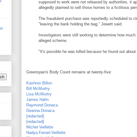
s
supposed to work were not released by authorities, it 
allegedly planned to sell those homes to a fictitious pe
The fraudulent purchase was reportedly scheduled to 
"leaving the bank holding the bag," Jewett said.
st
Investigators were still working to determine how much
alleged scheme.
"It's possible he was killed because he found out about 
Greenspan's Body Count remains at twenty-five:
Kashmir Billon
Bill McMurtry
Lisa McMurtry
James Hahn
Raymond Donaca
Deanna Donaca
[redacted]
[redacted]
Michel Veillette
Nadya Ferrari-Veillette