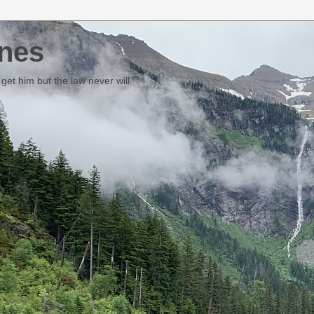
nes
et him but the law never will