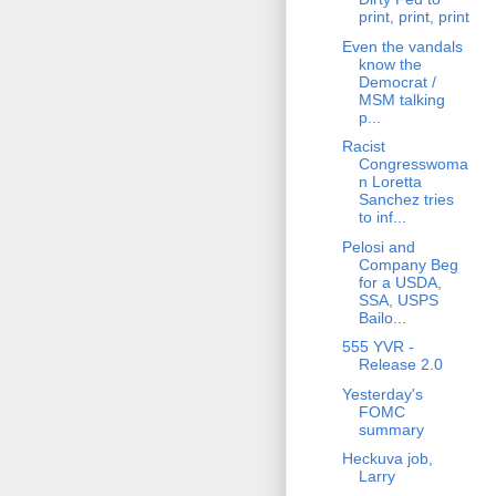
print, print, print
Even the vandals
know the
Democrat /
MSM talking
p...
Racist
Congresswoma
n Loretta
Sanchez tries
to inf...
Pelosi and
Company Beg
for a USDA,
SSA, USPS
Bailo...
555 YVR -
Release 2.0
Yesterday's
FOMC
summary
Heckuva job,
Larry