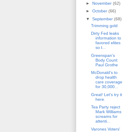
►
November
(62)
►
October
(66)
▼
September
(68)
Trimming gold
Dirty Fed leaks
information to
favored elites
so t...
Greenspan's
Body Count:
Paul Grothe
McDonald's to
drop health
care coverage
for 30,000...
Great! Let's try it
here.
Tea Party reject
Mark Williams
screams for
attenti...
Varones Voters'