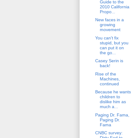
Guide to the
2010 California
Propo...
New faces in a
growing
movement
You can't fix
stupid, but you
can put it on
the go...
Casey Serin is
back!
Rise of the
Machines,
continued
Because he wants
children to
dislike him as
much a...
Paging Dr. Fama,
Paging Dr.
Fama
CNBC survey:
Dirty Fed to