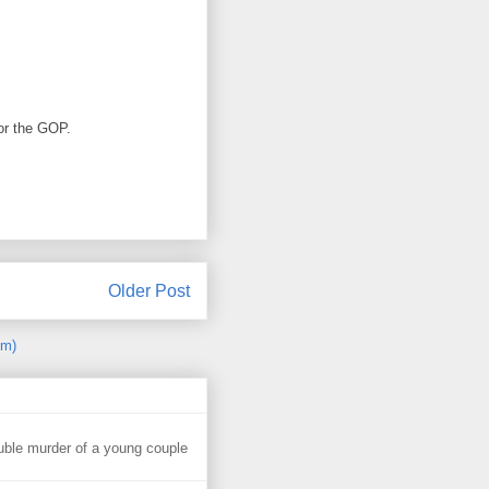
for the GOP.
Older Post
om)
uble murder of a young couple