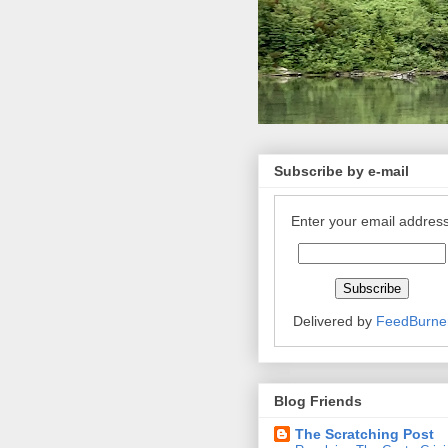
Subscribe by e-mail
Enter your email address
Delivered by
FeedBurne
Blog Friends
The Scratching Post