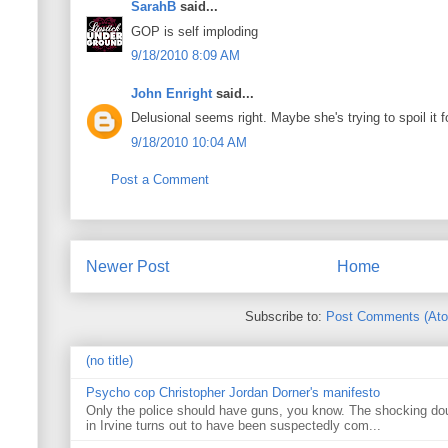
SarahB
said...
GOP is self imploding
9/18/2010 8:09 AM
John Enright
said...
Delusional seems right. Maybe she's trying to spoil it 
9/18/2010 10:04 AM
Post a Comment
Newer Post
Home
Subscribe to:
Post Comments (At
(no title)
Psycho cop Christopher Jordan Dorner's manifesto
Only the police should have guns, you know. The shocking do
in Irvine turns out to have been suspectedly com...