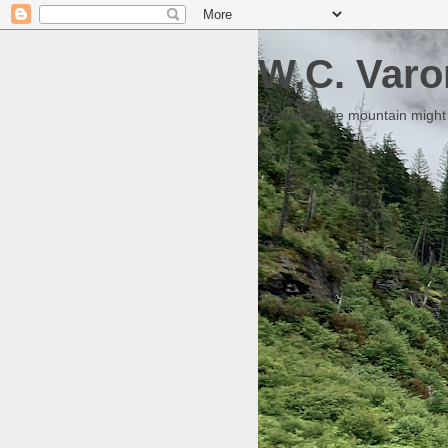
W.C. Varo
Someday the mountain might g