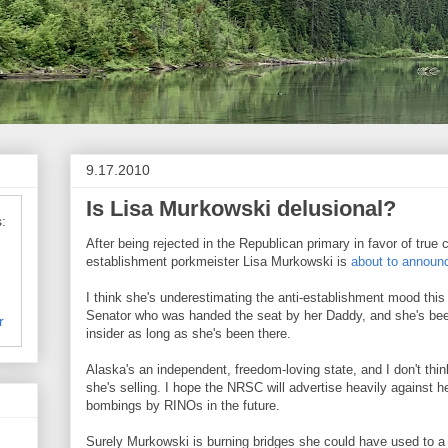
9.17.2010
Is Lisa Murkowski delusional?
:
After being rejected in the Republican primary in favor of true 
establishment porkmeister Lisa Murkowski is
about to announc
I think she's underestimating the anti-establishment mood this
Senator who was handed the seat by her Daddy, and she's b
r
insider as long as she's been there.
Alaska's an independent, freedom-loving state, and I don't thi
she's selling. I hope the NRSC will advertise heavily against h
bombings by RINOs in the future.
Surely Murkowski is burning bridges she could have used to a f