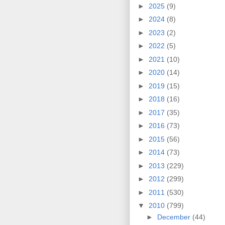
►
2025
(9)
►
2024
(8)
►
2023
(2)
►
2022
(5)
►
2021
(10)
►
2020
(14)
►
2019
(15)
►
2018
(16)
►
2017
(35)
►
2016
(73)
►
2015
(56)
►
2014
(73)
►
2013
(229)
►
2012
(299)
►
2011
(530)
▼
2010
(799)
►
December
(44)