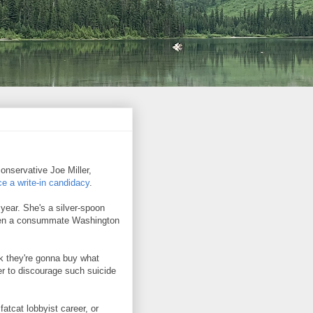
conservative Joe Miller,
e a write-in candidacy
.
 year. She's a silver-spoon
een a consummate Washington
nk they're gonna buy what
er to discourage such suicide
atcat lobbyist career, or