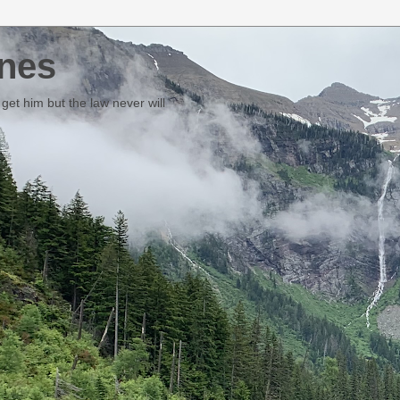
nes
et him but the law never will