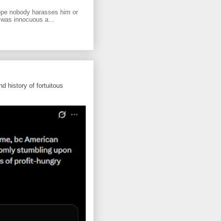
ope nobody harasses him or
 was innocuous a...
d history of fortuitous