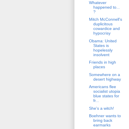
Whatever
happened to...
?
Mitch McConnell's
duplicitous
cowardice and
hypocrisy
Obama: United
States is
hopelessly
insolvent
Friends in high
places
Somewhere on a
desert highway
Americans flee
socialist utopia
blue states for
fr...
She's a witch!
Boehner wants to
bring back
earmarks