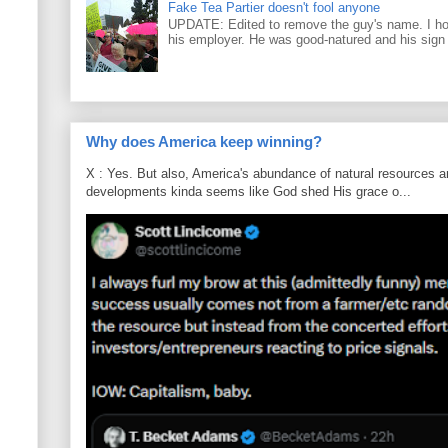
Fake Tea Partier doesn't fool anyone
UPDATE: Edited to remove the guy's name. I h
his employer. He was good-natured and his sign
Why does America keep winning?
X : Yes. But also, America's abundance of natural resources an
developments kinda seems like God shed His grace o...