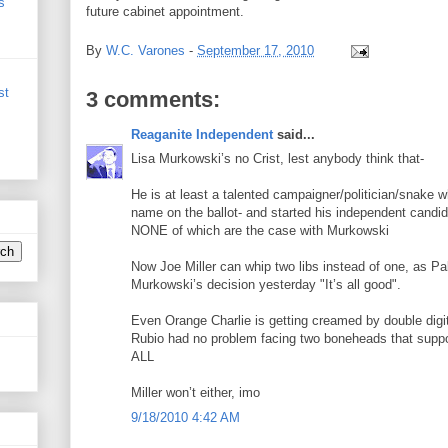
s
future cabinet appointment.
By
W.C. Varones
-
September 17, 2010
st
3 comments:
Reaganite Independent
said...
Lisa Murkowski’s no Crist, lest anybody think that-
He is at least a talented campaigner/politician/snake w
name on the ballot- and started his independent candid
NONE of which are the case with Murkowski
Now Joe Miller can whip two libs instead of one, as Pa
Murkowski’s decision yesterday "It’s all good".
Even Orange Charlie is getting creamed by double digits 
Rubio had no problem facing two boneheads that sup
ALL
Miller won’t either, imo
9/18/2010 4:42 AM