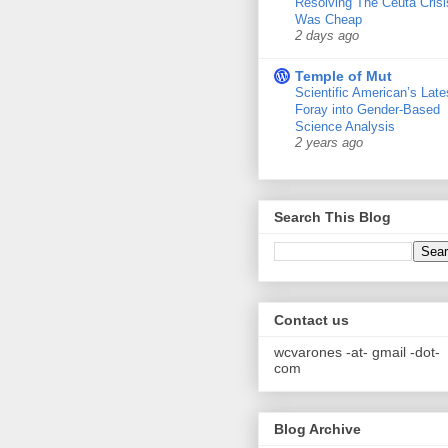
Resolving The Ceuta Crisi
Was Cheap
2 days ago
Temple of Mut
Scientific American’s Late
Foray into Gender-Based
Science Analysis
2 years ago
Search This Blog
Contact us
wcvarones -at- gmail -dot-
com
Blog Archive