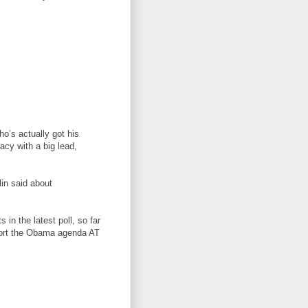
ho’s actually got his
acy with a big lead,
lin said about
in the latest poll, so far
port the Obama agenda AT