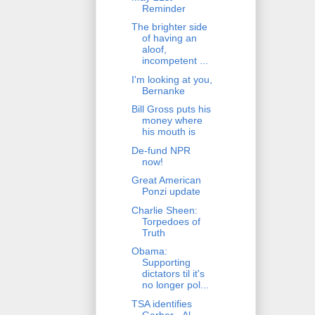
Reminder
The brighter side
of having an
aloof,
incompetent ...
I'm looking at you,
Bernanke
Bill Gross puts his
money where
his mouth is
De-fund NPR
now!
Great American
Ponzi update
Charlie Sheen:
Torpedoes of
Truth
Obama:
Supporting
dictators til it's
no longer pol...
TSA identifies
Gerber - Al