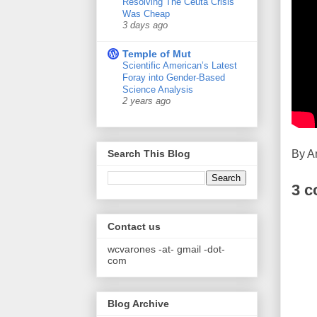
Resolving The Ceuta Crisis
Was Cheap
3 days ago
Temple of Mut
Scientific American’s Latest
Foray into Gender-Based
Science Analysis
2 years ago
By
A
Search This Blog
3 
Contact us
wcvarones -at- gmail -dot-
com
Blog Archive