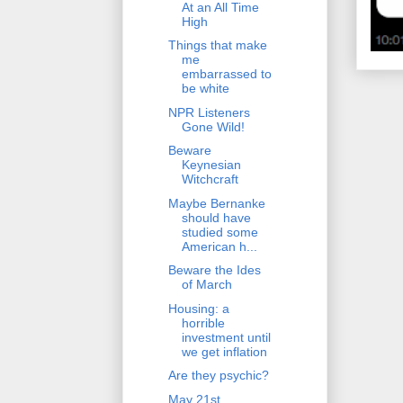
At an All Time
High
Things that make
me
embarrassed to
be white
NPR Listeners
Gone Wild!
Beware
Keynesian
Witchcraft
Maybe Bernanke
should have
studied some
American h...
Beware the Ides
of March
Housing: a
horrible
investment until
we get inflation
Are they psychic?
May 21st