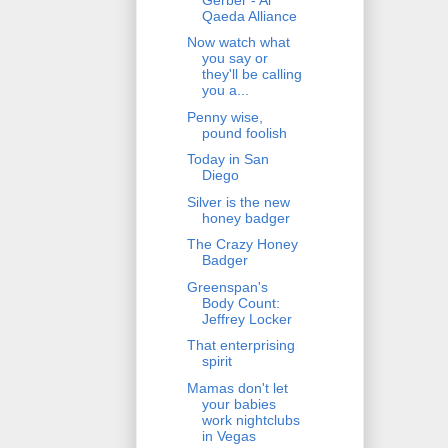
Qaeda Alliance
Now watch what
you say or
they'll be calling
you a...
Penny wise,
pound foolish
Today in San
Diego
Silver is the new
honey badger
The Crazy Honey
Badger
Greenspan's
Body Count:
Jeffrey Locker
That enterprising
spirit
Mamas don't let
your babies
work nightclubs
in Vegas