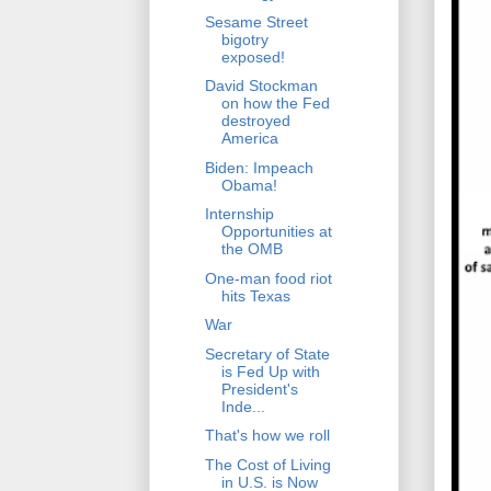
Sesame Street
bigotry
exposed!
David Stockman
on how the Fed
destroyed
America
Biden: Impeach
Obama!
Internship
Opportunities at
the OMB
One-man food riot
hits Texas
War
Secretary of State
is Fed Up with
President's
Inde...
That's how we roll
The Cost of Living
in U.S. is Now