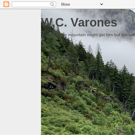
W.C. Varones
Someday the mountain might get him but the law 