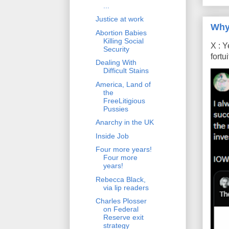
...
Justice at work
Why
Abortion Babies
Killing Social
X : Y
Security
fort
Dealing With
Difficult Stains
America, Land of
the
FreeLitigious
Pussies
Anarchy in the UK
Inside Job
Four more years!
Four more
years!
Rebecca Black,
via lip readers
Charles Plosser
on Federal
Reserve exit
strategy