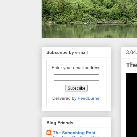
3.04
Subscribe by e-mail
The
Enter your email address:
Delivered by
FeedBurner
Blog Friends
The Scratching Post