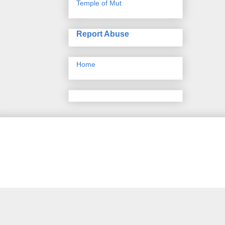
Temple of Mut
Report Abuse
Home