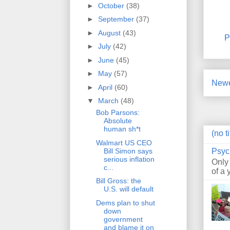
►
October
(38)
►
September
(37)
►
August
(43)
P
►
July
(42)
►
June
(45)
►
May
(57)
Newe
►
April
(60)
▼
March
(48)
Bob Parsons:
Absolute
human sh*t
(no ti
Walmart US CEO
Bill Simon says
Psyc
serious inflation
Only
c...
of a 
Bill Gross: the
U.S. will default
Dems plan to shut
down
government
and blame it on