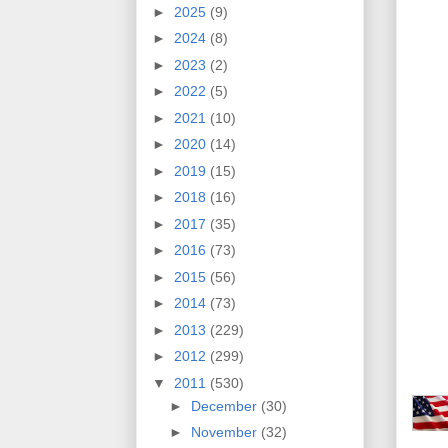
►
2025
(9)
►
2024
(8)
►
2023
(2)
►
2022
(5)
►
2021
(10)
►
2020
(14)
►
2019
(15)
►
2018
(16)
►
2017
(35)
►
2016
(73)
►
2015
(56)
►
2014
(73)
►
2013
(229)
►
2012
(299)
▼
2011
(530)
►
December
(30)
►
November
(32)