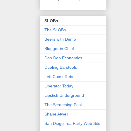
SLOBs
The SLOBs
Beers with Demo
Blogger in Chief
Doo Doo Economics
Dueling Barstools
Left Coast Rebel
Liberator Today
Lipstick Underground
The Scratching Post
Shane Atwell
San Diego Tea Party Web Site