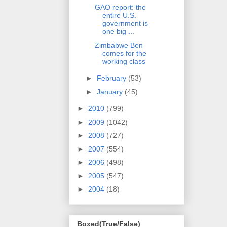
GAO report: the
entire U.S.
government is
one big ...
Zimbabwe Ben
comes for the
working class
►
February
(53)
►
January
(45)
►
2010
(799)
►
2009
(1042)
►
2008
(727)
►
2007
(554)
►
2006
(498)
►
2005
(547)
►
2004
(18)
Boxed(True/False)