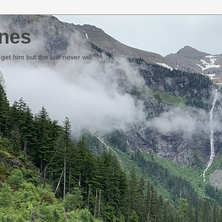
nes
et him but the law never will