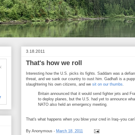
3.18.2011
That's how we roll
:
Interesting how the U.S. picks its fights. Saddam was a defian
threat, and we sank our country to oust him. Gadhafi is a puppe
slaughtering his own citizens, and we
sit on our thumbs
.
Britain announced that it would send fighter jets and 
r
to deploy planes, but the U.S. had yet to announce what
NATO also held an emergency meeting.
That's what happens when you blow your cred in Iraq--you can'
By
Anonymous
-
March 18, 2011