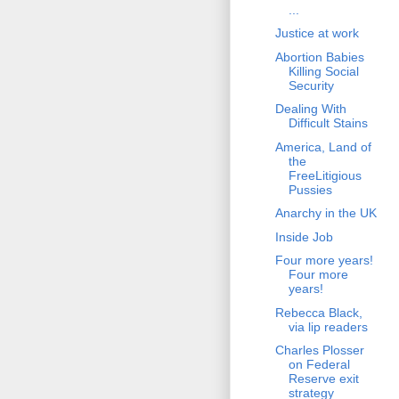
...
Justice at work
Abortion Babies
Killing Social
Security
Dealing With
Difficult Stains
America, Land of
the
FreeLitigious
Pussies
Anarchy in the UK
Inside Job
Four more years!
Four more
years!
Rebecca Black,
via lip readers
Charles Plosser
on Federal
Reserve exit
strategy