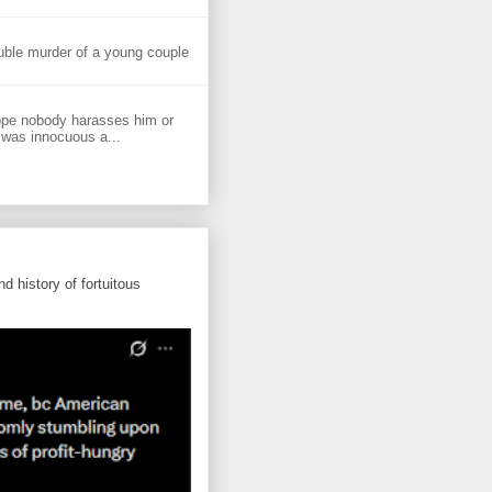
uble murder of a young couple
ope nobody harasses him or
 was innocuous a...
d history of fortuitous