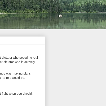
t dictator who posed no real
t dictator who is actively
France was making plans
 its role would be.
t fight when you should.