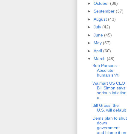
►
October
(38)
►
September
(37)
►
August
(43)
►
July
(42)
►
June
(45)
►
May
(57)
►
April
(60)
▼
March
(48)
Bob Parsons:
Absolute
human sh*t
Walmart US CEO
Bill Simon says
serious inflation
c...
Bill Gross: the
U.S. will default
Dems plan to shut
down
government
and blame it on