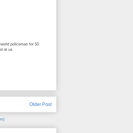
 world policeman for 50
d at us.
Older Post
om)