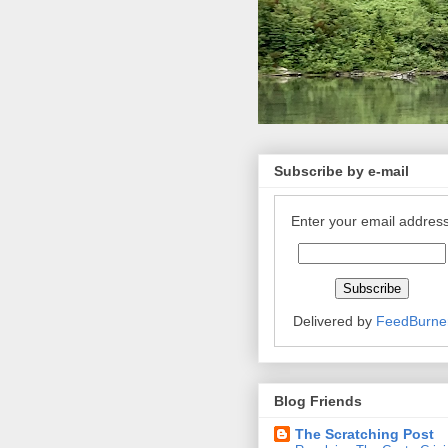
Subscribe by e-mail
Enter your email address
Delivered by
FeedBurne
Blog Friends
The Scratching Post