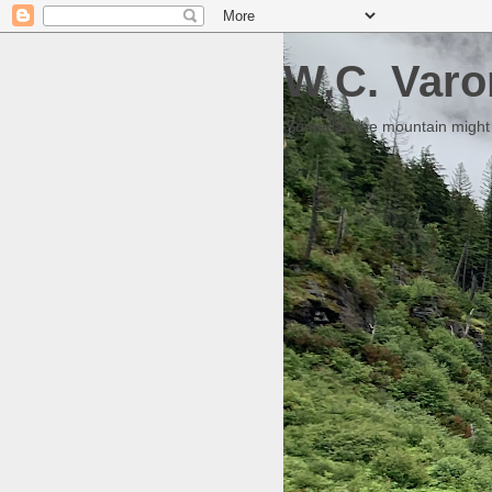
W.C. Varo
Someday the mountain might g