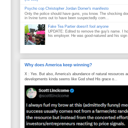
Psycho cop Christopher Jordan Dorner's manifesto
Only the police should have guns, you know. The shocking do
in Irvine turns out to have been suspectedly com...
Fake Tea Partier doesn't fool anyone
UPDATE: Edited to remove the guy's name. I h
his employer. He was good-natured and his sign
Why does America keep winning?
X : Yes. But also, America's abundance of natural resources an
developments kinda seems like God shed His grace o...