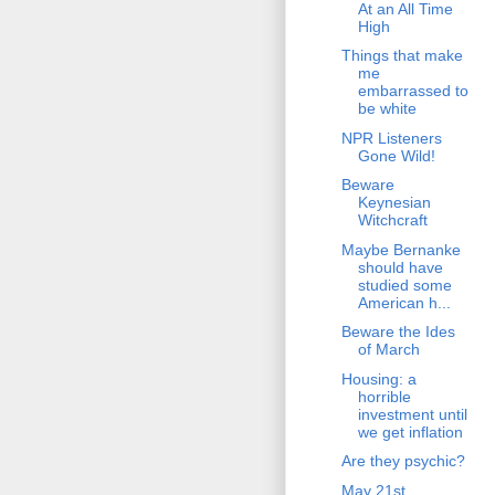
At an All Time
High
Things that make
me
embarrassed to
be white
NPR Listeners
Gone Wild!
Beware
Keynesian
Witchcraft
Maybe Bernanke
should have
studied some
American h...
Beware the Ides
of March
Housing: a
horrible
investment until
we get inflation
Are they psychic?
May 21st