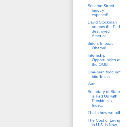
Sesame Street
bigotry
exposed!
David Stockman
on how the Fed
destroyed
America
Biden: Impeach
Obama!
Internship
Opportunities at
the OMB
One-man food riot
hits Texas
War
Secretary of State
is Fed Up with
President's
Inde...
That's how we roll
The Cost of Living
in U.S. is Now