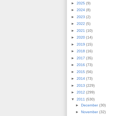
►
2025
(9)
►
2024
(8)
►
2023
(2)
►
2022
(5)
►
2021
(10)
►
2020
(14)
►
2019
(15)
►
2018
(16)
►
2017
(35)
►
2016
(73)
►
2015
(56)
►
2014
(73)
►
2013
(229)
►
2012
(299)
▼
2011
(530)
►
December
(30)
►
November
(32)