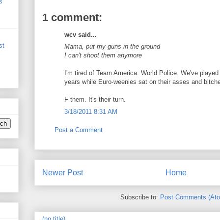
s
1 comment:
wcv said...
st
Mama, put my guns in the ground
I can't shoot them anymore
I'm tired of Team America: World Police. We've played
years while Euro-weenies sat on their asses and bitche
F them. It's their turn.
3/18/2011 8:31 AM
Post a Comment
Newer Post
Home
Subscribe to:
Post Comments (At
(no title)