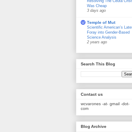
Resolving The Ceuta Crisi
Was Cheap
3 days ago
Temple of Mut
Scientific American’s Late
Foray into Gender-Based
Science Analysis
2 years ago
Search This Blog
Contact us
wcvarones -at- gmail -dot-
com
Blog Archive