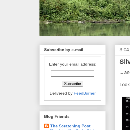
3.04
Subscribe by e-mail
Sil
Enter your email address:
... a
Look 
Delivered by
FeedBurner
Blog Friends
The Scratching Post