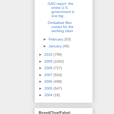
GAO report: the
entire U.S.
government is
one big ...
Zimbabwe Ben
comes for the
working class
►
February
(53)
►
January
(45)
►
2010
(799)
►
2009
(1042)
►
2008
(727)
►
2007
(554)
►
2006
(498)
►
2005
(547)
►
2004
(18)
Boxed(True/False)