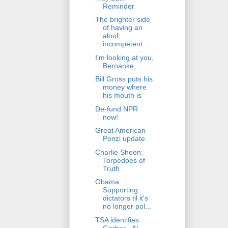
Reminder
The brighter side
of having an
aloof,
incompetent ...
I'm looking at you,
Bernanke
Bill Gross puts his
money where
his mouth is
De-fund NPR
now!
Great American
Ponzi update
Charlie Sheen:
Torpedoes of
Truth
Obama:
Supporting
dictators til it's
no longer pol...
TSA identifies
Gerber - Al