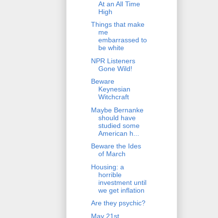
At an All Time
High
Things that make
me
embarrassed to
be white
NPR Listeners
Gone Wild!
Beware
Keynesian
Witchcraft
Maybe Bernanke
should have
studied some
American h...
Beware the Ides
of March
Housing: a
horrible
investment until
we get inflation
Are they psychic?
May 21st