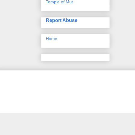
Temple of Mut
Report Abuse
Home