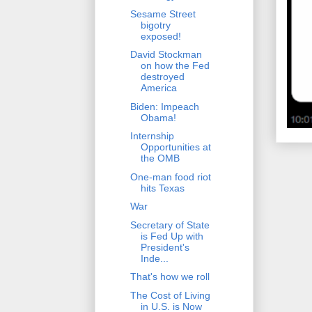
Sesame Street
bigotry
exposed!
David Stockman
on how the Fed
destroyed
America
Biden: Impeach
Obama!
Internship
Opportunities at
the OMB
One-man food riot
hits Texas
War
Secretary of State
is Fed Up with
President's
Inde...
That's how we roll
The Cost of Living
in U.S. is Now