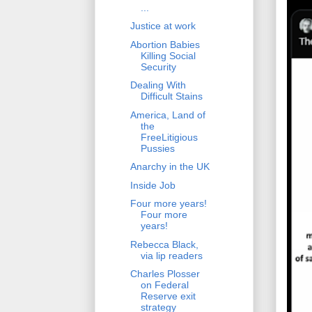
...
Justice at work
Abortion Babies
Killing Social
Security
Dealing With
Difficult Stains
America, Land of
the
FreeLitigious
Pussies
Anarchy in the UK
Inside Job
Four more years!
Four more
years!
Rebecca Black,
via lip readers
Charles Plosser
on Federal
Reserve exit
strategy