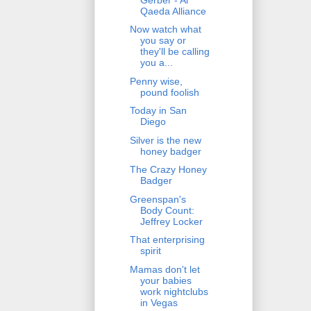
Qaeda Alliance
Now watch what
you say or
they'll be calling
you a...
Penny wise,
pound foolish
Today in San
Diego
Silver is the new
honey badger
The Crazy Honey
Badger
Greenspan's
Body Count:
Jeffrey Locker
That enterprising
spirit
Mamas don't let
your babies
work nightclubs
in Vegas