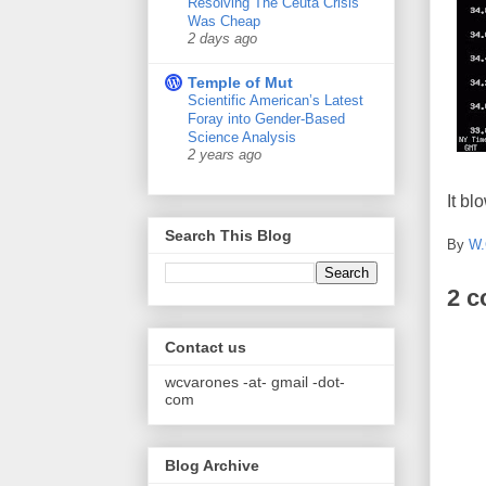
Resolving The Ceuta Crisis
Was Cheap
2 days ago
Temple of Mut
Scientific American’s Latest
Foray into Gender-Based
Science Analysis
2 years ago
It bl
Search This Blog
By
W.
2 
Contact us
wcvarones -at- gmail -dot-
com
Blog Archive