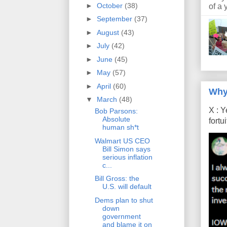
►
October
(38)
of a 
►
September
(37)
►
August
(43)
►
July
(42)
►
June
(45)
►
May
(57)
►
April
(60)
Why
▼
March
(48)
X : Y
Bob Parsons:
Absolute
fort
human sh*t
Walmart US CEO
Bill Simon says
serious inflation
c...
Bill Gross: the
U.S. will default
Dems plan to shut
down
government
and blame it on