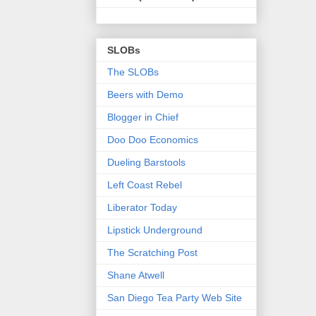
SLOBs
The SLOBs
Beers with Demo
Blogger in Chief
Doo Doo Economics
Dueling Barstools
Left Coast Rebel
Liberator Today
Lipstick Underground
The Scratching Post
Shane Atwell
San Diego Tea Party Web Site