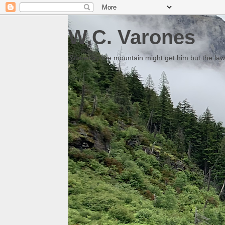
W.C. Varones
Someday the mountain might get him but the law 