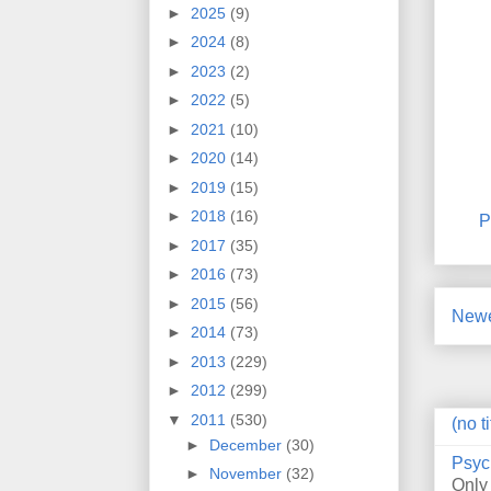
►
2025
(9)
►
2024
(8)
►
2023
(2)
►
2022
(5)
►
2021
(10)
►
2020
(14)
►
2019
(15)
►
2018
(16)
P
►
2017
(35)
►
2016
(73)
►
2015
(56)
Newe
►
2014
(73)
►
2013
(229)
►
2012
(299)
▼
2011
(530)
(no ti
►
December
(30)
Psyc
►
November
(32)
Only