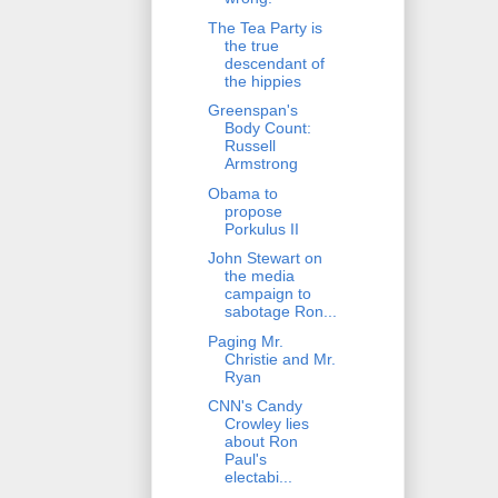
The Tea Party is
the true
descendant of
the hippies
Greenspan's
Body Count:
Russell
Armstrong
Obama to
propose
Porkulus II
John Stewart on
the media
campaign to
sabotage Ron...
Paging Mr.
Christie and Mr.
Ryan
CNN's Candy
Crowley lies
about Ron
Paul's
electabi...