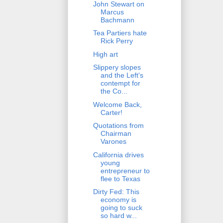
John Stewart on
Marcus
Bachmann
Tea Partiers hate
Rick Perry
High art
Slippery slopes
and the Left's
contempt for
the Co...
Welcome Back,
Carter!
Quotations from
Chairman
Varones
California drives
young
entrepreneur to
flee to Texas
Dirty Fed: This
economy is
going to suck
so hard w...