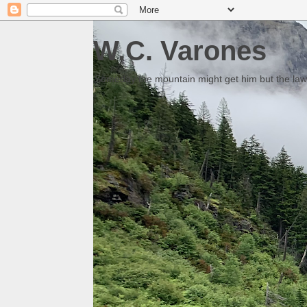
W.C. Varones
Someday the mountain might get him but the law 