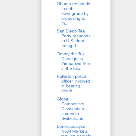
Obama responds
to debt
downgrade by
proposing to
m...
San Diego Tea
Party responds
to U.S. debt
rating d...
Timmy the Tax
Cheat joins
Zimbabwe Ben
in the Idio...
Fullerton police
officer involved
in beating
death...
Global
Competitive
Devaluation
comes to
Switzerland
Bonerpocalyse
Now! Markets