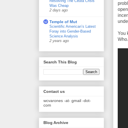
Resolving The Ceuta Crisis
prob
Was Cheap
open-
2 days ago
incen
unde
Temple of Mut
Scientific American’s Latest
Foray into Gender-Based
You 
Science Analysis
Who.
2 years ago
Search This Blog
Contact us
wcvarones -at- gmail -dot-
com
Blog Archive