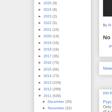
►
2025
(9)
►
2024
(8)
►
2023
(2)
►
2022
(5)
By
W.
►
2021
(10)
►
2020
(14)
No
►
2019
(15)
P
►
2018
(16)
►
2017
(35)
►
2016
(73)
Newe
►
2015
(56)
►
2014
(73)
►
2013
(229)
►
2012
(299)
(no ti
▼
2011
(530)
►
December
(30)
Psyc
Only
►
November
(32)
of a 