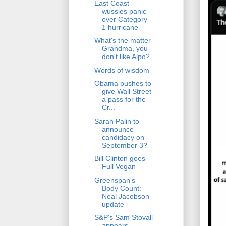
East Coast
wussies panic
over Category
1 hurricane
What's the matter
Grandma, you
don't like Alpo?
Words of wisdom
Obama pushes to
give Wall Street
a pass for the
Cr...
Sarah Palin to
announce
candidacy on
September 3?
Bill Clinton goes
Full Vegan
Greenspan's
Body Count:
Neal Jacobson
update
S&P's Sam Stovall
appears