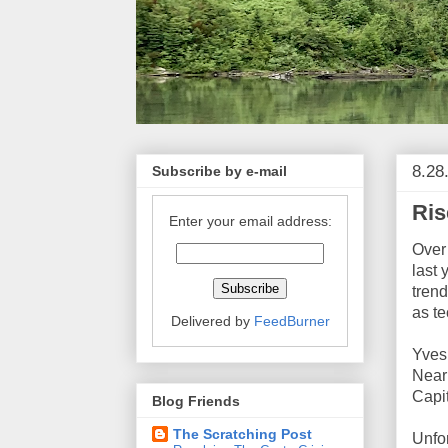
8.28
Subscribe by e-mail
Ris
Enter your email address:
Over
last 
trend
as t
Delivered by
FeedBurner
Yves 
Near
Capit
Blog Friends
The Scratching Post
Unfor