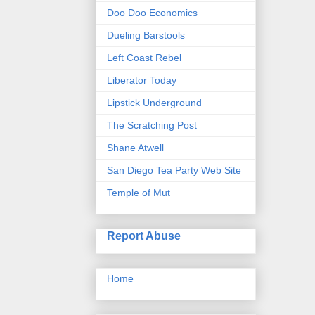
Doo Doo Economics
Dueling Barstools
Left Coast Rebel
Liberator Today
Lipstick Underground
The Scratching Post
Shane Atwell
San Diego Tea Party Web Site
Temple of Mut
Report Abuse
Home