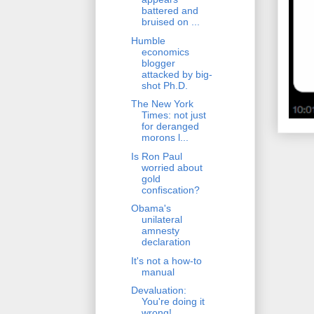
battered and
bruised on ...
Humble
economics
blogger
attacked by big-
shot Ph.D.
The New York
Times: not just
for deranged
morons l...
Is Ron Paul
worried about
gold
confiscation?
Obama's
unilateral
amnesty
declaration
It's not a how-to
manual
Devaluation:
You're doing it
wrong!