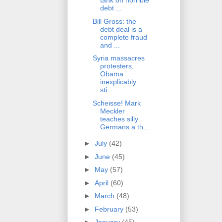
tank on horrible
debt ...
Bill Gross: the
debt deal is a
complete fraud
and ...
Syria massacres
protesters,
Obama
inexplicably
sti...
Scheisse! Mark
Meckler
teaches silly
Germans a th...
►
July
(42)
►
June
(45)
►
May
(57)
►
April
(60)
►
March
(48)
►
February
(53)