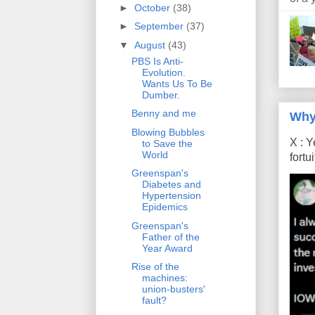
►
October
(38)
►
September
(37)
▼
August
(43)
PBS Is Anti-
Evolution.
Wants Us To Be
Dumber.
Benny and me
Why
Blowing Bubbles
X : Y
to Save the
World
fort
Greenspan's
Diabetes and
Hypertension
Epidemics
Greenspan's
Father of the
Year Award
Rise of the
machines:
union-busters'
fault?