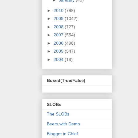
►
January
(45)
►
2010
(799)
►
2009
(1042)
►
2008
(727)
►
2007
(554)
►
2006
(498)
►
2005
(547)
►
2004
(18)
Boxed(True/False)
SLOBs
The SLOBs
Beers with Demo
Blogger in Chief