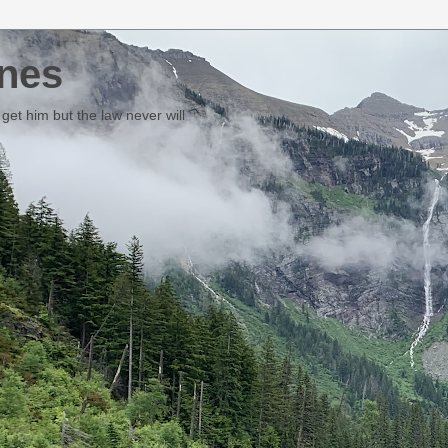
nes
et him but the law never will