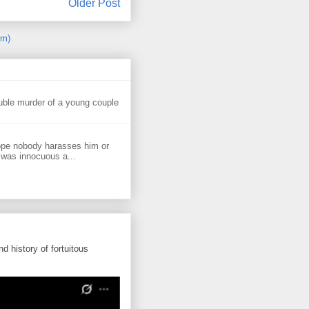
Older Post
om)
uble murder of a young couple
ope nobody harasses him or
 was innocuous a...
d history of fortuitous