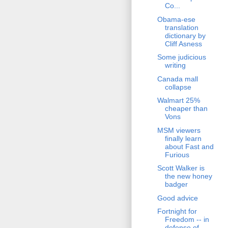
Co...
Obama-ese
translation
dictionary by
Cliff Asness
Some judicious
writing
Canada mall
collapse
Walmart 25%
cheaper than
Vons
MSM viewers
finally learn
about Fast and
Furious
Scott Walker is
the new honey
badger
Good advice
Fortnight for
Freedom -- in
defense of