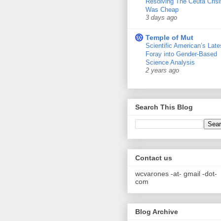
Resolving The Ceuta Crisi
Was Cheap
3 days ago
Temple of Mut
Scientific American’s Late
Foray into Gender-Based
Science Analysis
2 years ago
Search This Blog
Contact us
wcvarones -at- gmail -dot-
com
Blog Archive