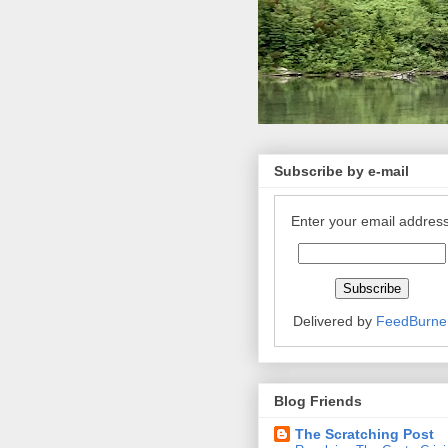
Subscribe by e-mail
Enter your email address
Delivered by
FeedBurne
Blog Friends
The Scratching Post