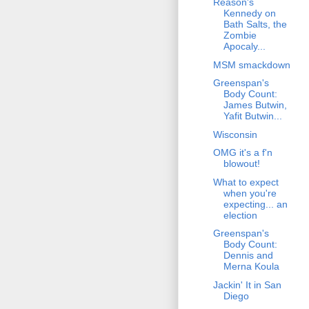
Reason's
Kennedy on
Bath Salts, the
Zombie
Apocaly...
MSM smackdown
Greenspan's
Body Count:
James Butwin,
Yafit Butwin...
Wisconsin
OMG it's a f'n
blowout!
What to expect
when you're
expecting... an
election
Greenspan's
Body Count:
Dennis and
Merna Koula
Jackin' It in San
Diego