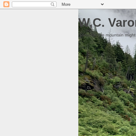
W.C. Varo
Someday the mountain might g