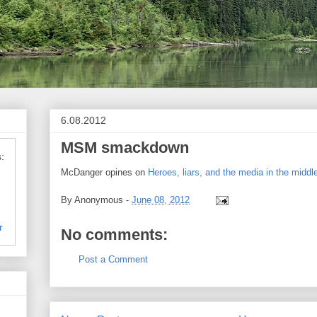
6.08.2012
MSM smackdown
:
McDanger opines on
Heroes, liars, and the media in the middl
By
Anonymous
-
June 08, 2012
r
No comments:
Post a Comment