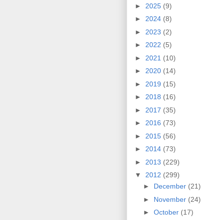
►
2025
(9)
►
2024
(8)
►
2023
(2)
►
2022
(5)
►
2021
(10)
►
2020
(14)
►
2019
(15)
►
2018
(16)
►
2017
(35)
►
2016
(73)
►
2015
(56)
►
2014
(73)
►
2013
(229)
▼
2012
(299)
►
December
(21)
►
November
(24)
►
October
(17)