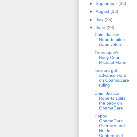
►
September
(25)
►
August
(25)
►
July
(25)
▼
June
(29)
Chief Justice
Roberts bitch-
slaps voters
Greenspan's
Body Count:
Michael Marin
Insiders got
advance word
on ObamaCare
ruling
Chief Justice
Roberts splits
the baby on
ObamaCare
Happy
ObamaCare
Overturn and
Holder
Contempt of