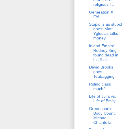
religious l...
Generation X
FAIL
Stupid is as stupid
does: Matt
Yglesias talks
money
Inland Empire:
Rodney King
found dead in
his Rialt...
David Brooks
goes
Teabagging
Ruling class
much?
Life of Julia vs.
Life of Emily
Greenspan's
Body Count:
Michael
Chiantella