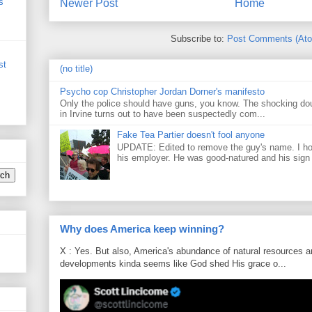
s
Newer Post
Home
Subscribe to:
Post Comments (At
st
(no title)
Psycho cop Christopher Jordan Dorner's manifesto
Only the police should have guns, you know. The shocking do
in Irvine turns out to have been suspectedly com...
Fake Tea Partier doesn't fool anyone
UPDATE: Edited to remove the guy's name. I h
his employer. He was good-natured and his sign
Why does America keep winning?
X : Yes. But also, America's abundance of natural resources an
developments kinda seems like God shed His grace o...