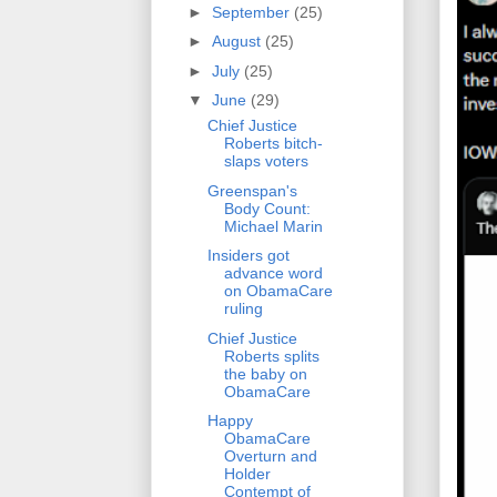
►
September
(25)
►
August
(25)
►
July
(25)
▼
June
(29)
Chief Justice
Roberts bitch-
slaps voters
Greenspan's
Body Count:
Michael Marin
Insiders got
advance word
on ObamaCare
ruling
Chief Justice
Roberts splits
the baby on
ObamaCare
Happy
ObamaCare
Overturn and
Holder
Contempt of