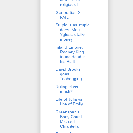
religious l...
Generation X
FAIL
Stupid is as stupid
does: Matt
Yglesias talks
money
Inland Empire:
Rodney King
found dead in
his Rialt...
David Brooks
goes
Teabagging
Ruling class
much?
Life of Julia vs.
Life of Emily
Greenspan's
Body Count:
Michael
Chiantella