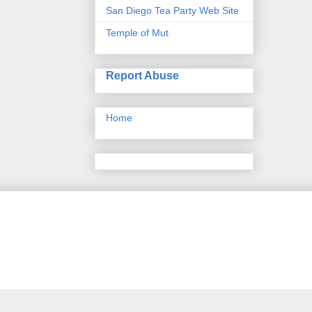
San Diego Tea Party Web Site
Temple of Mut
Report Abuse
Home