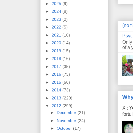
►
2025
(9)
►
2024
(8)
►
2023
(2)
(no ti
►
2022
(5)
►
2021
(10)
Psyc
Only
►
2020
(14)
of a 
►
2019
(15)
►
2018
(16)
►
2017
(35)
►
2016
(73)
►
2015
(56)
►
2014
(73)
Why
►
2013
(229)
▼
2012
(299)
X : Y
►
December
(21)
fort
►
November
(24)
►
October
(17)