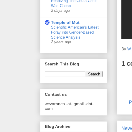
Resolving The Ceuta Crisis
Was Cheap
2 days ago
Temple of Mut
Scientific American’s Latest
Foray into Gender-Based
Science Analysis
2 years ago
By
W.
1 
Search This Blog
Contact us
P
wcvarones -at- gmail -dot-
com
Blog Archive
Newe