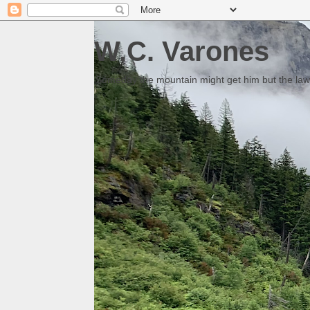
W.C. Varones
Someday the mountain might get him but the law 