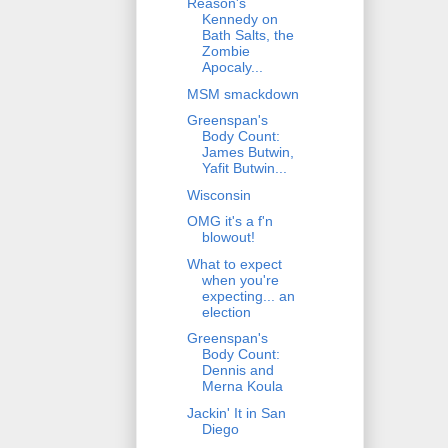
Reason's
Kennedy on
Bath Salts, the
Zombie
Apocaly...
MSM smackdown
Greenspan's
Body Count:
James Butwin,
Yafit Butwin...
Wisconsin
OMG it's a f'n
blowout!
What to expect
when you're
expecting... an
election
Greenspan's
Body Count:
Dennis and
Merna Koula
Jackin' It in San
Diego