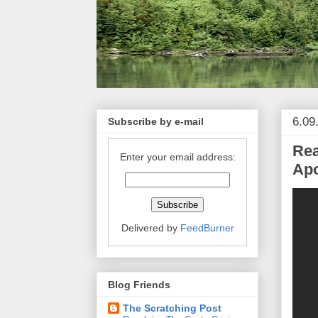
6.09
Subscribe by e-mail
Rea
Enter your email address:
Apo
Delivered by
FeedBurner
Blog Friends
The Scratching Post