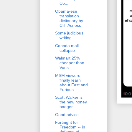
Co...
Obama-ese
translation
dictionary by
Cliff Asness
Some judicious
writing
Canada mall
collapse
Walmart 25%
cheaper than
Vons
MSM viewers
finally learn
about Fast and
Furious
Scott Walker is
the new honey
badger
Good advice
Fortnight for
Freedom -- in
defense of