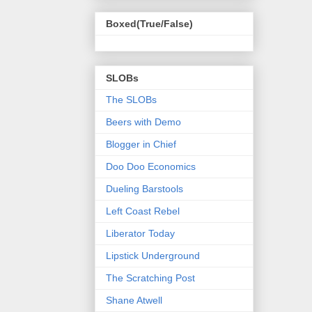
Boxed(True/False)
SLOBs
The SLOBs
Beers with Demo
Blogger in Chief
Doo Doo Economics
Dueling Barstools
Left Coast Rebel
Liberator Today
Lipstick Underground
The Scratching Post
Shane Atwell