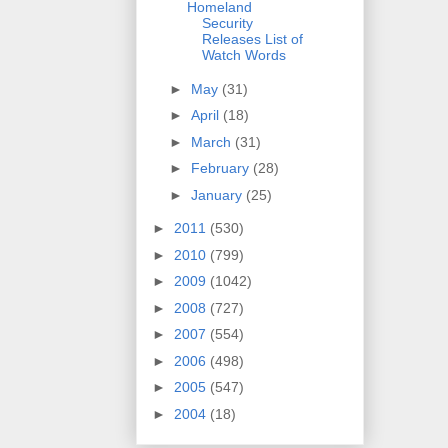
Homeland
Security
Releases List of
Watch Words
►
May
(31)
►
April
(18)
►
March
(31)
►
February
(28)
►
January
(25)
►
2011
(530)
►
2010
(799)
►
2009
(1042)
►
2008
(727)
►
2007
(554)
►
2006
(498)
►
2005
(547)
►
2004
(18)