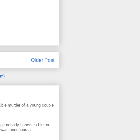
Older Post
om)
uble murder of a young couple
ope nobody harasses him or
 was innocuous a...