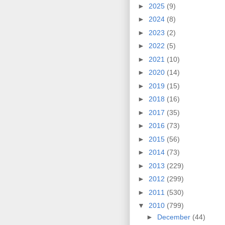
►
2025
(9)
►
2024
(8)
►
2023
(2)
►
2022
(5)
►
2021
(10)
►
2020
(14)
►
2019
(15)
►
2018
(16)
►
2017
(35)
►
2016
(73)
►
2015
(56)
►
2014
(73)
►
2013
(229)
►
2012
(299)
►
2011
(530)
▼
2010
(799)
►
December
(44)