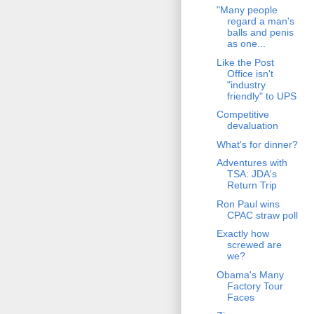
"Many people
regard a man's
balls and penis
as one...
Like the Post
Office isn't
"industry
friendly" to UPS
Competitive
devaluation
What's for dinner?
Adventures with
TSA: JDA's
Return Trip
Ron Paul wins
CPAC straw poll
Exactly how
screwed are
we?
Obama's Many
Factory Tour
Faces