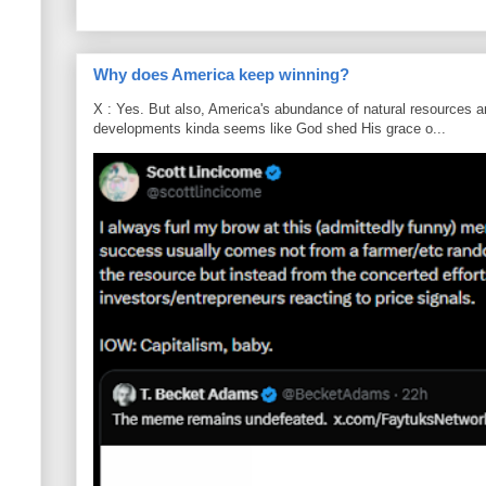
Why does America keep winning?
X : Yes. But also, America's abundance of natural resources an
developments kinda seems like God shed His grace o...