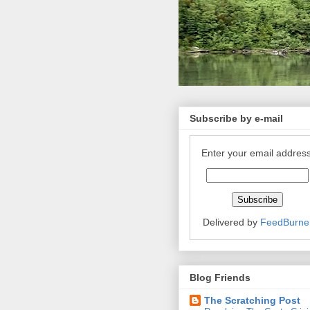
Subscribe by e-mail
Enter your email address
Delivered by
FeedBurne
Blog Friends
The Scratching Post