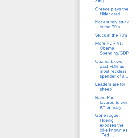
Zing
Greece plays the
Hitler card
Not entirely stuck
in the 70's
Stuck in the 70's
More FDR Vs.
Obama
Spending/GDP
Obama blows
past FDR as
most reckless
spender of a...
Leaders are for
sheep
Rand Paul
favored to win
KY primary
Gone rogue:
Hoenig
exposes the
joke known as
"Fed ...