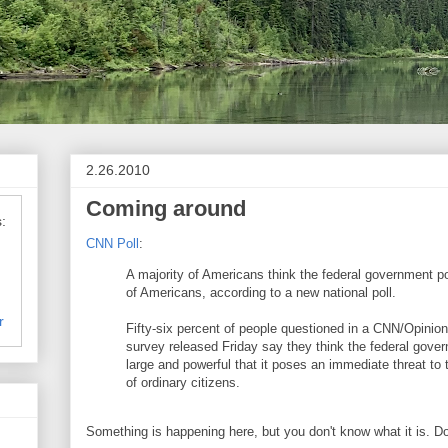
2.26.2010
Coming around
:
CNN Poll
:
A majority of Americans think the federal government po
of Americans, according to a new national poll.
r
Fifty-six percent of people questioned in a CNN/Opinio
survey released Friday say they think the federal gov
large and powerful that it poses an immediate threat to
of ordinary citizens.
Something is happening here, but you don't know what it is. D