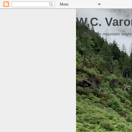
W.C. Varo
Someday the mountain might g