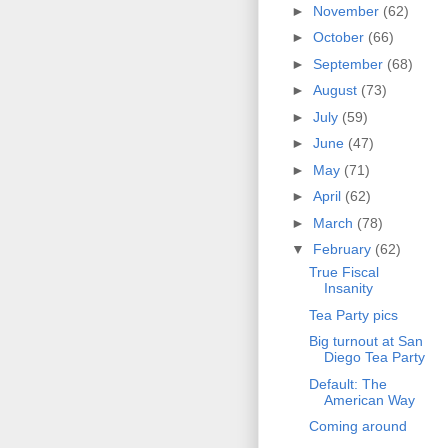
►
November
(62)
►
October
(66)
►
September
(68)
►
August
(73)
►
July
(59)
►
June
(47)
►
May
(71)
►
April
(62)
►
March
(78)
▼
February
(62)
True Fiscal
Insanity
Tea Party pics
Big turnout at San
Diego Tea Party
Default: The
American Way
Coming around