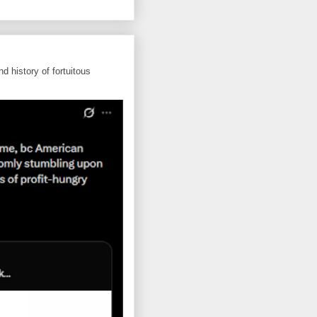
d history of fortuitous