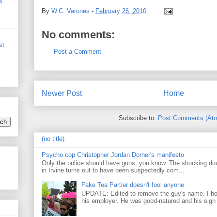
s
By
W.C. Varones
-
February 26, 2010
No comments:
st
Post a Comment
Newer Post
Home
Subscribe to:
Post Comments (At
(no title)
Psycho cop Christopher Jordan Dorner's manifesto
Only the police should have guns, you know. The shocking do
in Irvine turns out to have been suspectedly com...
Fake Tea Partier doesn't fool anyone
UPDATE: Edited to remove the guy's name. I h
his employer. He was good-natured and his sign