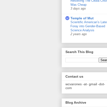
Resolving The Ceuta Crisi
Was Cheap
3 days ago
Temple of Mut
Scientific American’s Late
Foray into Gender-Based
Science Analysis
2 years ago
Search This Blog
Contact us
wcvarones -at- gmail -dot-
com
Blog Archive