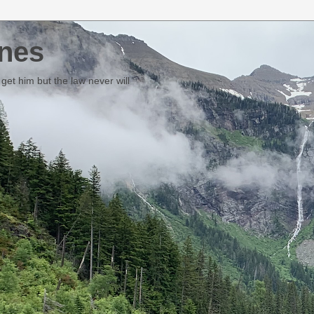
nes
et him but the law never will