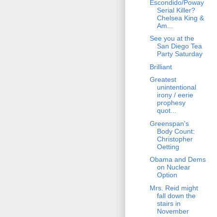
Escondido/Poway
Serial Killer?
Chelsea King &
Am...
See you at the
San Diego Tea
Party Saturday
Brilliant
Greatest
unintentional
irony / eerie
prophesy
quot...
Greenspan's
Body Count:
Christopher
Oetting
Obama and Dems
on Nuclear
Option
Mrs. Reid might
fall down the
stairs in
November