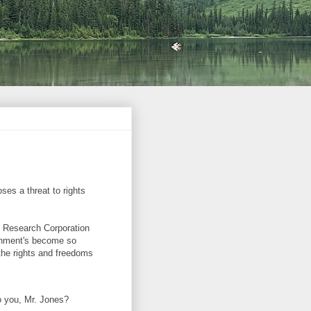
ses a threat to rights
n Research Corporation
ernment's become so
 the rights and freedoms
o you, Mr. Jones?