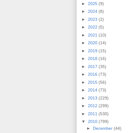
►
2025
(9)
►
2024
(8)
►
2023
(2)
►
2022
(5)
►
2021
(10)
►
2020
(14)
►
2019
(15)
►
2018
(16)
►
2017
(35)
►
2016
(73)
►
2015
(56)
►
2014
(73)
►
2013
(229)
►
2012
(299)
►
2011
(530)
▼
2010
(799)
►
December
(44)