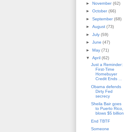
►
November
(62)
►
October
(66)
►
September
(68)
►
August
(73)
►
July
(59)
►
June
(47)
►
May
(71)
▼
April
(62)
Just a Reminder:
First-Time
Homebuyer
Credit Ends ...
Obama defends
Dirty Fed
secrecy
Sheila Bair goes
to Puerto Rico,
blows $5 billion
End TBTF
Someone