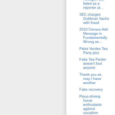
listed as a
reporter at...
SEC charges
Goldman Sachs
with fraud
2010 Census Ads'
Message is
Fundamentally
Wrong an...
Palos Verdes Tea
Party pics
Fake Tea Partier
doesn't fool
anyone
Thank you sir,
may I have
another
Fake recovery
Pious-driving
horse
enthusiasts
against
socialism