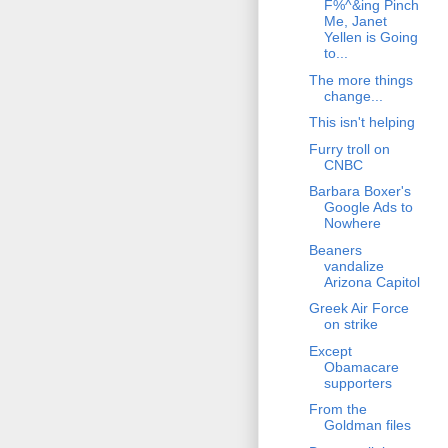
F%^&ing Pinch
Me, Janet
Yellen is Going
to...
The more things
change...
This isn't helping
Furry troll on
CNBC
Barbara Boxer's
Google Ads to
Nowhere
Beaners
vandalize
Arizona Capitol
Greek Air Force
on strike
Except
Obamacare
supporters
From the
Goldman files