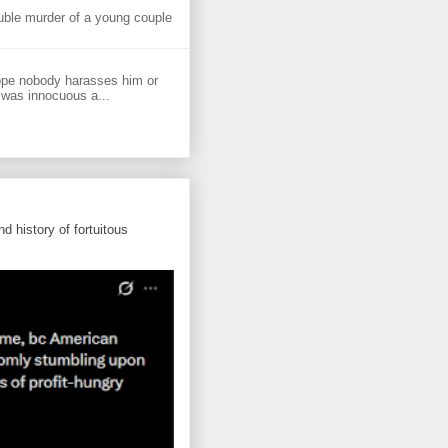
uble murder of a young couple
ope nobody harasses him or
 was innocuous a...
d history of fortuitous