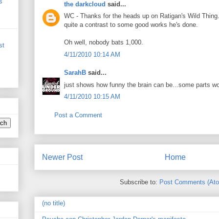
s
the darkcloud
said...
WC - Thanks for the heads up on Ratigan's Wild Thing.
quite a contrast to some good works he's done.
Oh well, nobody bats 1,000.
st
4/11/2010 10:14 AM
SarahB
said...
just shows how funny the brain can be...some parts wo
4/11/2010 10:15 AM
Post a Comment
Newer Post
Home
Subscribe to:
Post Comments (At
(no title)