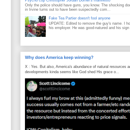
Psycho cop Christopher Jordan Dorner's manifesto
Only the police should have guns, you know. The shocking do
in Irvine turns out to have been suspectedly com...
Fake Tea Partier doesn't fool anyone
UPDATE: Edited to remove the guy's name. I h
his employer. He was good-natured and his sign
Why does America keep winning?
X : Yes. But also, America's abundance of natural resources an
developments kinda seems like God shed His grace o...