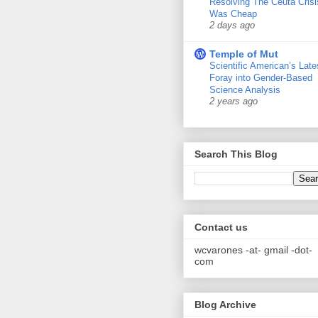
Resolving The Ceuta Crisi
Was Cheap
2 days ago
Temple of Mut
Scientific American’s Late
Foray into Gender-Based
Science Analysis
2 years ago
Search This Blog
Contact us
wcvarones -at- gmail -dot-
com
Blog Archive