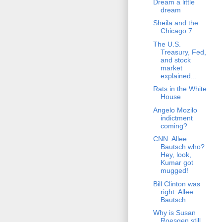
Dream a little
dream
Sheila and the
Chicago 7
The U.S.
Treasury, Fed,
and stock
market
explained...
Rats in the White
House
Angelo Mozilo
indictment
coming?
CNN: Allee
Bautsch who?
Hey, look,
Kumar got
mugged!
Bill Clinton was
right: Allee
Bautsch
Why is Susan
Roesgen still