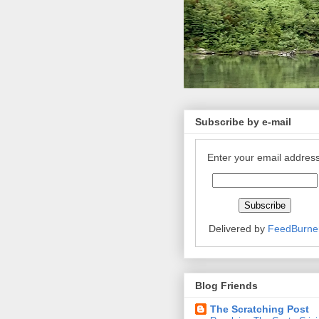
Subscribe by e-mail
Enter your email address
Delivered by
FeedBurne
Blog Friends
The Scratching Post