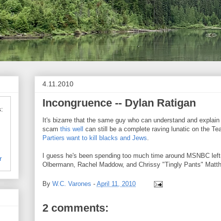
4.11.2010
Incongruence -- Dylan Ratigan
:
It's bizarre that the same guy who can understand and explain 
scam
this well
can still be a complete raving lunatic on the Te
Partiers want to kill blacks and Jews
.
I guess he's been spending too much time around MSNBC left-
r
Olbermann, Rachel Maddow, and Chrissy "Tingly Pants" Matt
By
W.C. Varones
-
April 11, 2010
2 comments: