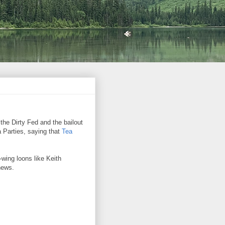
the Dirty Fed and the bailout
a Parties, saying that
Tea
wing loons like Keith
hews.