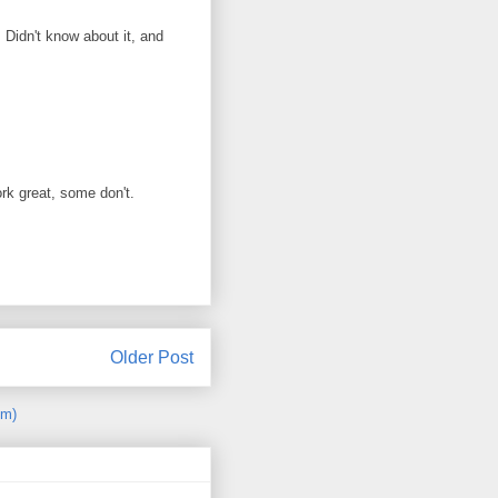
 Didn't know about it, and
rk great, some don't.
Older Post
om)