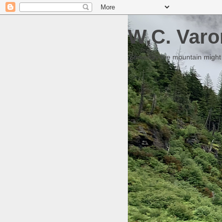
W.C. Varo
Someday the mountain might g