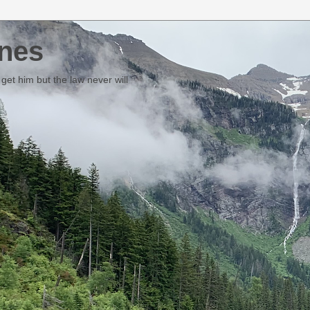
nes
et him but the law never will