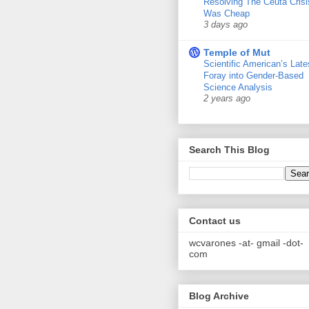
Resolving The Ceuta Crisi
Was Cheap
3 days ago
Temple of Mut
Scientific American’s Late
Foray into Gender-Based
Science Analysis
2 years ago
Search This Blog
Contact us
wcvarones -at- gmail -dot-
com
Blog Archive