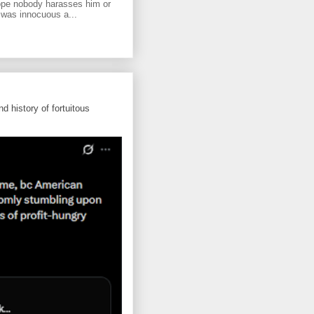
ope nobody harasses him or
 was innocuous a...
d history of fortuitous