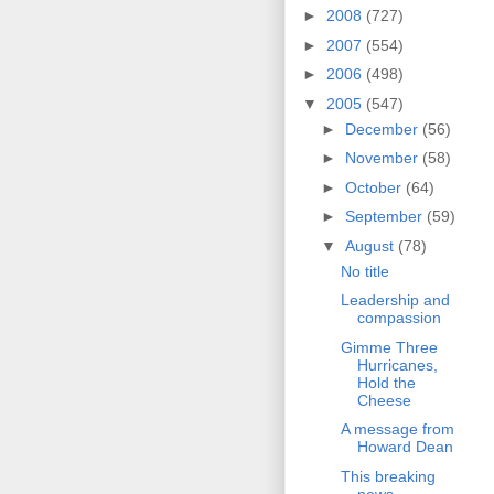
►
2008
(727)
►
2007
(554)
►
2006
(498)
▼
2005
(547)
►
December
(56)
►
November
(58)
►
October
(64)
►
September
(59)
▼
August
(78)
No title
Leadership and
compassion
Gimme Three
Hurricanes,
Hold the
Cheese
A message from
Howard Dean
This breaking
news