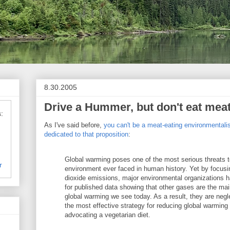
8.30.2005
Drive a Hummer, but don't eat meat
:
As I've said before,
you can't be a meat-eating environmentali
dedicated to that proposition
:
Global warming poses one of the most serious threats t
r
environment ever faced in human history. Yet by focusi
dioxide emissions, major environmental organizations h
for published data showing that other gases are the mai
global warming we see today. As a result, they are negl
the most effective strategy for reducing global warming i
advocating a vegetarian diet.