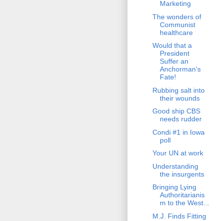
Marketing
The wonders of
Communist
healthcare
Would that a
President
Suffer an
Anchorman's
Fate!
Rubbing salt into
their wounds
Good ship CBS
needs rudder
Condi #1 in Iowa
poll
Your UN at work
Understanding
the insurgents
Bringing Lying
Authoritarianis
m to the West...
M.J. Finds Fitting