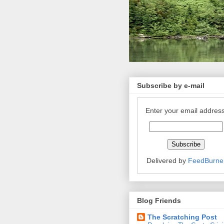
Subscribe by e-mail
Enter your email address
Delivered by
FeedBurne
Blog Friends
The Scratching Post