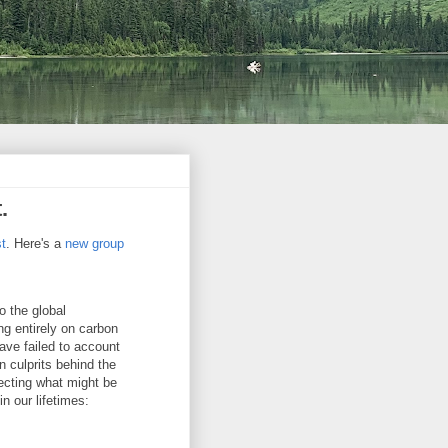
.
st
. Here's a
new group
o the global
ng entirely on carbon
ave failed to account
n culprits behind the
ecting what might be
n our lifetimes: