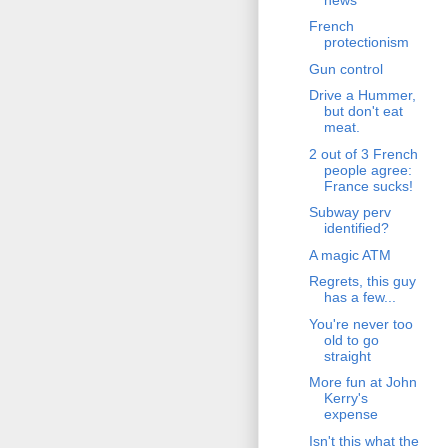
French
protectionism
Gun control
Drive a Hummer,
but don't eat
meat.
2 out of 3 French
people agree:
France sucks!
Subway perv
identified?
A magic ATM
Regrets, this guy
has a few...
You're never too
old to go
straight
More fun at John
Kerry's
expense
Isn't this what the