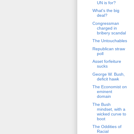
UN is for?
What's the big
deal?
Congressman
charged in
bribery scandal
The Untouchables
Republican straw
poll
Asset forfeiture
sucks
George W. Bush,
deficit hawk
The Economist on
eminent
domain
The Bush
mindset, with a
wicked curve to
boot
The Oddities of
Racial