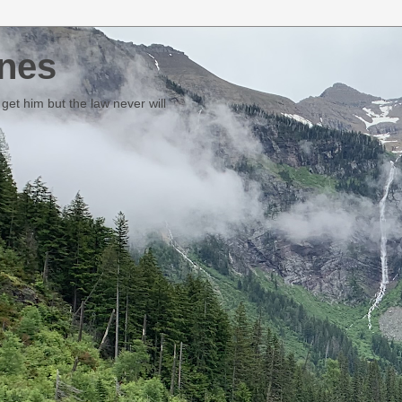
nes
et him but the law never will