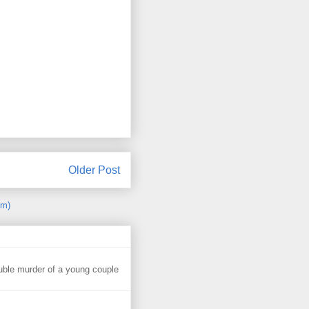
Older Post
om)
uble murder of a young couple