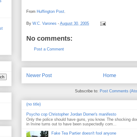
s
From
Huffington Post
.
By
W.C. Varones
-
August 30, 2005
st
No comments:
Post a Comment
Newer Post
Home
Subscribe to:
Post Comments (At
(no title)
Psycho cop Christopher Jordan Dorner's manifesto
Only the police should have guns, you know. The shocking do
in Irvine turns out to have been suspectedly com...
Fake Tea Partier doesn't fool anyone