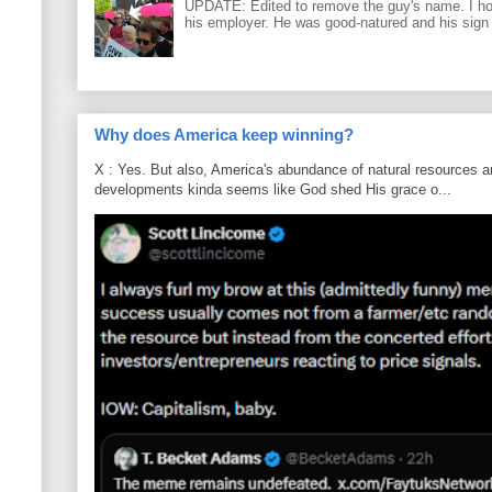
UPDATE: Edited to remove the guy's name. I h
his employer. He was good-natured and his sign
Why does America keep winning?
X : Yes. But also, America's abundance of natural resources an
developments kinda seems like God shed His grace o...