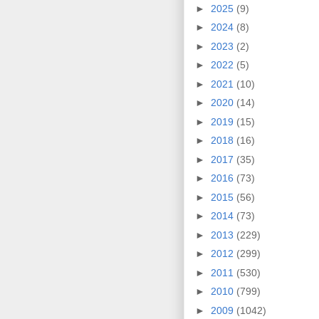
►
2025
(9)
►
2024
(8)
►
2023
(2)
►
2022
(5)
►
2021
(10)
►
2020
(14)
►
2019
(15)
►
2018
(16)
►
2017
(35)
►
2016
(73)
►
2015
(56)
►
2014
(73)
►
2013
(229)
►
2012
(299)
►
2011
(530)
►
2010
(799)
►
2009
(1042)