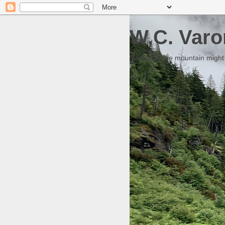
W.C. Varo
Someday the mountain might g